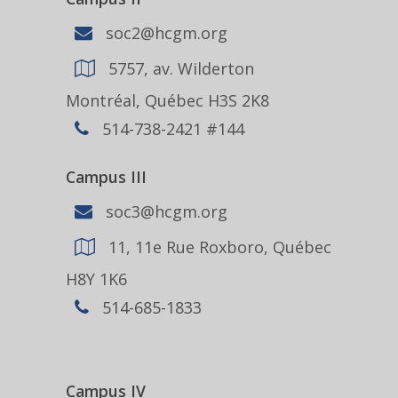
soc2@hcgm.org
5757, av. Wilderton
Montréal, Québec H3S 2K8
514-738-2421 #144
Campus III
soc3@hcgm.org
11, 11e Rue Roxboro, Québec
H8Y 1K6
514-685-1833
Campus IV