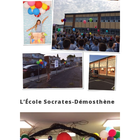
L’École Socrates-Démosthène