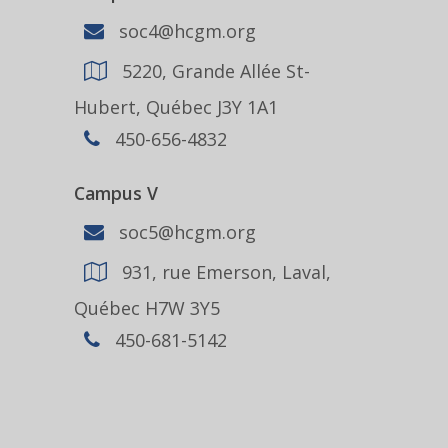
soc4@hcgm.org
5220, Grande Allée St-
Hubert, Québec J3Y 1A1
450-656-4832
Campus V
soc5@hcgm.org
931, rue Emerson, Laval,
Québec H7W 3Y5
450-681-5142