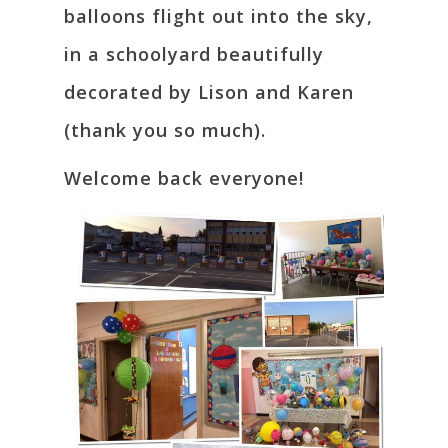
balloons flight out into the sky,
in a schoolyard beautifully
decorated by Lison and Karen
(thank you so much).
Welcome back everyone!