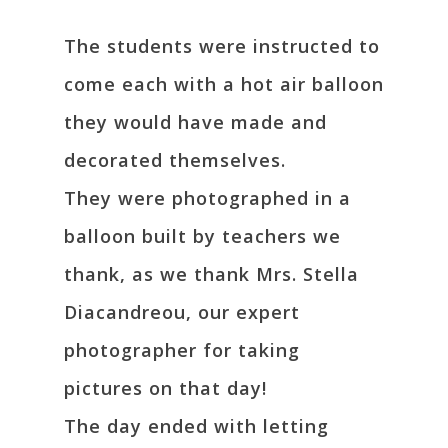
The students were instructed to
come each with a hot air balloon
they would have made and
decorated themselves.
They were photographed in a
balloon built by teachers we
thank, as we thank Mrs. Stella
Diacandreou, our expert
photographer for taking
pictures on that day!
The day ended with letting