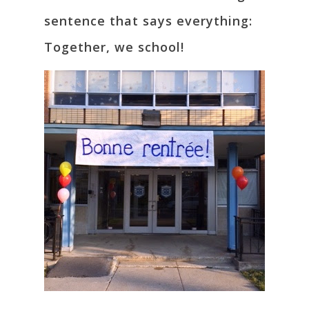
sentence that says everything:
Together, we school!