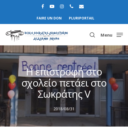
FAIRE UN DON
PLURIPORTAIL
Menu
Hit enter to search or ESC to close
Η επιστροφή στο
σχολείο πετάει στο
Σωκράτης V
2018/08/31