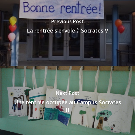
Previous Post
La rentrée s'envole à Socrates V
Next Post
Une rentrée occupée au Campus Socrates
II