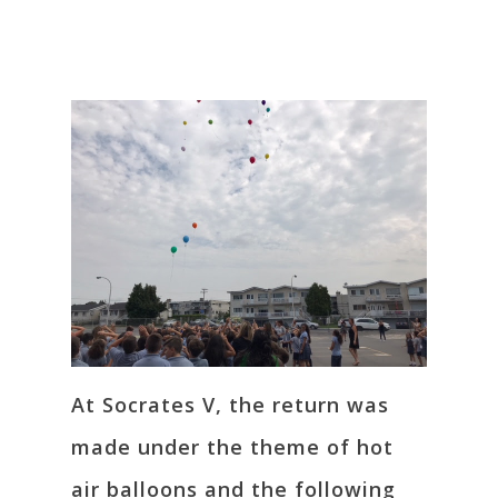
At Socrates V, the return was
made under the theme of hot
air balloons and the following