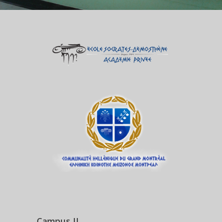
Campus II