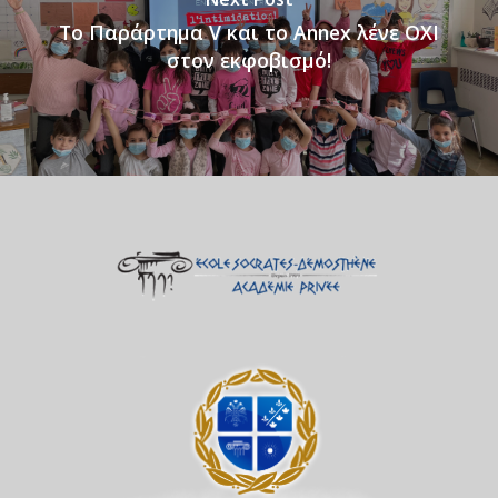
Tο Παράρτημα V και το Annex λένε ΟΧΙ
στον εκφοβισμό!