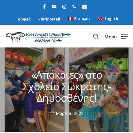
Français
English
Δωρεά
Pluriportail
Menu
Hit enter to search or ESC to close
«Απόκριες» στο
Σχολείο Σωκράτης-
Δημοσθένης!
14 Μαρτίου 2022