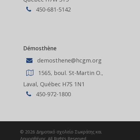
450-681-5142
Démosthène
demosthene@hcgm.org
1565, boul. St-Martin O.,
Laval, Québec H7S 1N1
450-972-1800
© 2026 Δημοτικό σχολείο Σωκράτης και
Δημοσθένης. All Rights Reserved