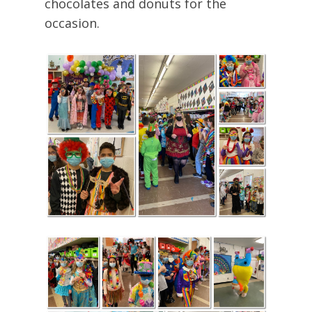
chocolates and donuts for the
occasion.