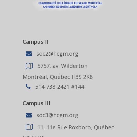
Campus II
soc2@hcgm.org
5757, av. Wilderton
Montréal, Québec H3S 2K8
514-738-2421 #144
Campus III
soc3@hcgm.org
11, 11e Rue Roxboro, Québec