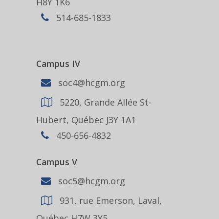
H8Y 1K6
514-685-1833
Campus IV
soc4@hcgm.org
5220, Grande Allée St-
Hubert, Québec J3Y 1A1
450-656-4832
Campus V
soc5@hcgm.org
931, rue Emerson, Laval,
Québec H7W 3Y5