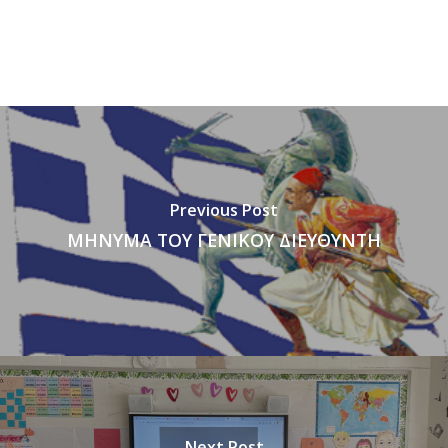
Previous Post
ΜΗΝΥΜΑ ΤΟΥ ΓΕΝΙΚΟΥ ΔΙΕΥΘΥΝΤΗ
Next Post