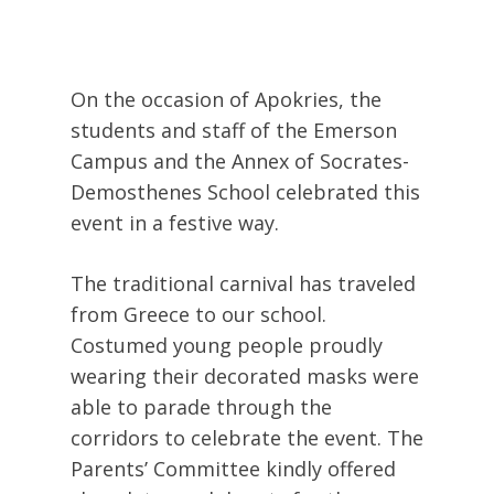
On the occasion of Apokries, the
students and staff of the Emerson
Campus and the Annex of Socrates-
Demosthenes School celebrated this
event in a festive way.
The traditional carnival has traveled
from Greece to our school.
Costumed young people proudly
wearing their decorated masks were
able to parade through the
corridors to celebrate the event. The
Parents’ Committee kindly offered