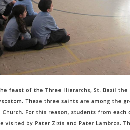
the feast of the Three Hierarchs, St. Basil the
ysostom. These three saints are among the gr
e Church. For this reason, students from each 
isited by Pater Zizis and Pater Lambros. The