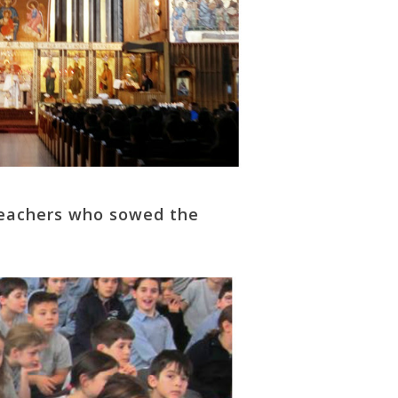
 teachers who sowed the