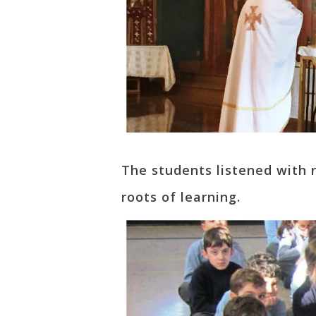
The students listened with 
roots of learning.