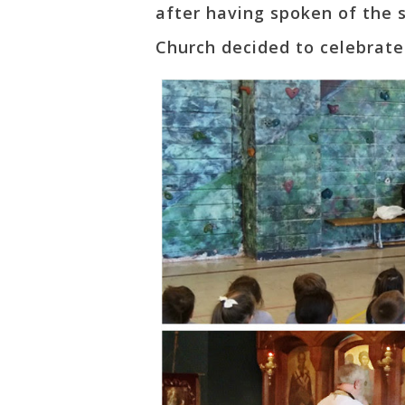
after having spoken of the s
Church decided to celebrate