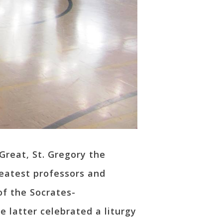
 Great, St. Gregory the
eatest professors and
of the Socrates-
 latter celebrated a liturgy