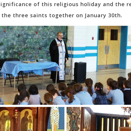
ignificance of this religious holiday and the
 the three saints together on January 30th.