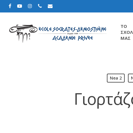
TΟ
ΣΧΟΛ
ΜΑΣ
Nea 2
Γιορτάζ