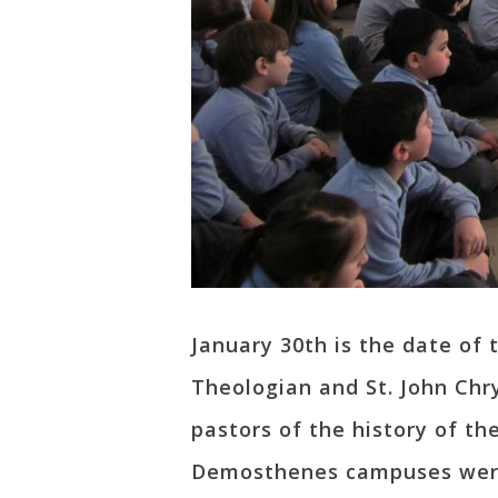
January 30th is the date of 
Theologian and St. John Chr
pastors of the history of th
Demosthenes campuses were v