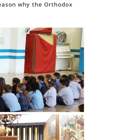
 reason why the Orthodox