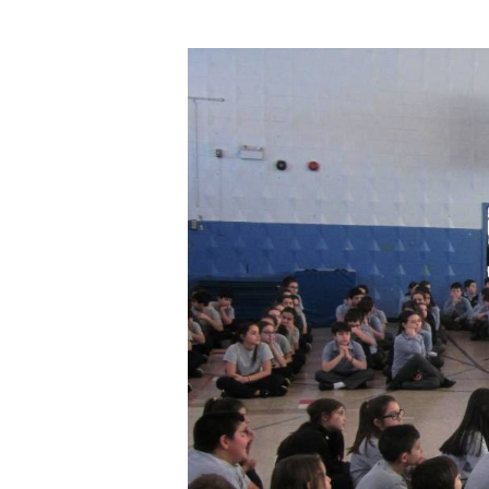
Hit enter to search or ESC to close