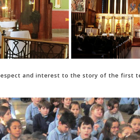
respect and interest to the story of the first