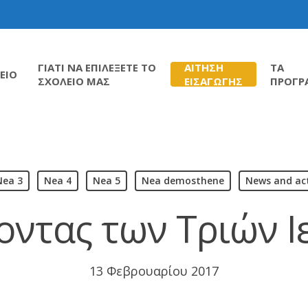
ΓΙΑΤΙ ΝΑ ΕΠΙΛΕΞΕΤΕ ΤΟ
ΑΙΤΗΣΗ
ΤΑ
ΕΙΟ
ΣΧΟΛΕΙΟ ΜΑΣ
ΕΙΣΑΓΩΓΗΣ
ΠΡΟΓΡ
Nea 3
Nea 4
Nea 5
Nea demosthene
News and act
οντας των Τριών 
13 Φεβρουαρίου 2017