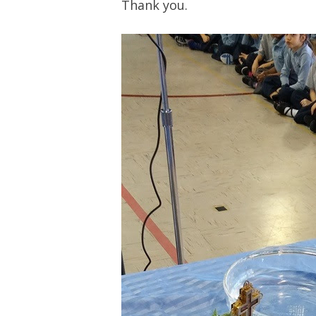
Thank you.