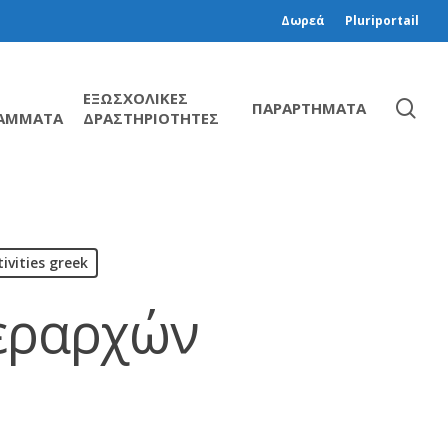
Δωρεά
Pluriportail
ΕΞΩΣΧΟΛΙΚΕΣ
ΠΑΡΑΡΤΗΜΑΤΑ
ΑΜΜΑΤΑ
ΔΡΑΣΤΗΡΙΟΤΗΤΕΣ
ivities greek
Ιεραρχών