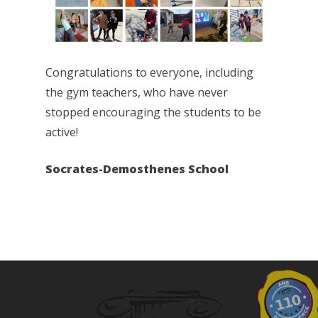
Congratulations to everyone, including
the gym teachers, who have never
stopped encouraging the students to be
active!
Socrates-Demosthenes School