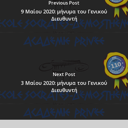
Previous Post
9 Μαίου 2020: μήνυμα του Γενικού
Διευθυντή
Next Post
3 Μαίου 2020: μήνυμα του Γενικού
Διευθυντή