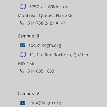
5757, av. Wilderton
Montréal, Québec H3S 2K8
514-738-2421 #144
Campus III
soc3@hcgm.org
11, 11e Rue Roxboro, Québec
H8Y 1K6
514-685-1833
Campus IV
soc4@hcgm.org