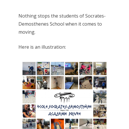
Nothing stops the students of Socrates-
Demosthenes School when it comes to
moving.
Here is an illustration: