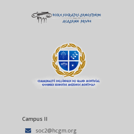
Campus II
soc2@hcgm.org