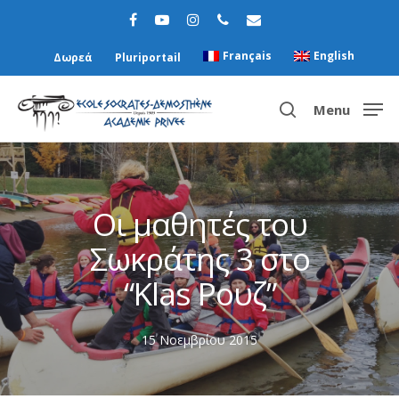
Français
English
Δωρεά
Pluriportail
Menu
Hit enter to search or ESC to close
Οι μαθητές του
Σωκράτης 3 στο
“Κlas Ρουζ”
15 Νοεμβρίου 2015