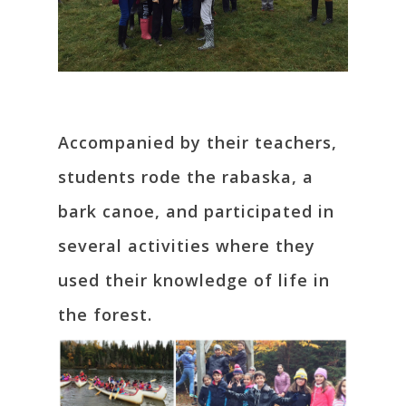
Accompanied by their teachers,
students rode the rabaska, a
bark canoe, and participated in
several activities where they
used their knowledge of life in
the forest.