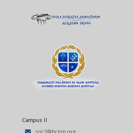
Campus II
soc2@hcgm.org