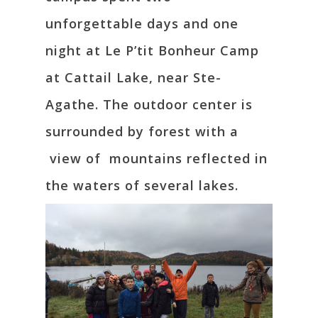
unforgettable days and one
night at Le P’tit Bonheur Camp
at Cattail Lake, near Ste-
Agathe. The outdoor center is
surrounded by forest with a
view of mountains reflected in
the waters of several lakes.