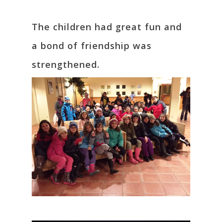
The children had great fun and
a bond of friendship was
strengthened.