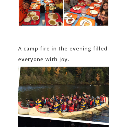
A camp fire in the evening filled
everyone with joy.