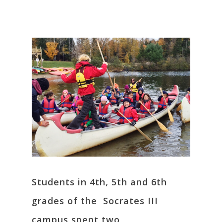
Students in 4th, 5th and 6th
grades of the Socrates III
campus spent two