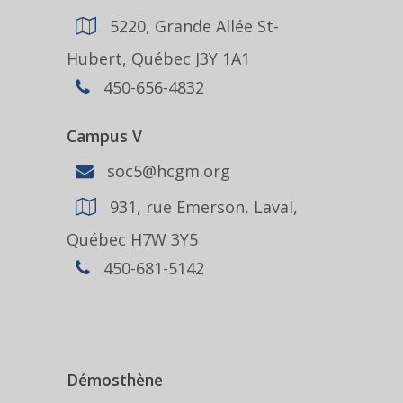
5220, Grande Allée St-
Hubert, Québec J3Y 1A1
450-656-4832
Campus V
soc5@hcgm.org
931, rue Emerson, Laval,
Québec H7W 3Y5
450-681-5142
Démosthène