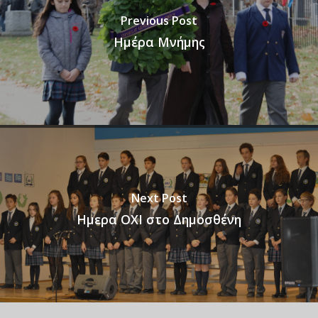
Previous Post
Ημέρα Μνήμης
Next Post
Ημερα ΟΧΙ στο Δημοσθένη