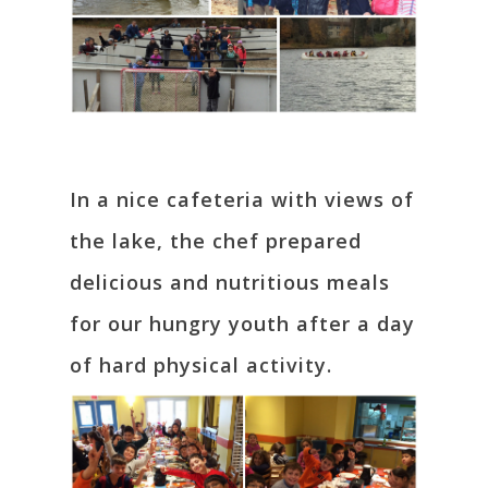
In a nice cafeteria with views of
the lake, the chef prepared
delicious and nutritious meals
for our hungry youth after a day
of hard physical activity.