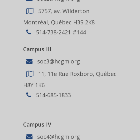
5757, av. Wilderton
Montréal, Québec H3S 2K8
514-738-2421 #144
Campus III
soc3@hcgm.org
11, 11e Rue Roxboro, Québec
H8Y 1K6
514-685-1833
Campus IV
soc4@hcgm.org