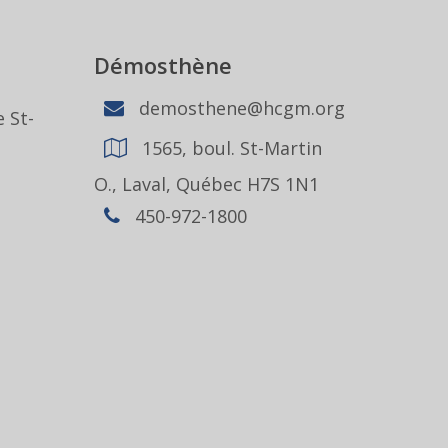
Démosthène
demosthene@hcgm.org
 St-
1565, boul. St-Martin
1
O., Laval, Québec H7S 1N1
450-972-1800
,