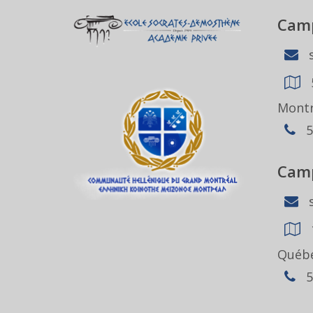
Camp
s
Montr
5
Camp
s
Québe
5