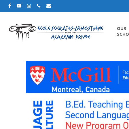
OUR
SCHO
Hit enter to search or ESC to close