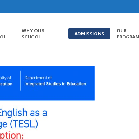
WHY OUR
OUR
ADMISSIONS
OL
SCHOOL
PROGRA