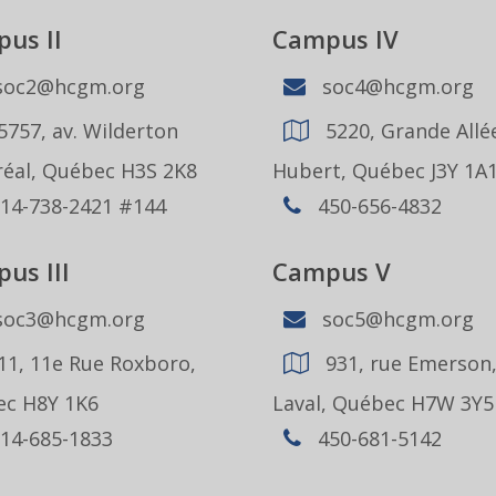
us II
Campus IV
oc2@hcgm.org
soc4@hcgm.org
5757, av. Wilderton
5220, Grande Allée
éal, Québec H3S 2K8
Hubert, Québec J3Y 1A
14-738-2421 #144
450-656-4832
us III
Campus V
oc3@hcgm.org
soc5@hcgm.org
11, 11e Rue Roxboro,
931, rue Emerson
c H8Y 1K6
Laval, Québec H7W 3Y5
14-685-1833
450-681-5142