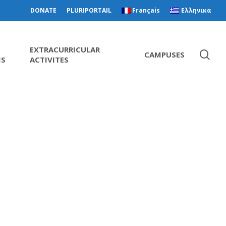
DONATE
PLURIPORTAIL
Français
Ελληνικα
EXTRACURRICULAR
CAMPUSES
MS
ACTIVITES