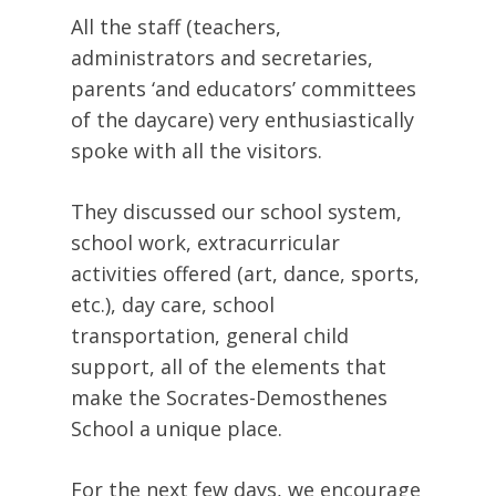
All the staff (teachers,
administrators and secretaries,
parents ‘and educators’ committees
of the daycare) very enthusiastically
spoke with all the visitors.
They discussed our school system,
school work, extracurricular
activities offered (art, dance, sports,
etc.), day care, school
transportation, general child
support, all of the elements that
make the Socrates-Demosthenes
School a unique place.
For the next few days, we encourage