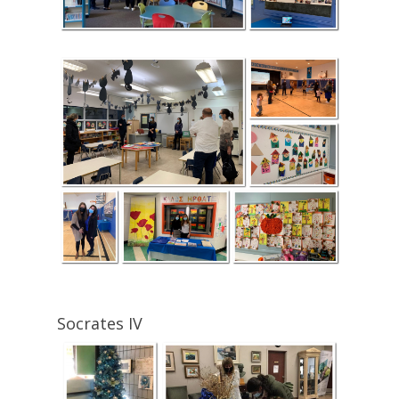
Socrates IV