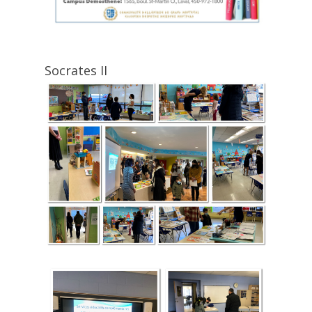
Socrates II