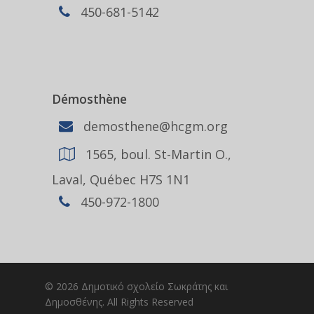
450-681-5142
Démosthène
demosthene@hcgm.org
1565, boul. St-Martin O.,
Laval, Québec H7S 1N1
450-972-1800
© 2026 Δημοτικό σχολείο Σωκράτης και
Δημοσθένης. All Rights Reserved