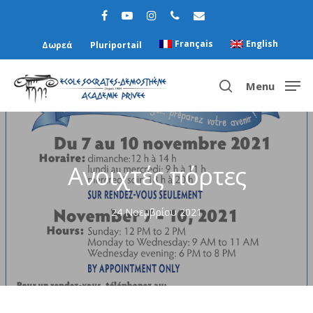
Français
English
Δωρεά
Pluriportail
Menu
Hit enter to search or ESC to close
Ανοιχτές πόρτες
24 Νοεμβρίου 2021