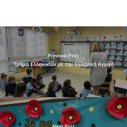
Previous Post
Τμήμα Ελληνικών με την Ελληνική Αγωγή
Next Post