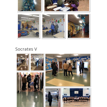
Socrates V