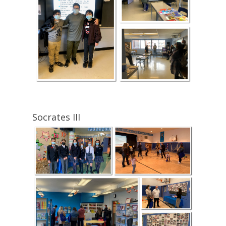
Socrates III