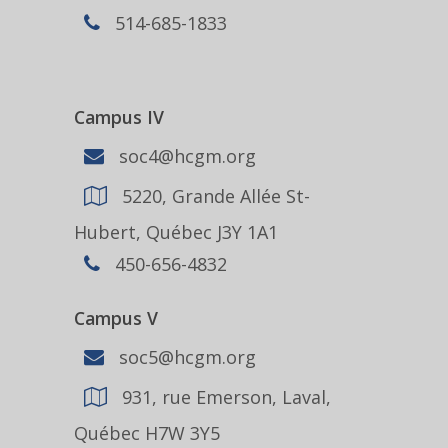
514-685-1833
Campus IV
soc4@hcgm.org
5220, Grande Allée St-
Hubert, Québec J3Y 1A1
450-656-4832
Campus V
soc5@hcgm.org
931, rue Emerson, Laval,
Québec H7W 3Y5