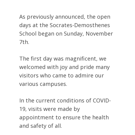
As previously announced, the open
days at the Socrates-Demosthenes
School began on Sunday, November
7th.
The first day was magnificent, we
welcomed with joy and pride many
visitors who came to admire our
various campuses.
In the current conditions of COVID-
19, visits were made by
appointment to ensure the health
and safety of all.