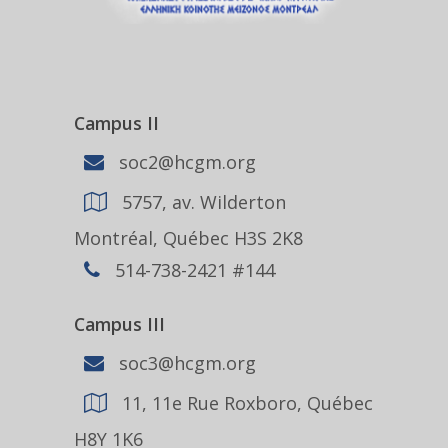
Campus II
soc2@hcgm.org
5757, av. Wilderton
Montréal, Québec H3S 2K8
514-738-2421 #144
Campus III
soc3@hcgm.org
11, 11e Rue Roxboro, Québec
H8Y 1K6