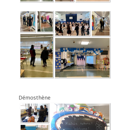
Démosthène