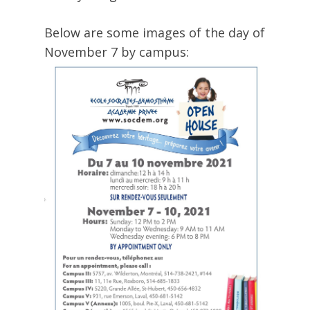
Below are some images of the day of
November 7 by campus: