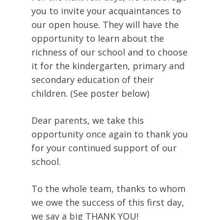
you to invite your acquaintances to
our open house. They will have the
opportunity to learn about the
richness of our school and to choose
it for the kindergarten, primary and
secondary education of their
children. (See poster below)
Dear parents, we take this
opportunity once again to thank you
for your continued support of our
school.
To the whole team, thanks to whom
we owe the success of this first day,
we say a big THANK YOU!