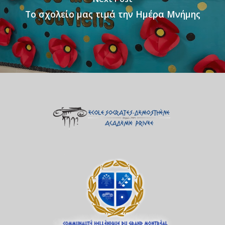
Το σχολείο μας τιμά την Ημέρα Μνήμης