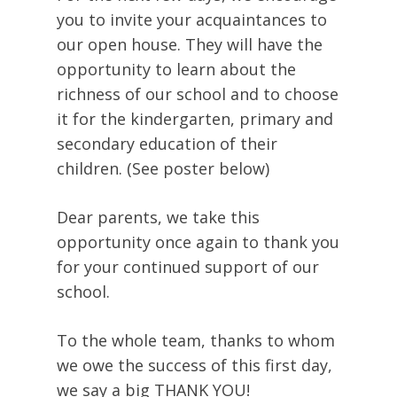
you to invite your acquaintances to
our open house. They will have the
opportunity to learn about the
richness of our school and to choose
it for the kindergarten, primary and
secondary education of their
children. (See poster below)
Dear parents, we take this
opportunity once again to thank you
for your continued support of our
school.
To the whole team, thanks to whom
we owe the success of this first day,
we say a big THANK YOU!