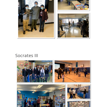
Socrates III