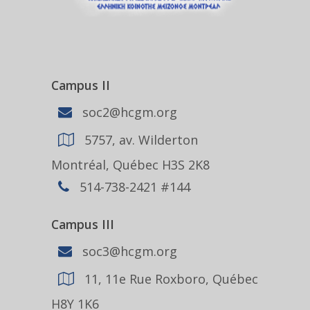
Campus II
soc2@hcgm.org
5757, av. Wilderton
Montréal, Québec H3S 2K8
514-738-2421 #144
Campus III
soc3@hcgm.org
11, 11e Rue Roxboro, Québec
H8Y 1K6