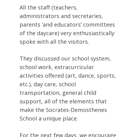
All the staff (teachers,
administrators and secretaries,
parents ‘and educators’ committees
of the daycare) very enthusiastically
spoke with all the visitors.
They discussed our school system,
school work, extracurricular
activities offered (art, dance, sports,
etc.), day care, school
transportation, general child
support, all of the elements that
make the Socrates-Demosthenes
School a unique place.
For the next few days, we encourage