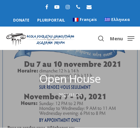
Français
Ελληνικα
DONATE
PLURIPORTAIL
Menu
Hit enter to search or ESC to close
Open House
2021/11/24