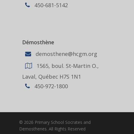
450-681-5142
Démosthène
demosthene@hcgm.org
1565, boul. St-Martin O.,
Laval, Québec H7S 1N1
450-972-1800
© 2026 Primary School Socrates and
Demosthenes. All Rights Reserved