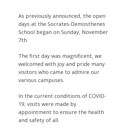
As previously announced, the open
days at the Socrates-Demosthenes
School began on Sunday, November
7th.
The first day was magnificent, we
welcomed with joy and pride many
visitors who came to admire our
various campuses.
In the current conditions of COVID-
19, visits were made by
appointment to ensure the health
and safety of all.