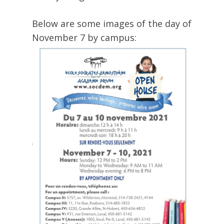
Below are some images of the day of
November 7 by campus: