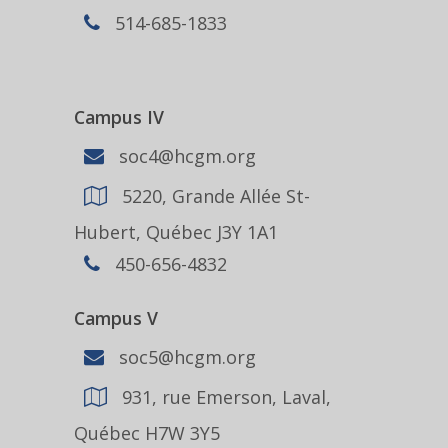
514-685-1833
Campus IV
soc4@hcgm.org
5220, Grande Allée St-
Hubert, Québec J3Y 1A1
450-656-4832
Campus V
soc5@hcgm.org
931, rue Emerson, Laval,
Québec H7W 3Y5