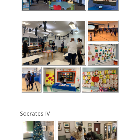
Socrates IV