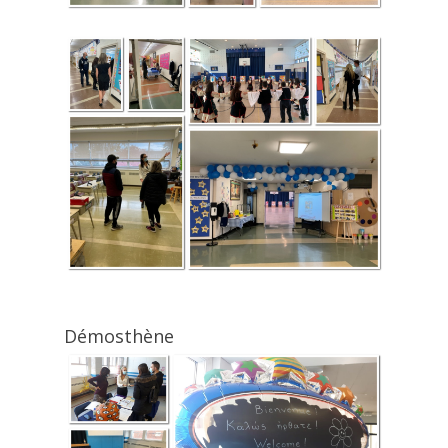
Démosthène