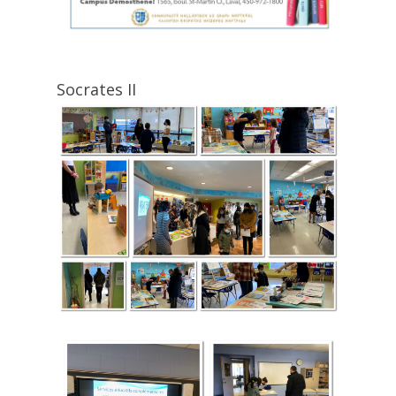
Socrates II