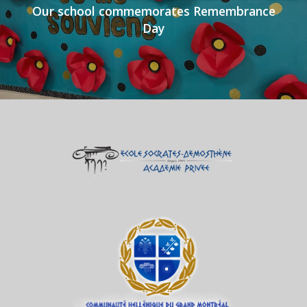
Our school commemorates Remembrance
Day