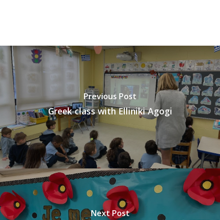
Previous Post
Greek class with Elliniki Agogi
Next Post