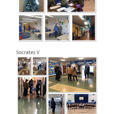
Socrates V