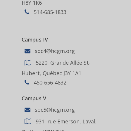
H8Y 1K6
514-685-1833
Campus IV
soc4@hcgm.org
5220, Grande Allée St-
Hubert, Québec J3Y 1A1
450-656-4832
Campus V
soc5@hcgm.org
931, rue Emerson, Laval,