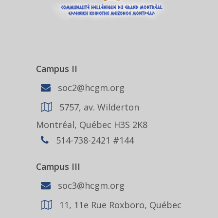
Campus II
soc2@hcgm.org
5757, av. Wilderton
Montréal, Québec H3S 2K8
514-738-2421 #144
Campus III
soc3@hcgm.org
11, 11e Rue Roxboro, Québec