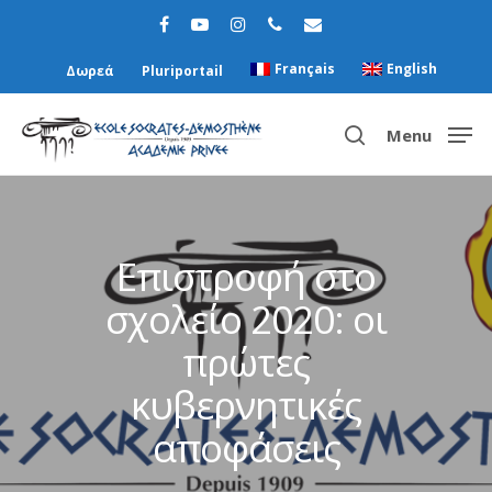
Français
English
Δωρεά
Pluriportail
Menu
Hit enter to search or ESC to close
Επιστροφή στο
σχολείο 2020: οι
πρώτες
κυβερνητικές
αποφάσεις