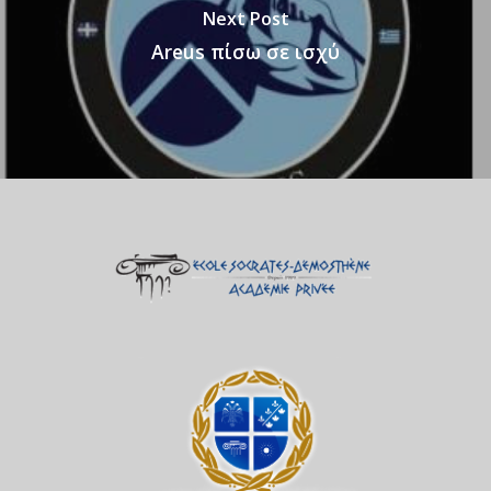
Next Post
Areus πίσω σε ισχύ