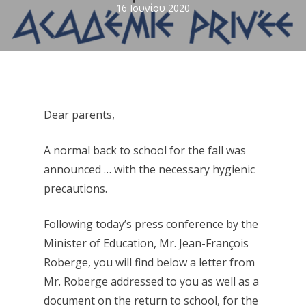
16 Ιουνίου 2020
Dear parents,
A normal back to school for the fall was
announced … with the necessary hygienic
precautions.
Following today’s press conference by the
Minister of Education, Mr. Jean-François
Roberge, you will find below a letter from
Mr. Roberge addressed to you as well as a
document on the return to school, for the