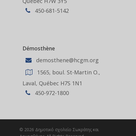
Québec H7W 3Y5
450-681-5142
Démosthène
demosthene@hcgm.org
1565, boul. St-Martin O.,
Laval, Québec H7S 1N1
450-972-1800
© 2026 Δημοτικό σχολείο Σωκράτης και