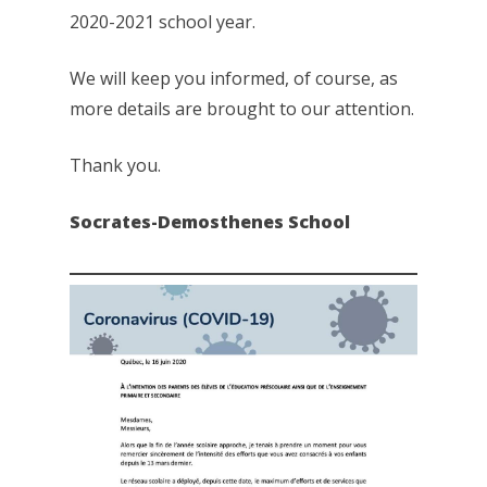
2020-2021 school year.
We will keep you informed, of course, as
more details are brought to our attention.
Thank you.
Socrates-Demosthenes School