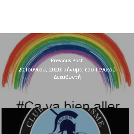
Previous Post
20 Ιουνίου, 2020: μήνυμα του Γενικού
Διευθυντή