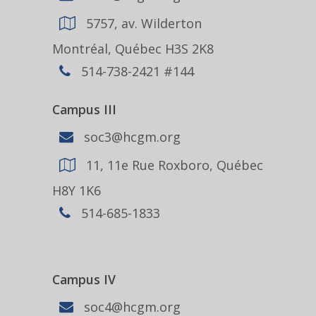
5757, av. Wilderton
Montréal, Québec H3S 2K8
514-738-2421 #144
Campus III
soc3@hcgm.org
11, 11e Rue Roxboro, Québec
H8Y 1K6
514-685-1833
Campus IV
soc4@hcgm.org