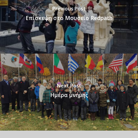
Previous Post
Επίσκεψη στο Μουσείο Redpath
Next Post
Ημέρα μνήμης