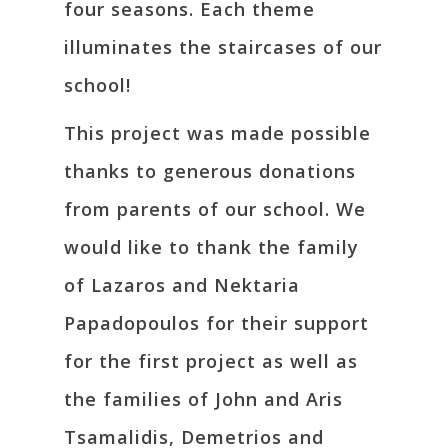
four seasons. Each theme
illuminates the staircases of our
school!
This project was made possible
thanks to generous donations
from parents of our school. We
would like to thank the family
of Lazaros and Nektaria
Papadopoulos for their support
for the first project as well as
the families of John and Aris
Tsamalidis, Demetrios and