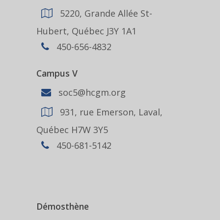
5220, Grande Allée St-
Hubert, Québec J3Y 1A1
450-656-4832
Campus V
soc5@hcgm.org
931, rue Emerson, Laval,
Québec H7W 3Y5
450-681-5142
Démosthène