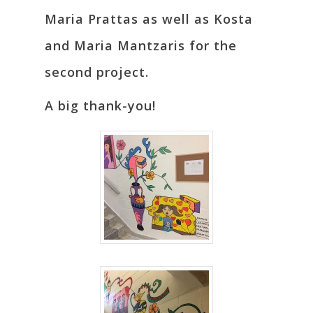
Maria Prattas as well as Kosta
and Maria Mantzaris for the
second project.
A big thank-you!