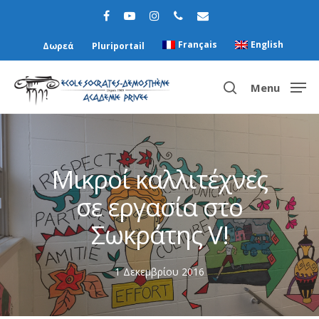
Français
English
Δωρεά
Pluriportail
Menu
Hit enter to search or ESC to close
Μικροί καλλιτέχνες
σε εργασία στο
Σωκράτης V!
1 Δεκεμβρίου 2016