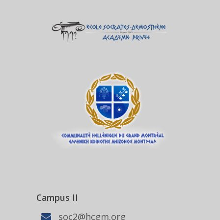
Campus II
soc2@hcgm.org