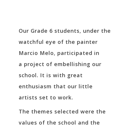
Our Grade 6 students, under the
watchful eye of the painter
Marcio Melo, participated in
a project of embellishing our
school. It is with great
enthusiasm that our little
artists set to work.
The themes selected were the
values of the school and the