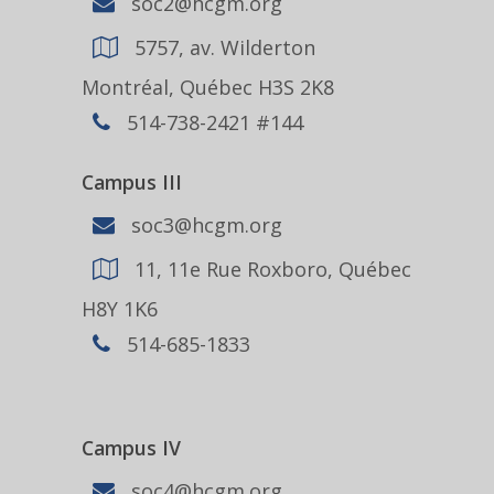
soc2@hcgm.org
5757, av. Wilderton
Montréal, Québec H3S 2K8
514-738-2421 #144
Campus III
soc3@hcgm.org
11, 11e Rue Roxboro, Québec
H8Y 1K6
514-685-1833
Campus IV
soc4@hcgm.org