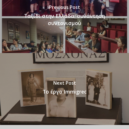
Previous Post
Ταξίδι στην Ελλάδα: συνάντηση
συντονισμού
Next Post
Το έργο Immigrec