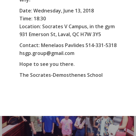
Date: Wednesday, June 13, 2018
Time: 18:30
Location: Socrates V Campus, in the gym
931 Emerson St, Laval, QC H7W 3Y5
Contact: Menelaos Pavlides 514-331-5318
hsgp.group@gmail.com
Hope to see you there.
The Socrates-Demosthenes School