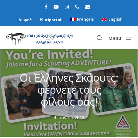
Français
English
Δωρεά
Pluriportail
Menu
Hit enter to search or ESC to close
Οι Έλληνες Σκάουτς:
φέρνετε τους
φίλους σας!
4 Ιουνίου 2018