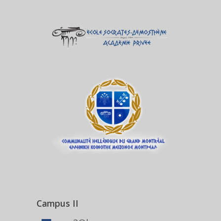
Campus II