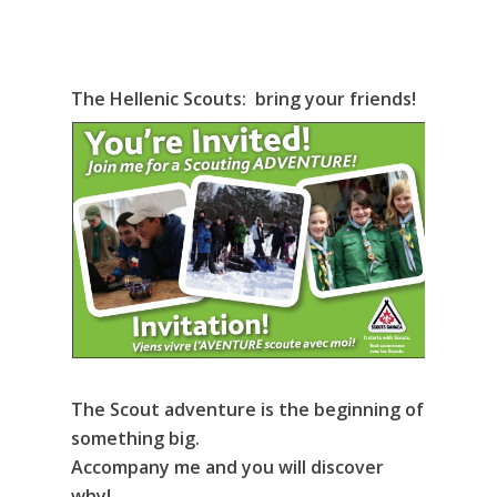
The Hellenic Scouts: bring your friends!
The Scout adventure is the beginning of
something big.
Accompany me and you will discover
why!