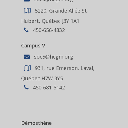
5220, Grande Allée St-
Hubert, Québec J3Y 1A1
450-656-4832
Campus V
soc5@hcgm.org
931, rue Emerson, Laval,
Québec H7W 3Y5
450-681-5142
Démosthène