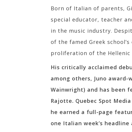
Born of Italian of parents, 
special educator, teacher an
in the music industry. Despit
of the famed Greek school’s
proliferation of the Helleni
His critically acclaimed deb
among others, Juno award-w
Wainwright) and has been f
Rajotte. Quebec Spot Media 
he earned a full-page featu
one Italian week’s headline 