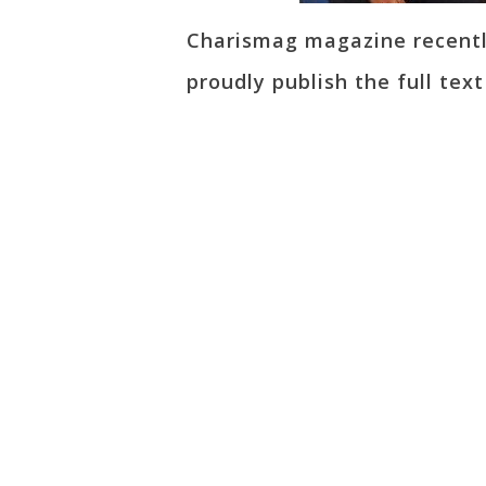
Charismag magazine recently
proudly publish the full tex