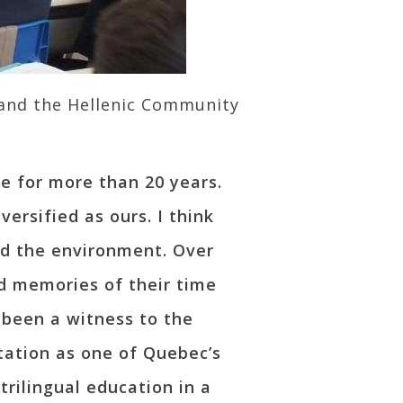
 and the Hellenic Community
e for more than 20 years.
ersified as ours. I think
d the environment. Over
d memories of their time
 been a witness to the
tation as one of Quebec’s
trilingual education in a