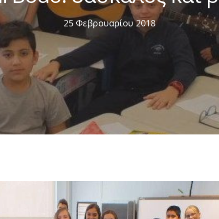
25 Φεβρουαρίου 2018