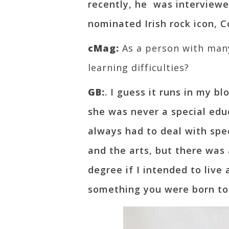
recently, he was interview
nominated Irish rock icon, Co
cMag:
As a person with many 
learning difficulties?
GB:
. I guess it runs in my 
she was never a special edu
always had to deal with spec
and the arts, but there was 
degree if I intended to live 
something you were born to d