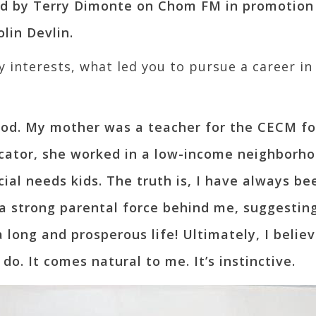
ed by Terry Dimonte on Chom FM in promotion
lin Devlin.
interests, what led you to pursue a career in
blood. My mother was a teacher for the CECM fo
cator, she worked in a low-income neighborh
ial needs kids. The truth is, I have always b
a strong parental force behind me, suggesting
a long and prosperous life! Ultimately, I believ
o. It comes natural to me. It’s instinctive.