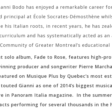
Gianni Bodo has enjoyed a remarkable career fo
d principal at École Socrates-Démosthène whils
e his Italian roots, in recent years, he has ze
 curriculum and has systematically acted as an
c Community of Greater Montreal’s educational 
ut solo album, Fade to Rose, features high-prof
inning producer and songwriter Pierre March
eatured on Musique Plus by Quebec’s most est
touted Gianni as one of 2014’s biggest musical
re in Panoram Italia magazine. In the summer
acts performing for several thousands in the he