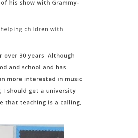
 of his show with Grammy-
 helping children with
r over 30 years. Although
ood and school and has
een more interested in music
 I should get a university
e that teaching is a calling,