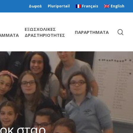
Δωρεά
Pluriportail
Français
English
ΕΞΩΣΧΟΛΙΚΕΣ
ΠΑΡΑΡΤΗΜΑΤΑ
ΑΜΜΑΤΑ
ΔΡΑΣΤΗΡΙΟΤΗΤΕΣ
ροκ σταρ