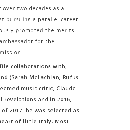
r over two decades as a
t pursuing a parallel career
alously promoted the merits
 ambassador for the
mission.
ile collaborations with,
and (Sarah McLachlan, Rufus
eemed music critic, Claude
 revelations and in 2016,
 of 2017, he was selected as
art of little Italy. Most