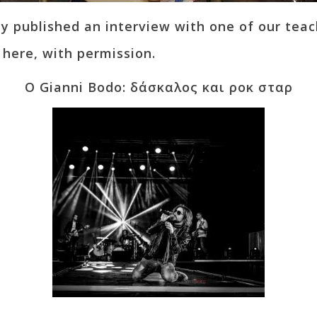
 published an interview with one of our teac
t here, with permission.
Ο Gianni Bodo: δάσκαλος και ροκ σταρ