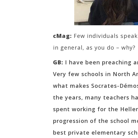
cMag:
Few individuals spea
in general, as you do – why?
GB:
I have been preaching a
Very few schools in North Am
what makes Socrates-Démost
the years, many teachers ha
spent working for the Helle
progression of the school m
best private elementary scho