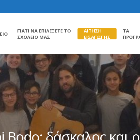
ΓΙΑΤΙ ΝΑ ΕΠΙΛΕΞΕΤΕ ΤΟ
ΑΙΤΗΣΗ
ΤΑ
ΕΙΟ
ΣΧΟΛΕΙΟ ΜΑΣ
ΕΙΣΑΓΩΓΗΣ
ΠΡΟΓΡ
i Bodo: δάσκαλος και 