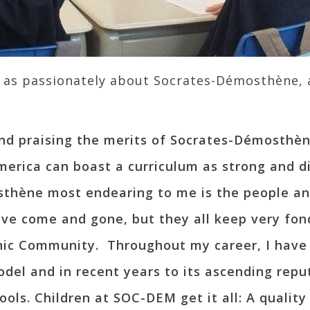
k as passionately about Socrates-Démosthène,
nd praising the merits of Socrates-Démosthèn
erica can boast a curriculum as strong and div
hène most endearing to me is the people an
ve come and gone, but they all keep very fon
nic Community. Throughout my career, I have
odel and in recent years to its ascending repu
ols. Children at SOC-DEM get it all: A quality 