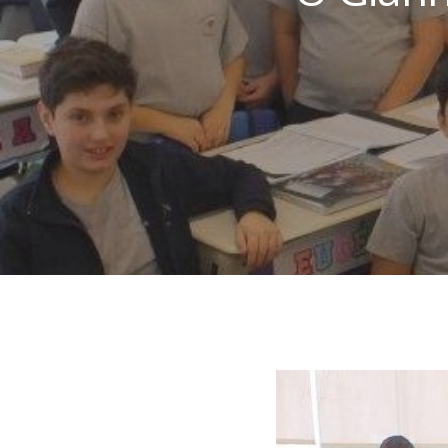
Hit enter to search or ESC to close