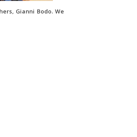
hers, Gianni Bodo. We