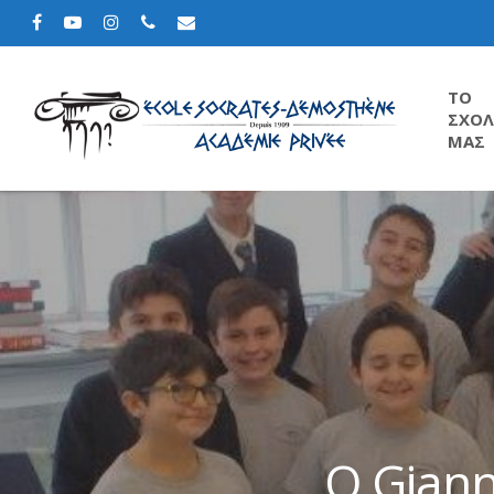
TΟ
ΣΧΟΛ
ΜΑΣ
Ο Giann