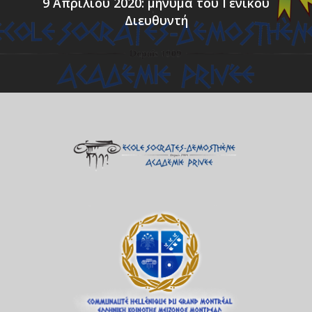
9 Απριλίου 2020: μήνυμα του Γενικού
Διευθυντή