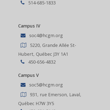
514-685-1833
Campus IV
soc4@hcgm.org
5220, Grande Allée St-
Hubert, Québec J3Y 1A1
450-656-4832
Campus V
soc5@hcgm.org
931, rue Emerson, Laval,
Québec H7W 3Y5