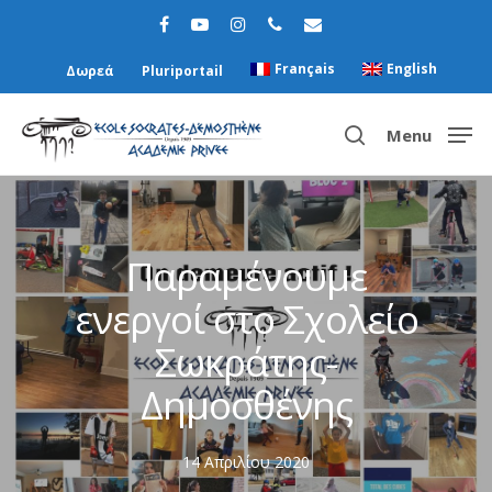
Français
English
Δωρεά
Pluriportail
Menu
Hit enter to search or ESC to close
Παραμένουμε
ενεργοί στο Σχολείο
Σωκράτης-
Δημοσθένης
14 Απριλίου 2020