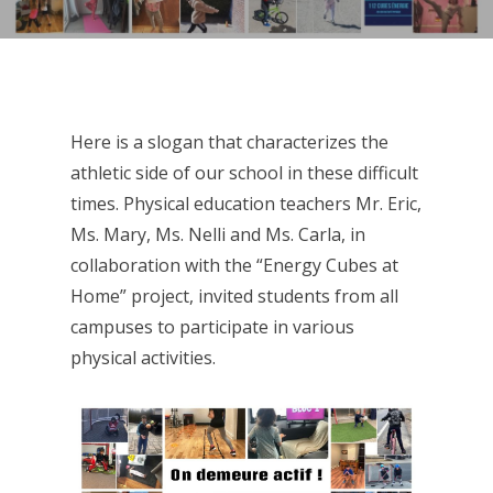
Here is a slogan that characterizes the
athletic side of our school in these difficult
times. Physical education teachers Mr. Eric,
Ms. Mary, Ms. Nelli and Ms. Carla, in
collaboration with the “Energy Cubes at
Home” project, invited students from all
campuses to participate in various
physical activities.