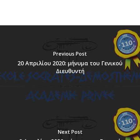
Previous Post
20 Απριλίου 2020: μήνυμα του Γενικού
Διευθυντή
Next Post