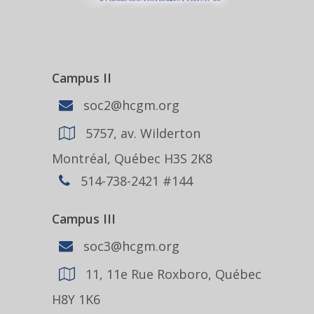
Campus II
soc2@hcgm.org
5757, av. Wilderton
Montréal, Québec H3S 2K8
514-738-2421 #144
Campus III
soc3@hcgm.org
11, 11e Rue Roxboro, Québec
H8Y 1K6