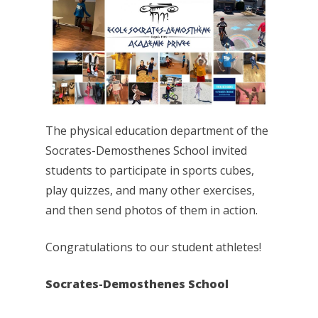
The physical education department of the
Socrates-Demosthenes School invited
students to participate in sports cubes,
play quizzes, and many other exercises,
and then send photos of them in action.
Congratulations to our student athletes!
Socrates-Demosthenes School