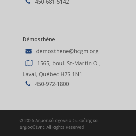
450-681-5142
Démosthène
demosthene@hcgm.org
1565, boul. St-Martin O.,
Laval, Québec H7S 1N1
450-972-1800
© 2026 Δημοτικό σχολείο Σωκράτης και
Δημοσθένης. All Rights Reserved