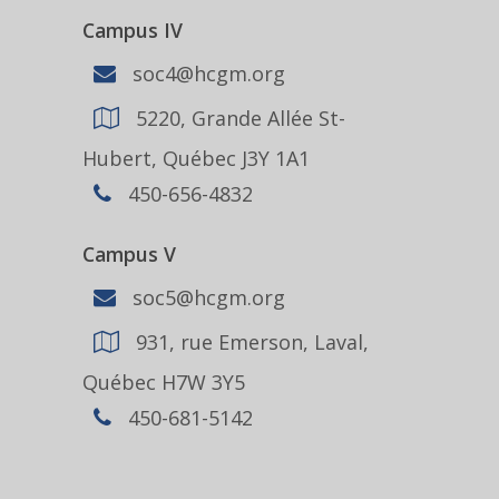
Campus IV
soc4@hcgm.org
5220, Grande Allée St-
Hubert, Québec J3Y 1A1
450-656-4832
Campus V
soc5@hcgm.org
931, rue Emerson, Laval,
Québec H7W 3Y5
450-681-5142