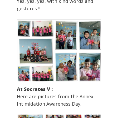
Yes, yes, yes, with kind words and
gestures !!
At Socrates V :
Here are pictures from the Annex
Intimidation Awareness Day.