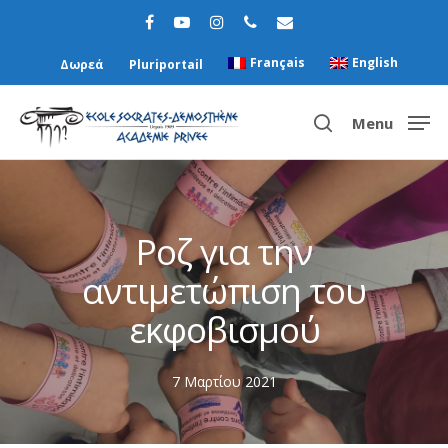
Français
English
Δωρεά
Pluriportail
Menu
Hit enter to search or ESC to close
Ροζ για την
αντιμετώπιση του
εκφοβισμού
7 Μαρτίου 2021