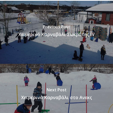
Previous Post
Χειμερινό Καρναβάλι Σωκράτης IV
Next Post
Χειμερινό Καρναβάλι στο Ανεκς