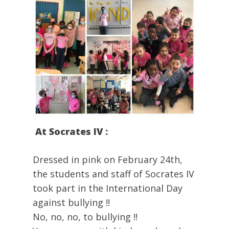
At Socrates IV :
Dressed in pink on February 24th,
the students and staff of Socrates IV
took part in the International Day
against bullying !!
No, no, no, to bullying !!