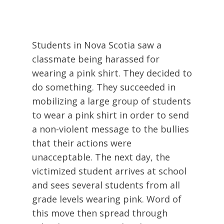
Students in Nova Scotia saw a
classmate being harassed for
wearing a pink shirt. They decided to
do something. They succeeded in
mobilizing a large group of students
to wear a pink shirt in order to send
a non-violent message to the bullies
that their actions were
unacceptable. The next day, the
victimized student arrives at school
and sees several students from all
grade levels wearing pink. Word of
this move then spread through