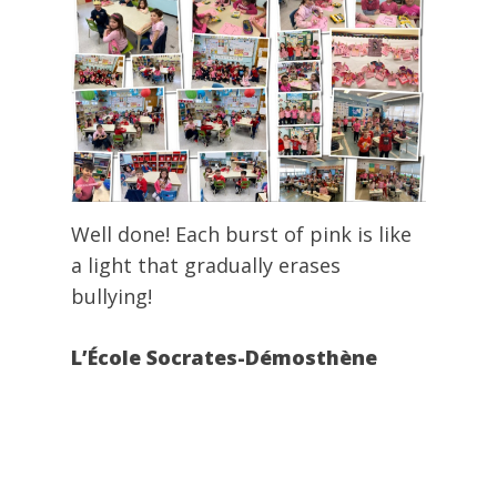
Well done! Each burst of pink is like
a light that gradually erases
bullying!
L’École Socrates-Démosthène