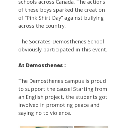
schools across Canada. The actions
of these boys sparked the creation
of “Pink Shirt Day” against bullying
across the country.
The Socrates-Demosthenes School
obviously participated in this event.
At Demosthenes :
The Demosthenes campus is proud
to support the cause! Starting from
an English project, the students got
involved in promoting peace and
saying no to violence.