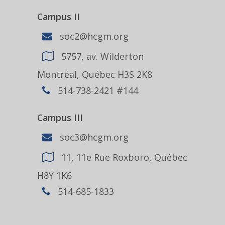
Campus II
soc2@hcgm.org
5757, av. Wilderton
Montréal, Québec H3S 2K8
514-738-2421 #144
Campus III
soc3@hcgm.org
11, 11e Rue Roxboro, Québec
H8Y 1K6
514-685-1833