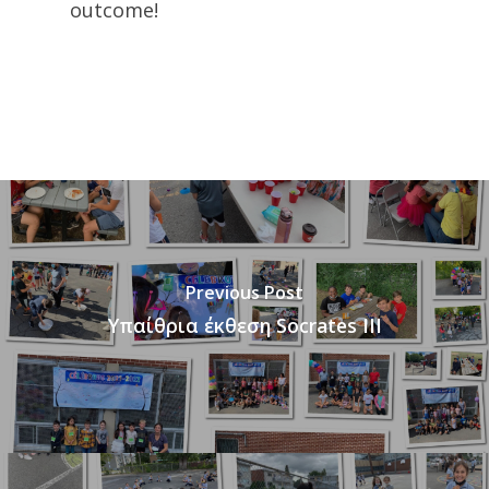
outcome!
Previous Post
Υπαίθρια έκθεση Socrates III