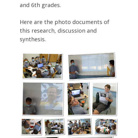
and 6th grades.
Here are the photo documents of
this research, discussion and
synthesis.