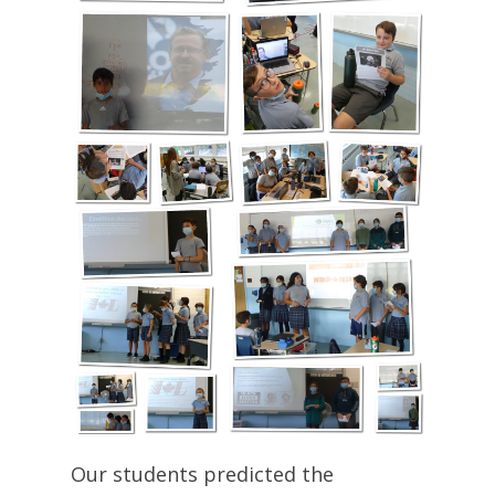
Our students predicted the