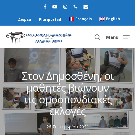
Français
English
Δωρεά
Pluriportail
Menu
Hit enter to search or ESC to close
Στον Δημοσθένη, οι
μαθητές βιώνουν
τις ομοσπονδιακές
εκλογές
26 Σεπτεμβρίου 2021