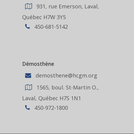
931, rue Emerson, Laval,
Québec H7W 3Y5
450-681-5142
Démosthène
demosthene@hcgm.org
1565, boul. St-Martin O.,
Laval, Québec H7S 1N1
450-972-1800