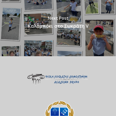
Next Post
Καλαμπόκι στο Σωκράτη V