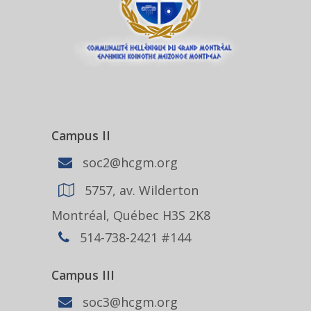
Campus II
soc2@hcgm.org
5757, av. Wilderton
Montréal, Québec H3S 2K8
514-738-2421 #144
Campus III
soc3@hcgm.org