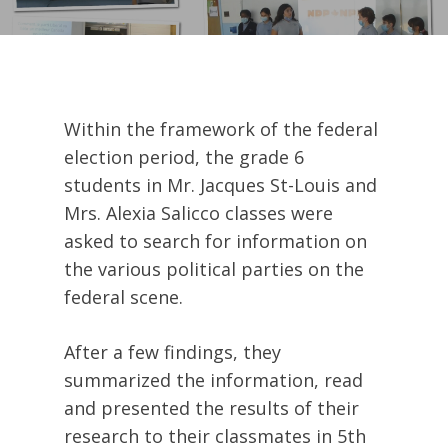
Within the framework of the federal
election period, the grade 6
students in Mr. Jacques St-Louis and
Mrs. Alexia Salicco classes were
asked to search for information on
the various political parties on the
federal scene.
After a few findings, they
summarized the information, read
and presented the results of their
research to their classmates in 5th