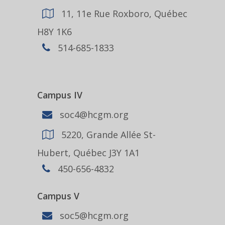
11, 11e Rue Roxboro, Québec
H8Y 1K6
514-685-1833
Campus IV
soc4@hcgm.org
5220, Grande Allée St-
Hubert, Québec J3Y 1A1
450-656-4832
Campus V
soc5@hcgm.org