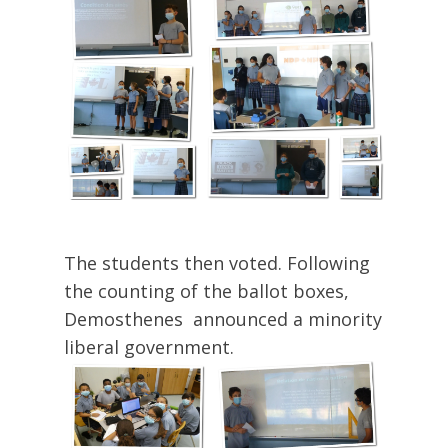
The students then voted. Following
the counting of the ballot boxes,
Demosthenes announced a minority
liberal government.