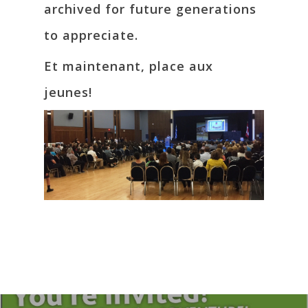
archived for future generations
to appreciate.
Et maintenant, place aux
jeunes!