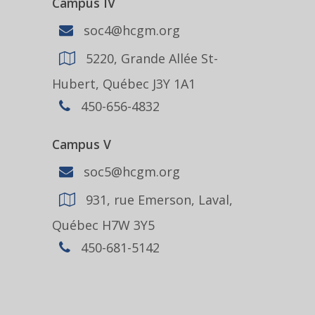
Campus IV
soc4@hcgm.org
5220, Grande Allée St-
Hubert, Québec J3Y 1A1
450-656-4832
Campus V
soc5@hcgm.org
931, rue Emerson, Laval,
Québec H7W 3Y5
450-681-5142