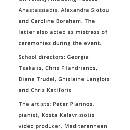
Anastassiadis, Alexandra Siotou
and Caroline Boreham. The
latter also acted as mistress of
ceremonies during the event.
School directors: Georgia
Tsakalis, Chris Filandrianos,
Diane Trudel, Ghislaine Langlois
and Chris Katiforis.
The artists: Peter Plarinos,
pianist, Kosta Kalavriziotis
video producer, Mediterannean