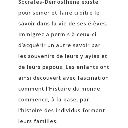
Socrates-Démosthène existe
pour semer et faire croître le
savoir dans la vie de ses élèves.
Immigrec a permis à ceux-ci
d’acquérir un autre savoir par
les souvenirs de leurs yiayias et
de leurs papous. Les enfants ont
ainsi découvert avec fascination
comment l’Histoire du monde
commence, à la base, par
l’histoire des individus formant
leurs familles.