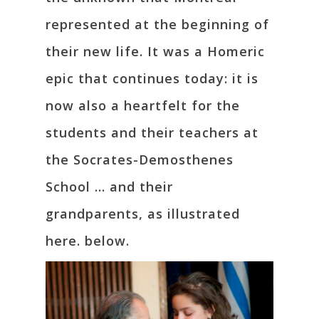
represented at the beginning of
their new life. It was a Homeric
epic that continues today: it is
now also a heartfelt for the
students and their teachers at
the Socrates-Demosthenes
School … and their
grandparents, as illustrated
here. below.