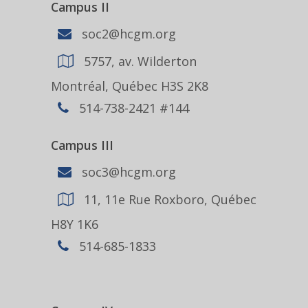
Campus II
soc2@hcgm.org
5757, av. Wilderton
Montréal, Québec H3S 2K8
514-738-2421 #144
Campus III
soc3@hcgm.org
11, 11e Rue Roxboro, Québec
H8Y 1K6
514-685-1833