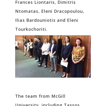
Frances Liontaris, Dimitris
Ntomatas, Eleni Dracopoulou,
Ilias Bardouniotis and Eleni
Tourkochoriti.
The team from McGill
University, including Tassos