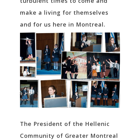
turbulent times to come and
make a living for themselves
and for us here in Montreal.
The President of the Hellenic
Community of Greater Montreal