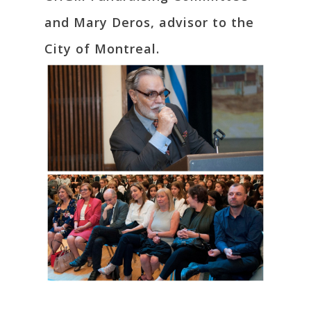
and Mary Deros, advisor to the
City of Montreal.