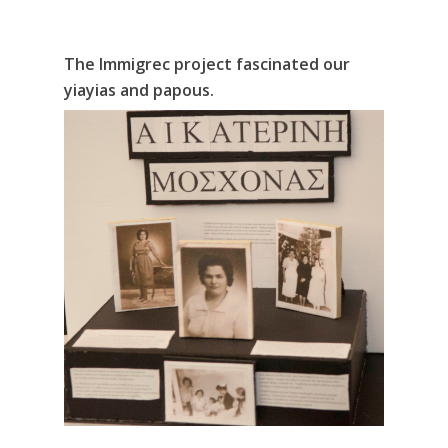
The Immigrec project fascinated our
yiayias and papous.