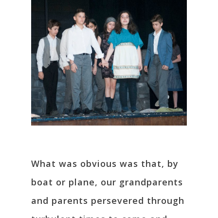
What was obvious was that, by
boat or plane, our grandparents
and parents persevered through