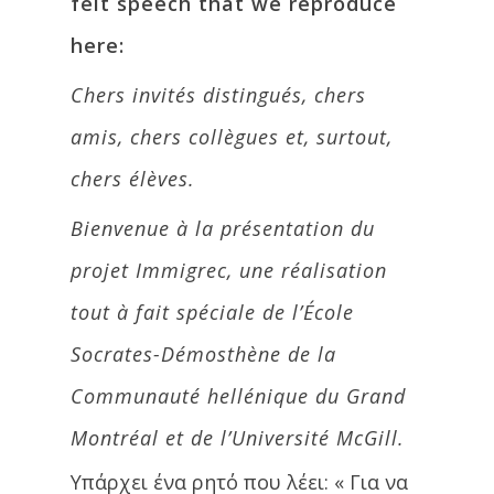
felt speech that we reproduce
here:
Chers invités distingués, chers
amis, chers collègues et, surtout,
chers élèves.
Bienvenue à la présentation du
projet Immigrec, une réalisation
tout à fait spéciale de l’École
Socrates-Démosthène de la
Communauté hellénique du Grand
Montréal et de l’Université McGill.
Υπάρχει ένα ρητό που λέει: « Για να