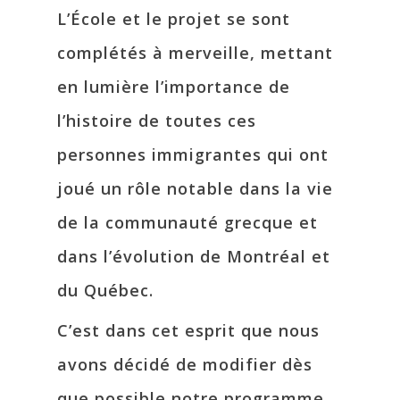
L’École et le projet se sont
complétés à merveille, mettant
en lumière l’importance de
l’histoire de toutes ces
personnes immigrantes qui ont
joué un rôle notable dans la vie
de la communauté grecque et
dans l’évolution de Montréal et
du Québec.
C’est dans cet esprit que nous
avons décidé de modifier dès
que possible notre programme