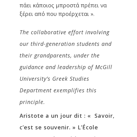
πάει κάποιος μπροστά πρέπει να
ξέρει από που προέρχεται ».
The collaborative effort involving
our third-generation students and
their grandparents, under the
guidance and leadership of McGill
University’s Greek Studies
Department exemplifies this
principle.
Aristote a un jour dit : « Savoir,
c’est se souvenir. » L’École