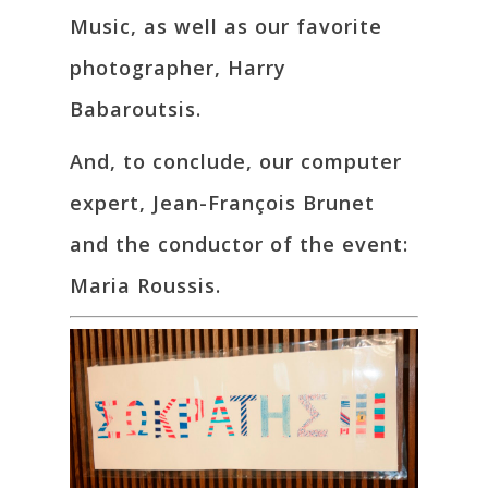
Music, as well as our favorite
photographer, Harry
Babaroutsis.
And, to conclude, our computer
expert, Jean-François Brunet
and the conductor of the event:
Maria Roussis.