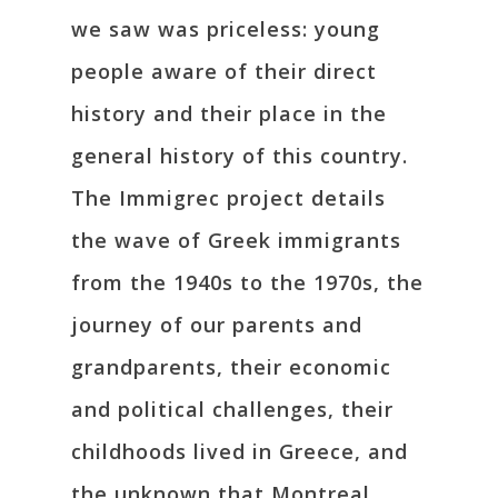
we saw was priceless: young
people aware of their direct
history and their place in the
general history of this country.
The Immigrec project details
the wave of Greek immigrants
from the 1940s to the 1970s, the
journey of our parents and
grandparents, their economic
and political challenges, their
childhoods lived in Greece, and
the unknown that Montreal