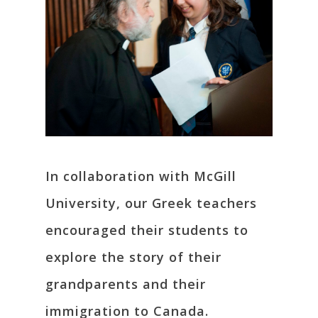
In collaboration with McGill
University, our Greek teachers
encouraged their students to
explore the story of their
grandparents and their
immigration to Canada.