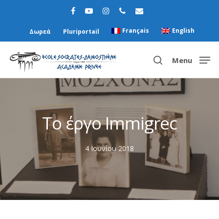
Français
English
Δωρεά
Pluriportail
Menu
Hit enter to search or ESC to close
Το έργο Immigrec
4 Ιουνίου 2018