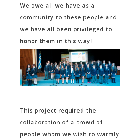
We owe all we have as a
community to these people and
we have all been privileged to
honor them in this way!
This project required the
collaboration of a crowd of
people whom we wish to warmly