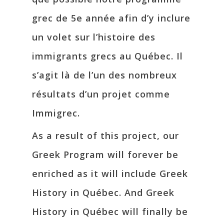
grec de 5e année afin d’y inclure
un volet sur l’histoire des
immigrants grecs au Québec. Il
s’agit là de l’un des nombreux
résultats d’un projet comme
Immigrec.
As a result of this project, our
Greek Program will forever be
enriched as it will include Greek
History in Québec. And Greek
History in Québec will finally be