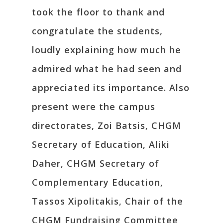
took the floor to thank and
congratulate the students,
loudly explaining how much he
admired what he had seen and
appreciated its importance. Also
present were the campus
directorates, Zoi Batsis, CHGM
Secretary of Education, Aliki
Daher, CHGM Secretary of
Complementary Education,
Tassos Xipolitakis, Chair of the
CHGM Fundraising Committee