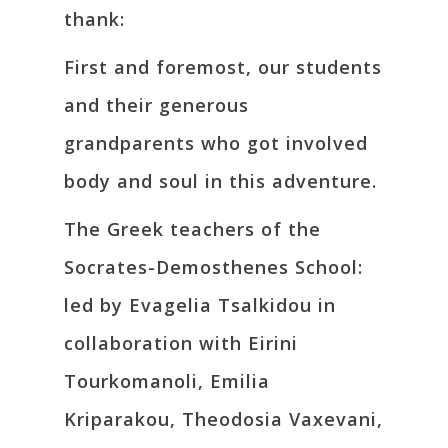
thank:
First and foremost, our students
and their generous
grandparents who got involved
body and soul in this adventure.
The Greek teachers of the
Socrates-Demosthenes School:
led by Evagelia Tsalkidou in
collaboration with Eirini
Tourkomanoli, Emilia
Kriparakou, Theodosia Vaxevani,