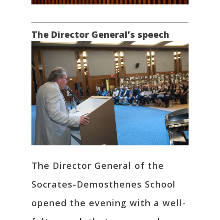
The Director General’s speech
The Director General of the
Socrates-Demosthenes School
opened the evening with a well-