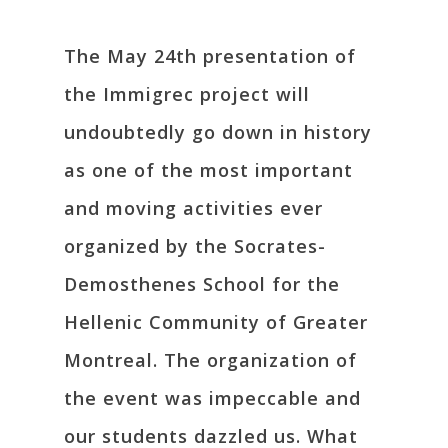
The May 24th presentation of
the Immigrec project will
undoubtedly go down in history
as one of the most important
and moving activities ever
organized by the Socrates-
Demosthenes School for the
Hellenic Community of Greater
Montreal. The organization of
the event was impeccable and
our students dazzled us. What