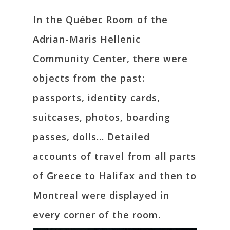
In the Québec Room of the
Adrian-Maris Hellenic
Community Center, there were
objects from the past:
passports, identity cards,
suitcases, photos, boarding
passes, dolls… Detailed
accounts of travel from all parts
of Greece to Halifax and then to
Montreal were displayed in
every corner of the room.