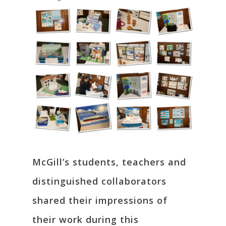
McGill’s students, teachers and
distinguished collaborators
shared their impressions of
their work during this