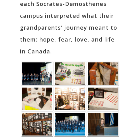
each Socrates-Demosthenes
campus interpreted what their
grandparents’ journey meant to
them: hope, fear, love, and life
in Canada.