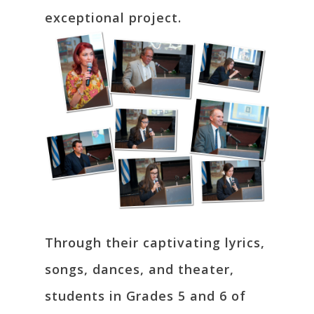
exceptional project.
Through their captivating lyrics,
songs, dances, and theater,
students in Grades 5 and 6 of