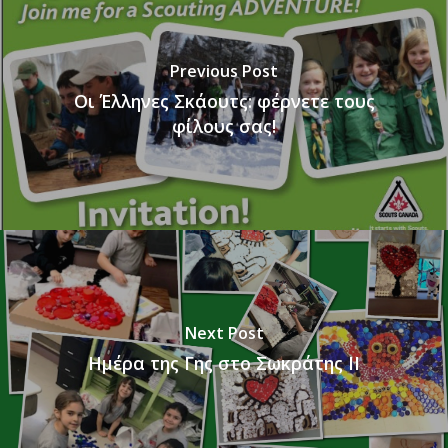
Previous Post
Οι Έλληνες Σκάουτς: φέρνετε τους
φίλους σας!
Next Post
Ημέρα της Γης στο Σωκράτης ΙΙ