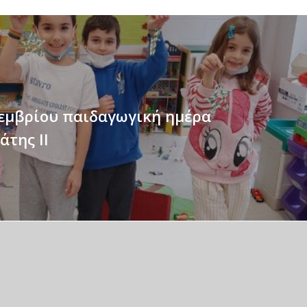
εμβρίου παιδαγωγική ημέρα
άτης II