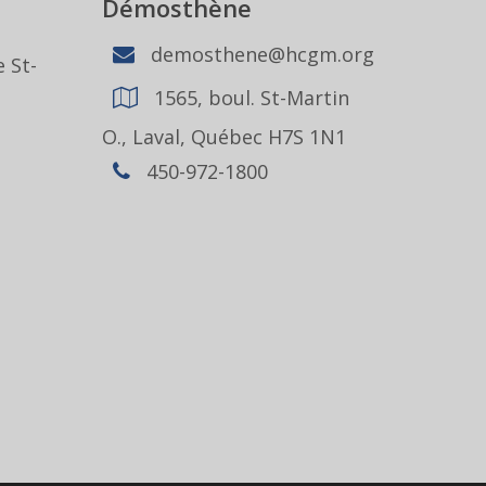
Démosthène
demosthene@hcgm.org
 St-
1565, boul. St-Martin
1
O., Laval, Québec H7S 1N1
450-972-1800
,