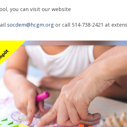
ol, you can visit our website
ail
socdem@hcgm.org
or call 514-738-2421 at extens