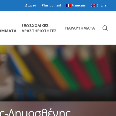
Δωρεά
Pluriportail
Français
English
ΕΞΩΣΧΟΛΙΚΕΣ
ΠΑΡΑΡΤΗΜΑΤΑ
ΑΜΜΑΤΑ
ΔΡΑΣΤΗΡΙΟΤΗΤΕΣ
ης-Δημοσθένης