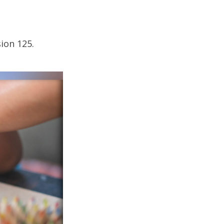
ion 125.