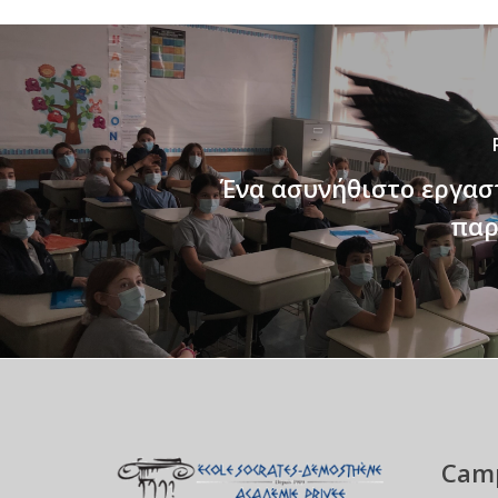
Ένα ασυνήθιστο εργασ
παρ
Camp