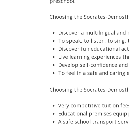
preschool.
Choosing the Socrates-Demosthe
Discover a multilingual and
To speak, to listen, to sing,
Discover fun educational act
Live learning experiences t
Develop self-confidence and s
To feel in a safe and carin
Choosing the Socrates-Demosthe
Very competitive tuition fe
Educational premises equipp
A safe school transport serv