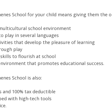
nes School for your child means giving them the o
 multicultural school environment
 to play in several languages
ivities that develop the pleasure of learning
hrough play
kills to flourish at school
g environment that promotes educational success.
nes School is also:
es and 100% tax deductible
ed with high-tech tools
ice.