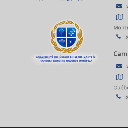
s
Montr
5
Camp
s
Québe
5