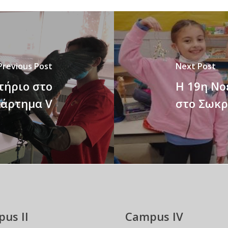
Previous Post
Next Post
τήριο στο
Η 19η Νο
άρτημα V
στο Σωκρ
us II
Campus IV