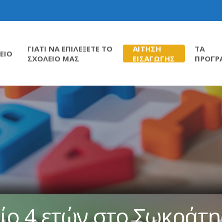
ΓΙΑΤΙ ΝΑ ΕΠΙΛΕΞΕΤΕ ΤΟ
ΑΙΤΗΣΗ
ΤΑ
ΕΙΟ
ΣΧΟΛΕΙΟ ΜΑΣ
ΕΙΣΑΓΩΓΗΣ
ΠΡΟΓΡ
ίο 4 ετών στο Σωκράτ