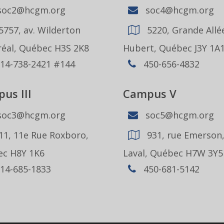
oc2@hcgm.org
soc4@hcgm.org
5757, av. Wilderton
5220, Grande Allée
éal, Québec H3S 2K8
Hubert, Québec J3Y 1A
14-738-2421 #144
450-656-4832
us III
Campus V
oc3@hcgm.org
soc5@hcgm.org
11, 11e Rue Roxboro,
931, rue Emerson
c H8Y 1K6
Laval, Québec H7W 3Y5
14-685-1833
450-681-5142