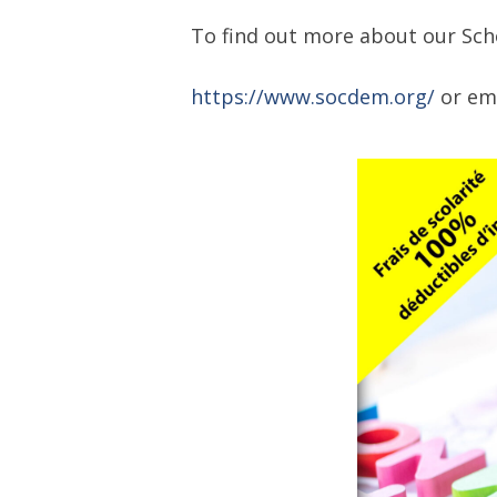
To find out more about our Scho
https://www.socdem.org/
or em