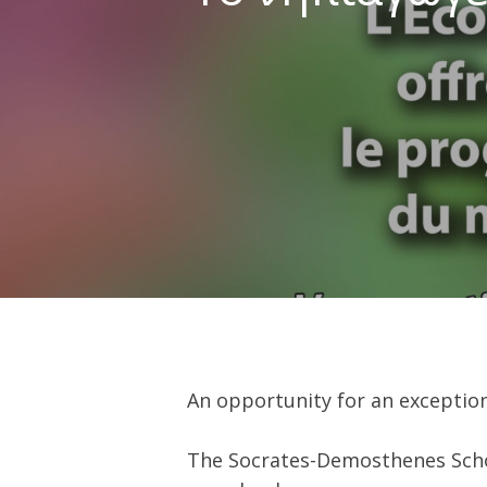
Hit enter to search or ESC to close
An opportunity for an exception
The Socrates-Demosthenes Schoo