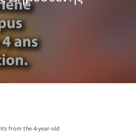
ts from the 4-year-old