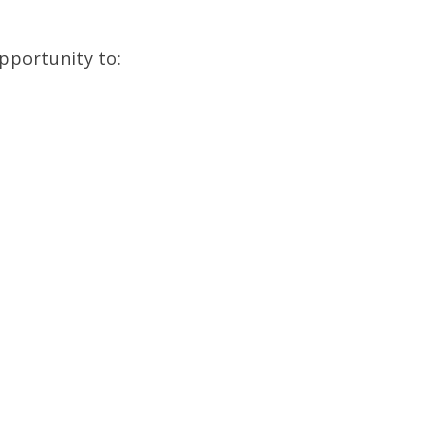
pportunity to: