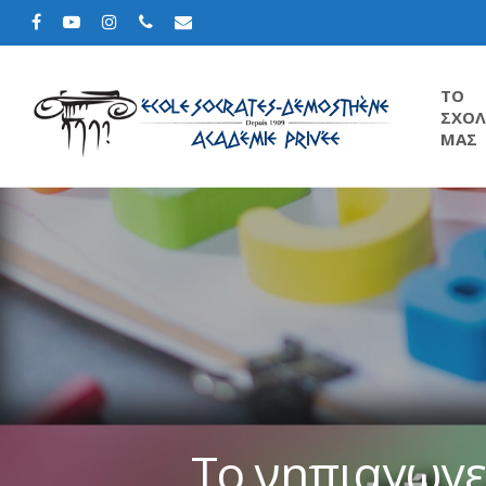
TΟ
ΣΧΟΛ
ΜΑΣ
Το νηπιαγωγε