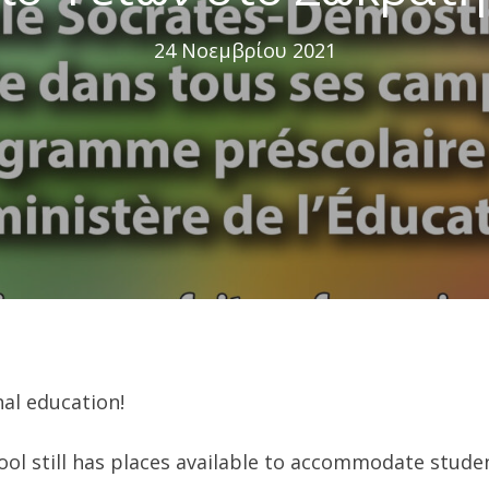
24 Νοεμβρίου 2021
al education!
l still has places available to accommodate studen