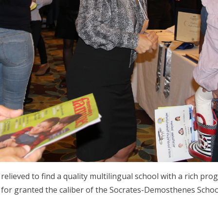
 relieved to find a quality multilingual school with a rich 
ke for granted the caliber of the Socrates-Demosthenes Schoo