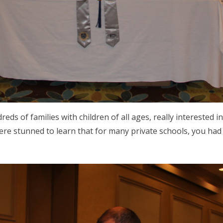
ds of families with children of all ages, really interested i
ere stunned to learn that for many private schools, you had