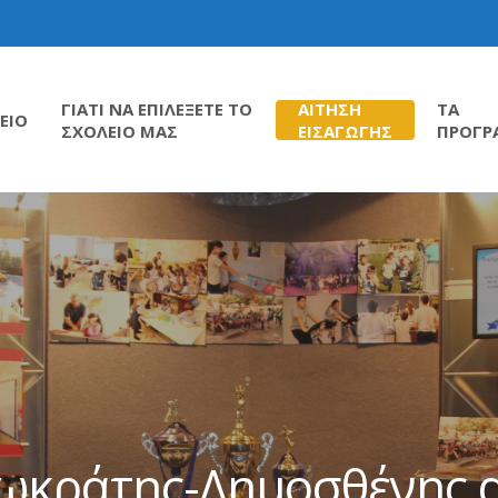
ΓΙΑΤΙ ΝΑ ΕΠΙΛΕΞΕΤΕ ΤΟ
ΑΙΤΗΣΗ
ΤΑ
ΕΙΟ
ΣΧΟΛΕΙΟ ΜΑΣ
ΕΙΣΑΓΩΓΗΣ
ΠΡΟΓΡ
Σωκράτης-Δημοσθένης α