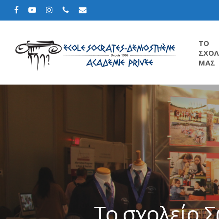
TΟ
ΣΧΟΛ
ΜΑΣ
Το σχολείο 