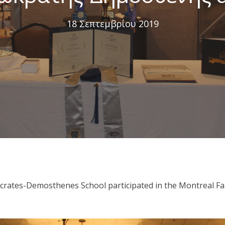
18 Σεπτεμβρίου 2019
crates-Demosthenes School participated in the Montreal Fami