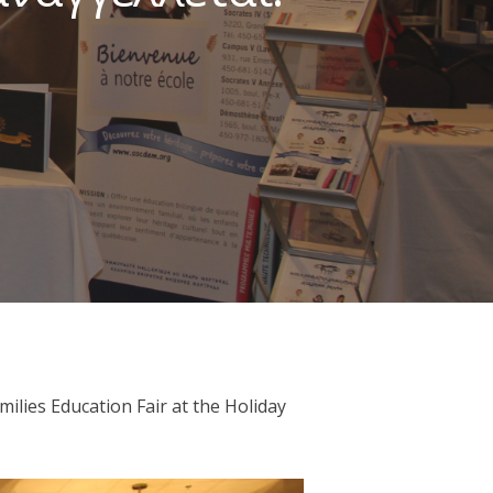
lies Education Fair at the Holiday