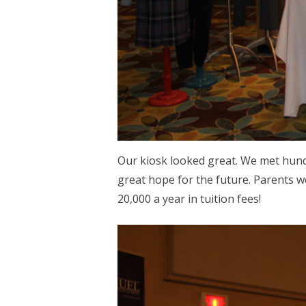
Our kiosk looked great. We met hundre
great hope for the future. Parents w
20,000 a year in tuition fees!