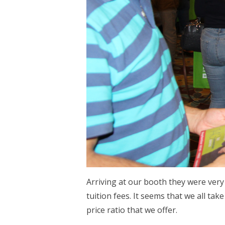
Arriving at our booth they were very
tuition fees. It seems that we all ta
price ratio that we offer.