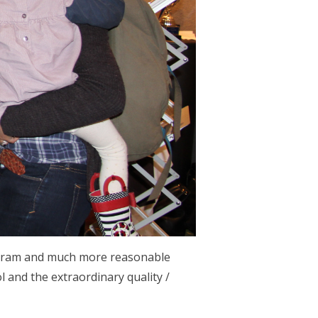
program and much more reasonable
l and the extraordinary quality /