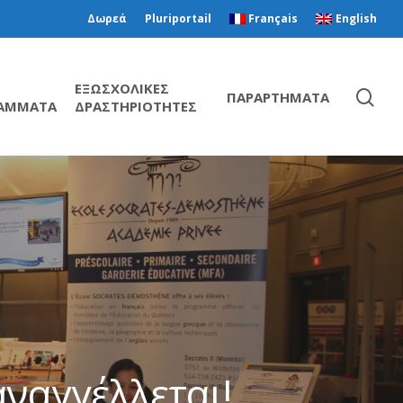
Δωρεά
Pluriportail
Français
English
ΕΞΩΣΧΟΛΙΚΕΣ
ΠΑΡΑΡΤΗΜΑΤΑ
ΑΜΜΑΤΑ
ΔΡΑΣΤΗΡΙΟΤΗΤΕΣ
ναγγέλλεται!