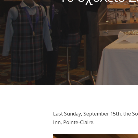
Last Sunday, September 15th, the So
Hit enter to search or ESC to close
Inn, Pointe-Claire.