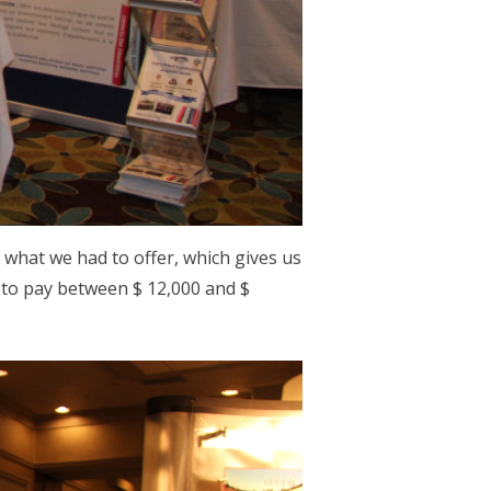
n what we had to offer, which gives us
 to pay between $ 12,000 and $