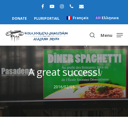
Français
Ελληνικα
DONATE
PLURIPORTAIL
Menu
Hit enter to search or ESC to close
A great success!
2016/02/05