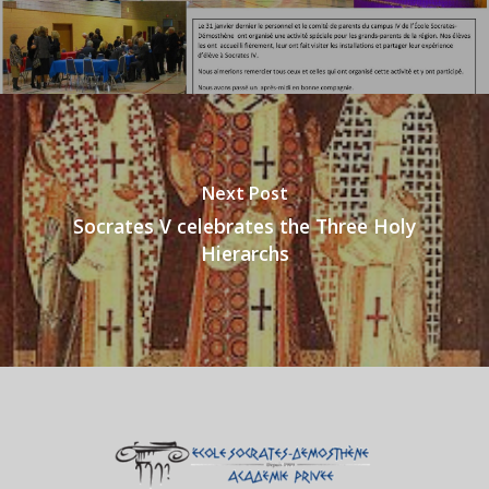
Next Post
Socrates V celebrates the Three Holy
Hierarchs