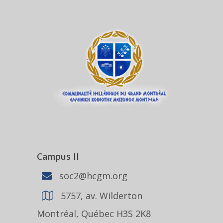
Campus II
soc2@hcgm.org
5757, av. Wilderton
Montréal, Québec H3S 2K8