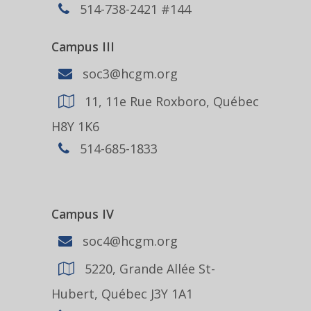
514-738-2421 #144
Campus III
soc3@hcgm.org
11, 11e Rue Roxboro, Québec
H8Y 1K6
514-685-1833
Campus IV
soc4@hcgm.org
5220, Grande Allée St-
Hubert, Québec J3Y 1A1