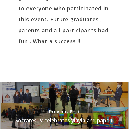
to everyone who participated in
this event. Future graduates ,
parents and all participants had
fun . What a success !!!
Previous Post
Socrates IV celebrates yiayia and papou!