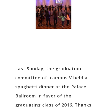
Last Sunday, the graduation
committee of campus V held a
spaghetti dinner at the Palace
Ballroom in favor of the
graduating class of 2016. Thanks