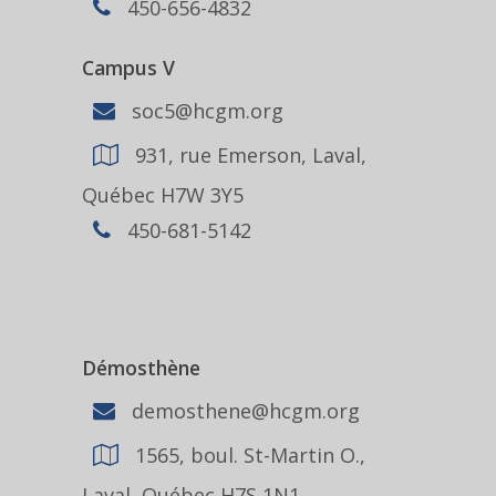
450-656-4832
Campus V
soc5@hcgm.org
931, rue Emerson, Laval,
Québec H7W 3Y5
450-681-5142
Démosthène
demosthene@hcgm.org
1565, boul. St-Martin O.,
Laval, Québec H7S 1N1