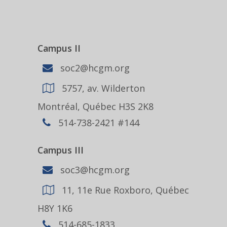
Campus II
soc2@hcgm.org
5757, av. Wilderton
Montréal, Québec H3S 2K8
514-738-2421 #144
Campus III
soc3@hcgm.org
11, 11e Rue Roxboro, Québec
H8Y 1K6
514-685-1833