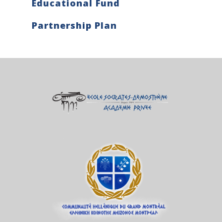
Educational Fund
Partnership Plan