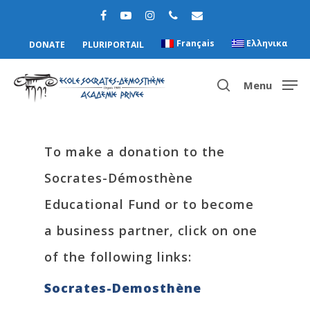
Français
Ελληνικα
DONATE
PLURIPORTAIL
Menu
Hit enter to search or ESC to close
To make a donation to the
Socrates-Démosthène
Educational Fund or to become
a business partner, click on one
of the following links:
Socrates-Demosthène