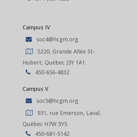
Campus IV
soc4@hcgm.org
5220, Grande Allée St-
Hubert, Québec J3Y 1A1
450-656-4832
Campus V
soc5@hcgm.org
931, rue Emerson, Laval,
Québec H7W 3Y5
450-681-5142