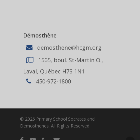
Démosthène
demosthene@hcgm.org
1565, boul. St-Martin O.,
Laval, Québec H7S 1N1
450-972-1800
© 2026 Primary School Socrates and
Demosthenes. All Rights Reserved