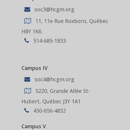
soc3@hcgm.org
11, 11e Rue Roxboro, Québec
H8Y 1K6
514-685-1833
Campus IV
soc4@hcgm.org
5220, Grande Allée St-
Hubert, Québec J3Y 1A1
450-656-4832
Campus V