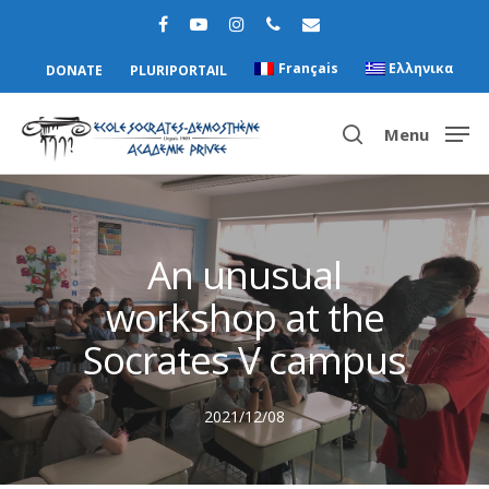
Français
Ελληνικα
DONATE
PLURIPORTAIL
Menu
Hit enter to search or ESC to close
An unusual
workshop at the
Socrates V campus
2021/12/08