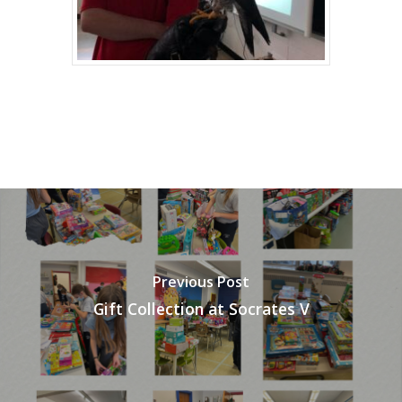
Previous Post
Gift Collection at Socrates V