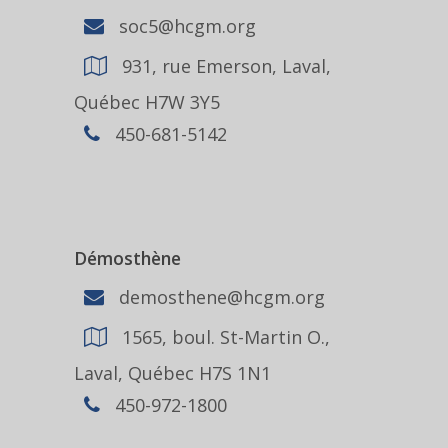
soc5@hcgm.org
931, rue Emerson, Laval,
Québec H7W 3Y5
450-681-5142
Démosthène
demosthene@hcgm.org
1565, boul. St-Martin O.,
Laval, Québec H7S 1N1
450-972-1800