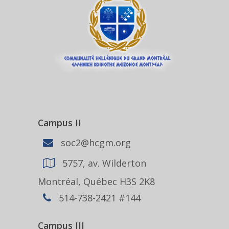
Campus II
soc2@hcgm.org
5757, av. Wilderton
Montréal, Québec H3S 2K8
514-738-2421 #144
Campus III