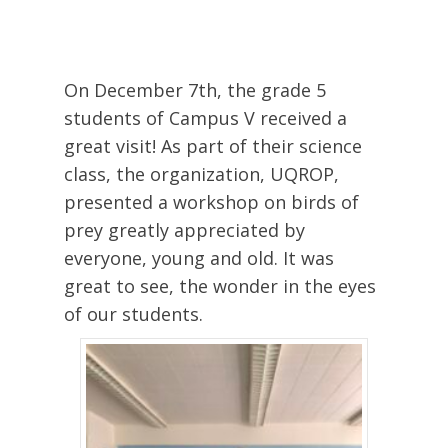
On December 7th, the grade 5
students of Campus V received a
great visit! As part of their science
class, the organization, UQROP,
presented a workshop on birds of
prey greatly appreciated by
everyone, young and old. It was
great to see, the wonder in the eyes
of our students.