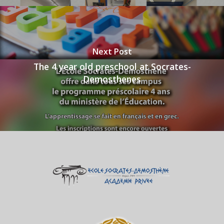
Next Post
The 4 year old preschool at Socrates-
Demosthenes