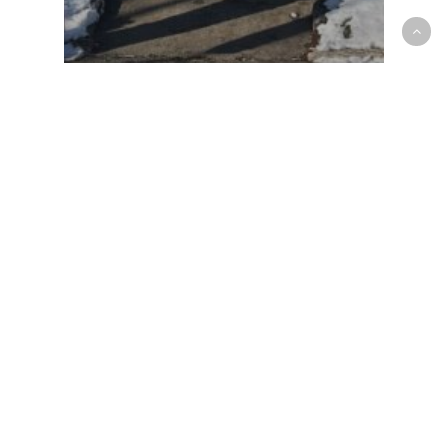
News 2
News 3
News 4
News 5
News and Activities english
News demosthene
Uncategorized
Uncategorized
Uncategorized
Uncategorized
Uncategorized
Uncategorized
Tribute to Greek-Canadian
Heroes: United in
Remembrance and Gratitude