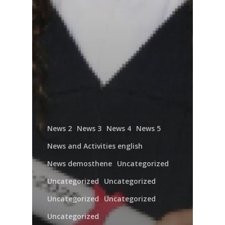
News 2
News 3
News 4
News 5
News and Activities english
News demosthene
Uncategorized
Uncategorized
Uncategorized
Uncategorized
Uncategorized
Uncategorized