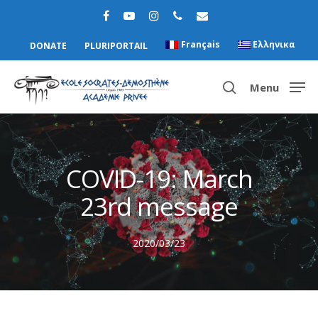
Français
Ελληνικα
DONATE
PLURIPORTAIL
Menu
Hit enter to search or ESC to close
COVID-19: March
23rd message
2020/03/23