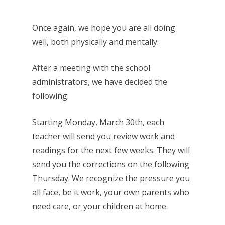
Once again, we hope you are all doing
well, both physically and mentally.
After a meeting with the school
administrators, we have decided the
following:
Starting Monday, March 30th, each
teacher will send you review work and
readings for the next few weeks. They will
send you the corrections on the following
Thursday. We recognize the pressure you
all face, be it work, your own parents who
need care, or your children at home.