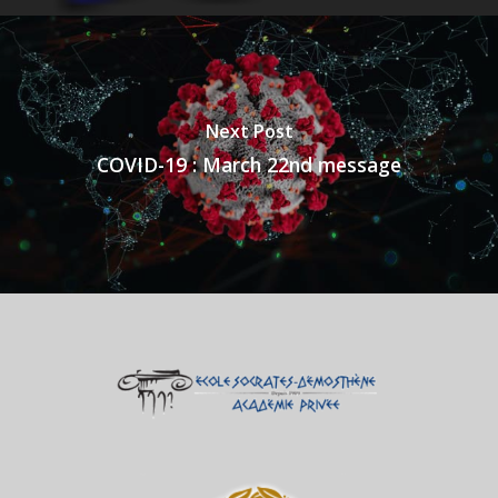
Next Post
COVID-19 : March 22nd message