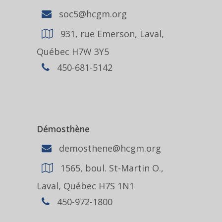
soc5@hcgm.org
931, rue Emerson, Laval,
Québec H7W 3Y5
450-681-5142
Démosthène
demosthene@hcgm.org
1565, boul. St-Martin O.,
Laval, Québec H7S 1N1
450-972-1800