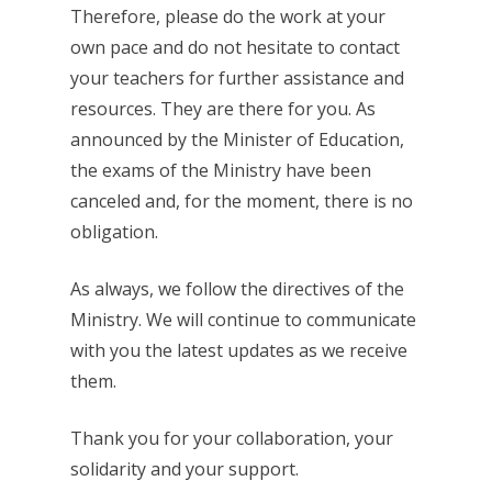
Therefore, please do the work at your
own pace and do not hesitate to contact
your teachers for further assistance and
resources. They are there for you. As
announced by the Minister of Education,
the exams of the Ministry have been
canceled and, for the moment, there is no
obligation.
As always, we follow the directives of the
Ministry. We will continue to communicate
with you the latest updates as we receive
them.
Thank you for your collaboration, your
solidarity and your support.