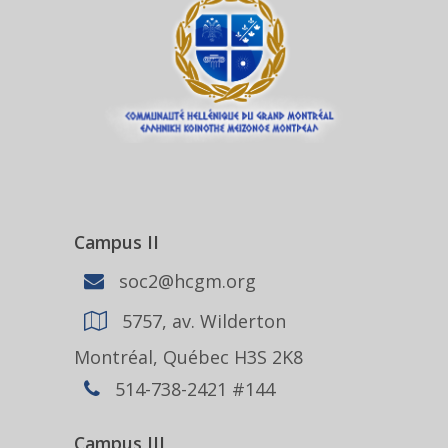
Campus II
soc2@hcgm.org
5757, av. Wilderton
Montréal, Québec H3S 2K8
514-738-2421 #144
Campus III