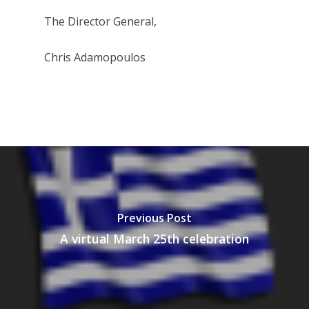
The Director General,
Chris Adamopoulos
Previous Post
A virtual March 25th celebration