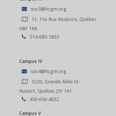
soc3@hcgm.org
11, 11e Rue Roxboro, Québec
H8Y 1K6
514-685-1833
Campus IV
soc4@hcgm.org
5220, Grande Allée St-
Hubert, Québec J3Y 1A1
450-656-4832
Campus V