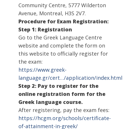
Community Centre, 5777 Wilderton
Avenue, Montreal, H3S 2V7.
Procedure for Exam Registration:
Step 1: Registration
Go to the Greek Language Centre
website and complete the form on
this website to officially register for
the exam:
https://www.greek-
language.gr/cert…/application/index.html
Step 2: Pay to register for the
online registration form for the
Greek language course.
After registering, pay the exam fees:
https://hcgm.org/schools/certificate-
of-attainment-in-greek/