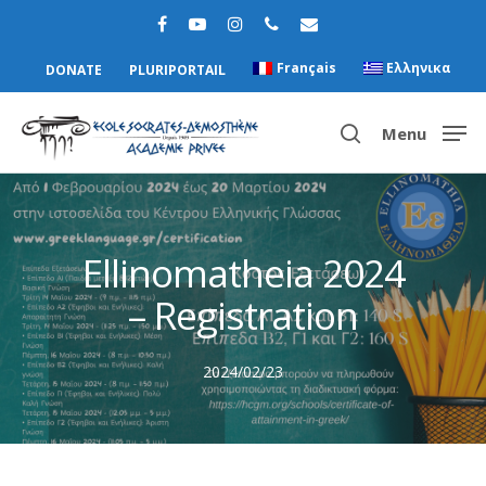
Français
Ελληνικα
DONATE
PLURIPORTAIL
Menu
Hit enter to search or ESC to close
Ellinomatheia 2024
– Registration
2024/02/23