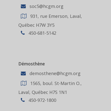
soc5@hcgm.org
931, rue Emerson, Laval,
Québec H7W 3Y5
450-681-5142
Démosthène
demosthene@hcgm.org
1565, boul. St-Martin O.,
Laval, Québec H7S 1N1
450-972-1800