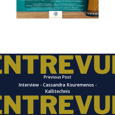
Previous Post
Interview - Cassandra Kouremenos -
Kallitechnis