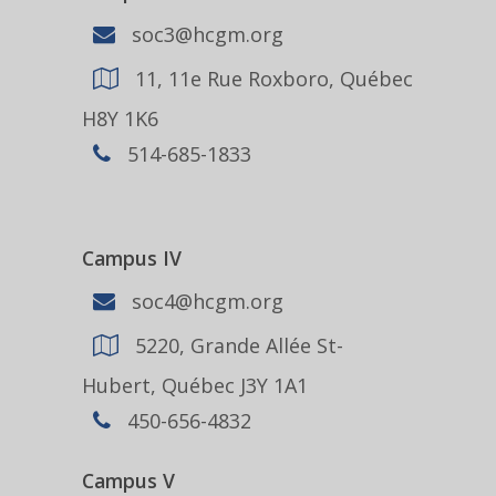
soc3@hcgm.org
11, 11e Rue Roxboro, Québec
H8Y 1K6
514-685-1833
Campus IV
soc4@hcgm.org
5220, Grande Allée St-
Hubert, Québec J3Y 1A1
450-656-4832
Campus V