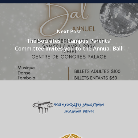
Next Post
The Socrates II Campus Parents'
Committee invites you to the Annual Ball!