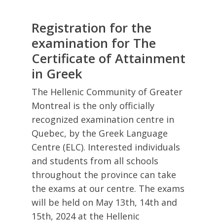
Registration for the
examination for The
Certificate of Attainment
in Greek
The Hellenic Community of Greater
Montreal is the only officially
recognized examination centre in
Quebec, by the Greek Language
Centre (ELC). Interested individuals
and students from all schools
throughout the province can take
the exams at our centre. The exams
will be held on May 13th, 14th and
15th, 2024 at the Hellenic