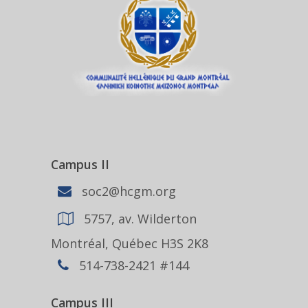
Campus II
soc2@hcgm.org
5757, av. Wilderton
Montréal, Québec H3S 2K8
514-738-2421 #144
Campus III