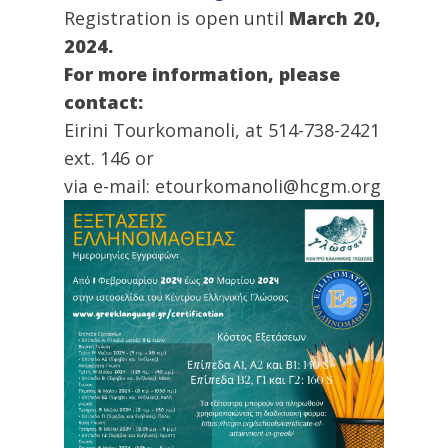
Registration is open until
March 20,
2024.
For more information, please
contact:
Eirini Tourkomanoli, at 514-738-2421
ext. 146 or
via e-mail: etourkomanoli@hcgm.org