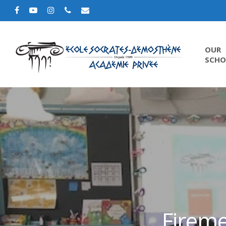
OUR
SCHO
Fireme