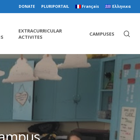
DONATE
PLURIPORTAIL
Français
Ελληνικα
EXTRACURRICULAR
CAMPUSES
MS
ACTIVITES
 campus