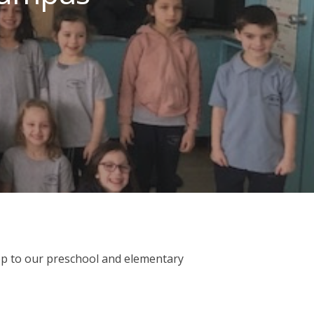
op to our preschool and elementary