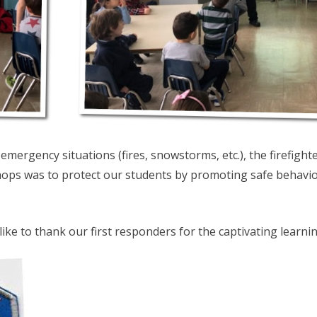
emergency situations (fires, snowstorms, etc.), the firefigh
ops was to protect our students by promoting safe behavio
ike to thank our first responders for the captivating learn