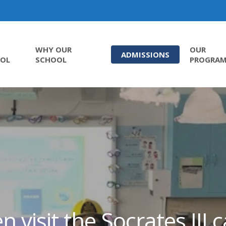
WHY OUR
OUR
ADMISSIONS
OL
SCHOOL
PROGRA
n visit the Socrates III