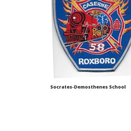
Socrates-Demosthenes School