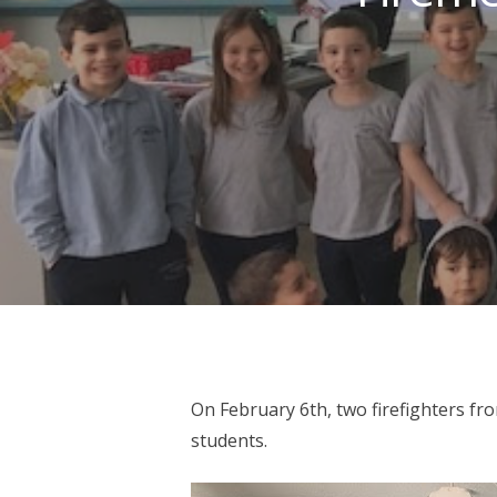
On February 6th, two firefighters f
Hit enter to search or ESC to close
students.