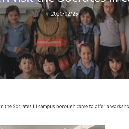
2020/02/25
rom the Socrates III campus borough came to offer a worksh