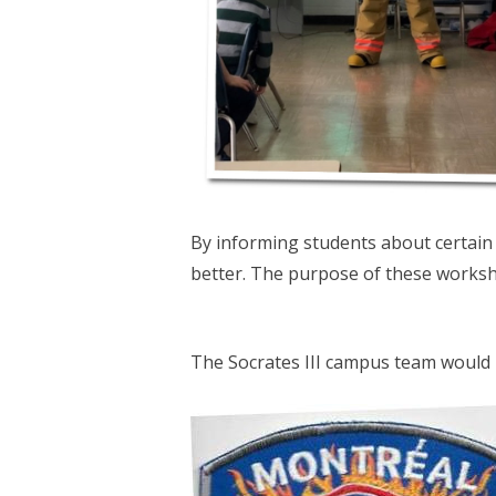
By informing students about certain 
better. The purpose of these worksh
The Socrates III campus team would l