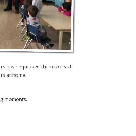
ters have equipped them to react
rs at home.
ing moments.