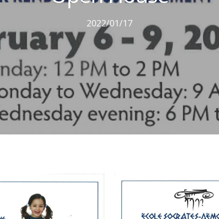
2022/01/17