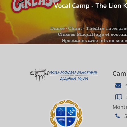
Vocal Camp - The Lion K
Camp
s
Montr
5