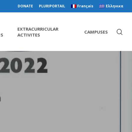
DONATE
PLURIPORTAIL
Français
Ελληνικα
EXTRACURRICULAR
CAMPUSES
MS
ACTIVITES