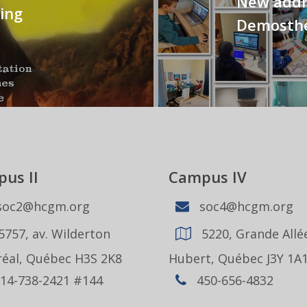
New addre
ing
Demosthe
us II
Campus IV
oc2@hcgm.org
soc4@hcgm.org
5757, av. Wilderton
5220, Grande Allée
éal, Québec H3S 2K8
Hubert, Québec J3Y 1A
14-738-2421 #144
450-656-4832