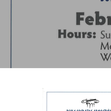
Hit enter to search or ESC to close