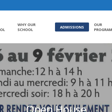
WHY OUR
OUR
ADMISSIONS
OL
SCHOOL
PROGRA
Open House