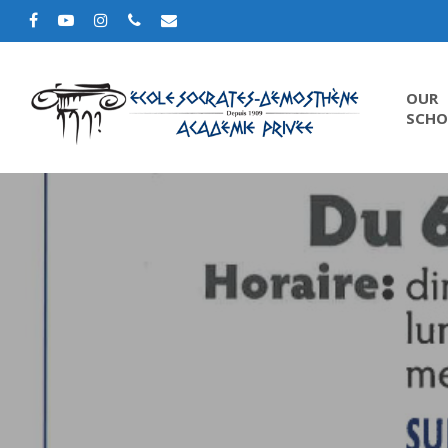
OUR
SCHO