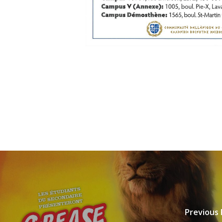
Previous 