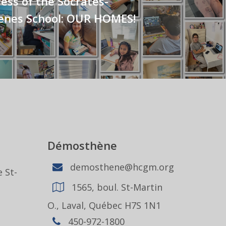
ss of the Socrates-
nes School: OUR HOMES!
Démosthène
demosthene@hcgm.org
 St-
1565, boul. St-Martin
1
O., Laval, Québec H7S 1N1
450-972-1800