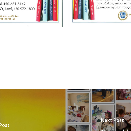
Next Post
Post