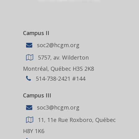
Campus II
soc2@hcgm.org
5757, av. Wilderton
Montréal, Québec H3S 2K8
514-738-2421 #144
Campus III
soc3@hcgm.org
11, 11e Rue Roxboro, Québec
H8Y 1K6