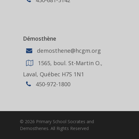
Démosthène
demosthene@hcgm.org
1565, boul. St-Martin O.,
Laval, Québec H7S 1N1
450-972-1800
© 2026 Primary School Socrates and
Demosthenes. All Rights Reserved