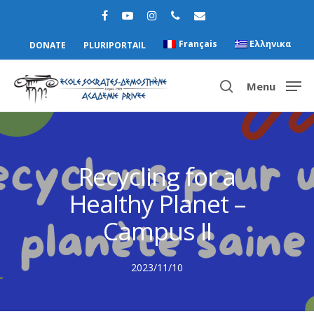
Français
Ελληνικα
DONATE
PLURIPORTAIL
Menu
Hit enter to search or ESC to close
Recycling for a
Healthy Planet –
Campus II
2023/11/10