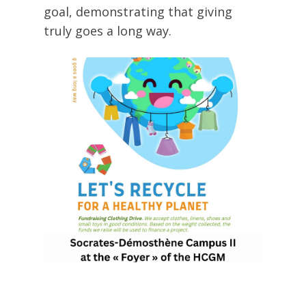
goal, demonstrating that giving
truly goes a long way.