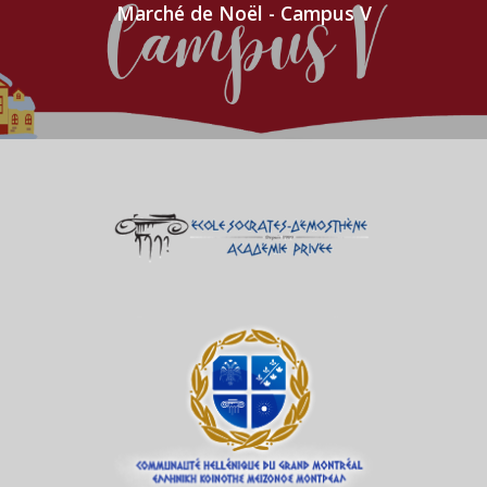
Marché de Noël - Campus V