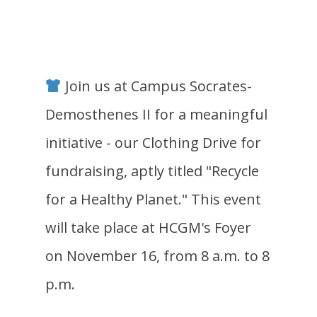
Join us at Campus Socrates-
Demosthenes II for a meaningful
initiative - our Clothing Drive for
fundraising, aptly titled "Recycle
for a Healthy Planet." This event
will take place at HCGM's Foyer
on November 16, from 8 a.m. to 8
p.m.