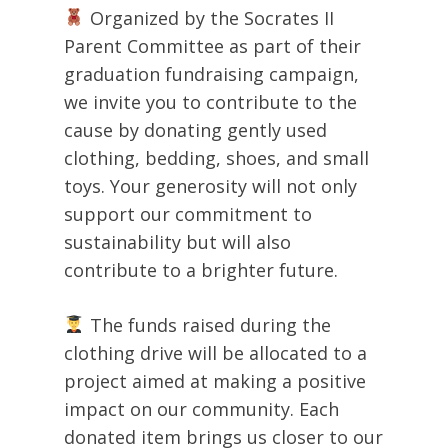
Organized by the Socrates II
Parent Committee as part of their
graduation fundraising campaign,
we invite you to contribute to the
cause by donating gently used
clothing, bedding, shoes, and small
toys. Your generosity will not only
support our commitment to
sustainability but will also
contribute to a brighter future.
The funds raised during the
clothing drive will be allocated to a
project aimed at making a positive
impact on our community. Each
donated item brings us closer to our