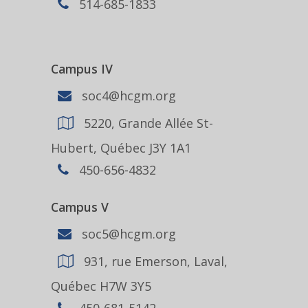
514-685-1833
Campus IV
soc4@hcgm.org
5220, Grande Allée St-
Hubert, Québec J3Y 1A1
450-656-4832
Campus V
soc5@hcgm.org
931, rue Emerson, Laval,
Québec H7W 3Y5
450-681-5142