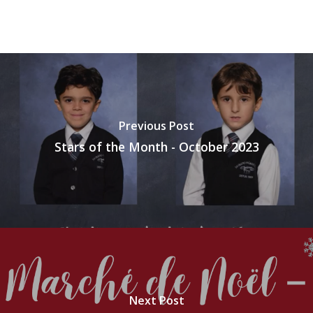
Previous Post
Stars of the Month - October 2023
Next Post