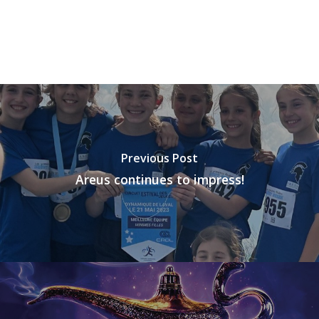
Previous Post
Areus continues to impress!