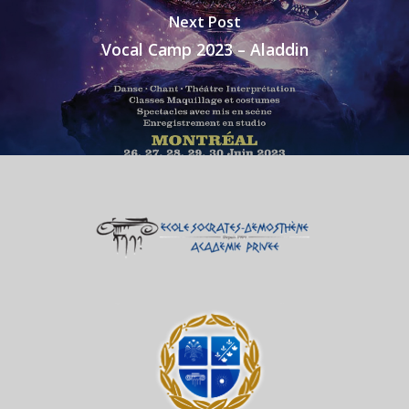
Next Post
Vocal Camp 2023 – Aladdin