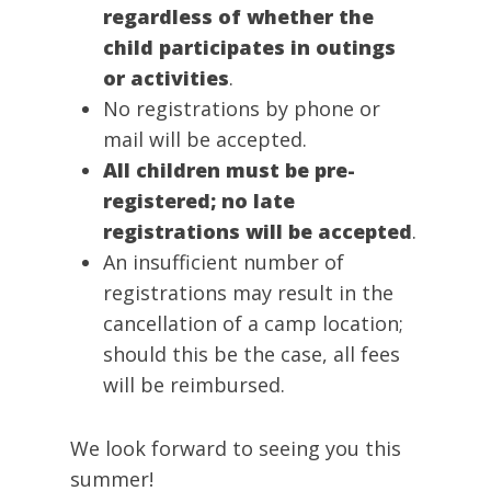
regardless of whether the
child participates in outings
or activities
.
No registrations by phone or
mail will be accepted.
All children must be pre-
registered; no late
registrations will be accepted
.
An insufficient number of
registrations may result in the
cancellation of a camp location;
should this be the case, all fees
will be reimbursed.
We look forward to seeing you this
summer!