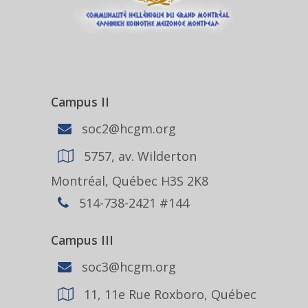
Campus II
soc2@hcgm.org
5757, av. Wilderton
Montréal, Québec H3S 2K8
514-738-2421 #144
Campus III
soc3@hcgm.org
11, 11e Rue Roxboro, Québec