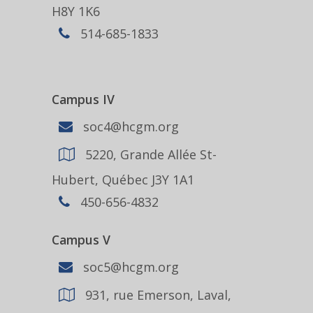
H8Y 1K6
514-685-1833
Campus IV
soc4@hcgm.org
5220, Grande Allée St-
Hubert, Québec J3Y 1A1
450-656-4832
Campus V
soc5@hcgm.org
931, rue Emerson, Laval,