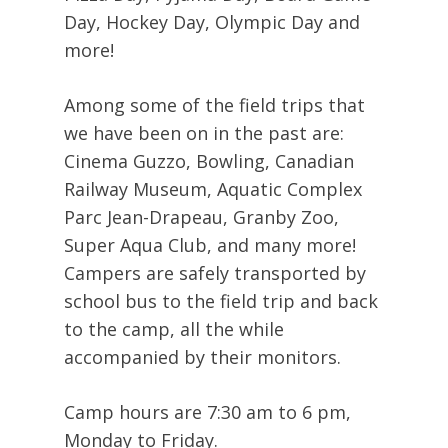
Day, Hockey Day, Olympic Day and
more!
Among some of the field trips that
we have been on in the past are:
Cinema Guzzo, Bowling, Canadian
Railway Museum, Aquatic Complex
Parc Jean-Drapeau, Granby Zoo,
Super Aqua Club, and many more!
Campers are safely transported by
school bus to the field trip and back
to the camp, all the while
accompanied by their monitors.
Camp hours are 7:30 am to 6 pm,
Monday to Friday.