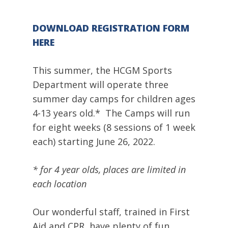
DOWNLOAD REGISTRATION FORM
HERE
This summer, the HCGM Sports
Department will operate three
summer day camps for children ages
4-13 years old.* The Camps will run
for eight weeks (8 sessions of 1 week
each) starting June 26, 2022.
* for 4 year olds, places are limited in
each location
Our wonderful staff, trained in First
Aid and CPR, have plenty of fun