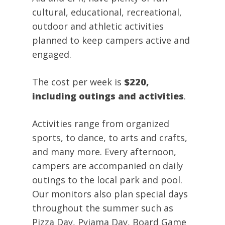
cultural, educational, recreational,
outdoor and athletic activities
planned to keep campers active and
engaged.
The cost per week is
$220,
including outings and activities
.
Activities range from organized
sports, to dance, to arts and crafts,
and many more. Every afternoon,
campers are accompanied on daily
outings to the local park and pool.
Our monitors also plan special days
throughout the summer such as
Pizza Day, Pyjama Day, Board Game