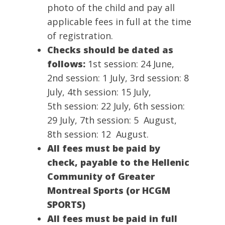
photo of the child and pay all
applicable fees in full at the time
of registration.
Checks should be dated as
follows:
1st session: 24 June,
2nd session: 1 July, 3rd session: 8
July, 4th session: 15 July,
5th session: 22 July, 6th session:
29 July, 7th session: 5 August,
8th session: 12 August.
All fees must be paid by
check,
payable to the Hellenic
Community of Greater
Montreal Sports (or HCGM
SPORTS)
All fees must be paid in full