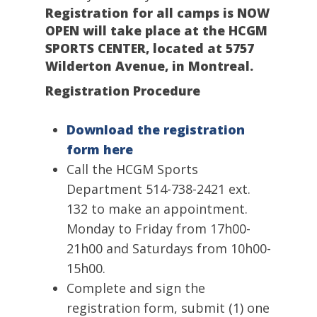
Registration for all camps is NOW
OPEN will take place at the HCGM
SPORTS CENTER, located at 5757
Wilderton Avenue, in Montreal.
Registration
Procedure
Download the registration
form here
Call the HCGM Sports
Department 514-738-2421 ext.
132 to make an appointment.
Monday to Friday from 17h00-
21h00 and Saturdays from 10h00-
15h00.
Complete and sign the
registration form, submit (1) one