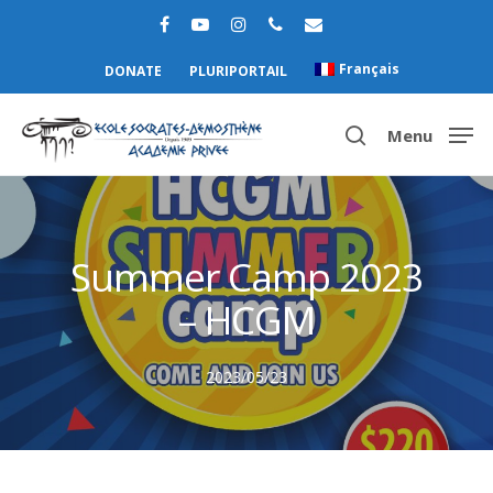
Français
DONATE
PLURIPORTAIL
Menu
Hit enter to search or ESC to close
Summer Camp 2023
– HCGM
2023/05/23