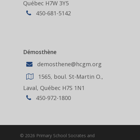
Québec H7W 3Y5
450-681-5142
Démosthène
demosthene@hcgm.org
1565, boul. St-Martin O.,
Laval, Québec H7S 1N1
450-972-1800
© 2026 Primary School Socrates and