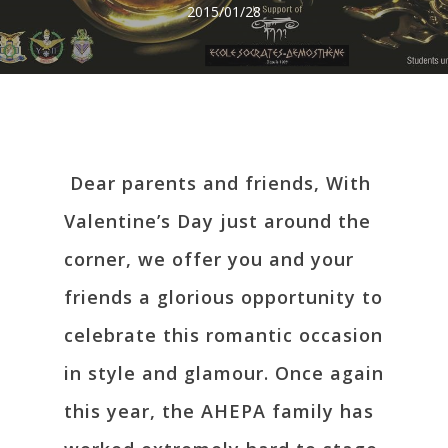
2015/01/28
Dear parents and friends, With
Valentine’s Day just around the
corner, we offer you and your
friends a glorious opportunity to
celebrate this romantic occasion
in style and glamour. Once again
this year, the AHEPA family has