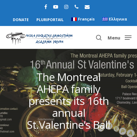
Français
Ελληνικα
DONATE
PLURIPORTAIL
Menu
Hit enter to search or ESC to close
The Montreal
AHEPA family
presents its 16th
annual
St.Valentine’s Ball