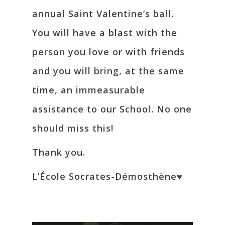
annual Saint Valentine’s ball.
You will have a blast with the
person you love or with friends
and you will bring, at the same
time, an immeasurable
assistance to our School. No one
should miss this!
Thank you.
L’École Socrates-Démosthène♥