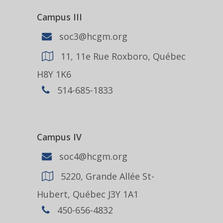
Campus III
soc3@hcgm.org
11, 11e Rue Roxboro, Québec
H8Y 1K6
514-685-1833
Campus IV
soc4@hcgm.org
5220, Grande Allée St-
Hubert, Québec J3Y 1A1
450-656-4832