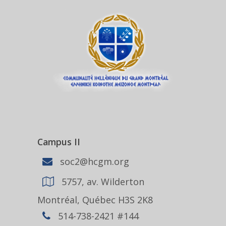
Campus II
soc2@hcgm.org
5757, av. Wilderton
Montréal, Québec H3S 2K8
514-738-2421 #144