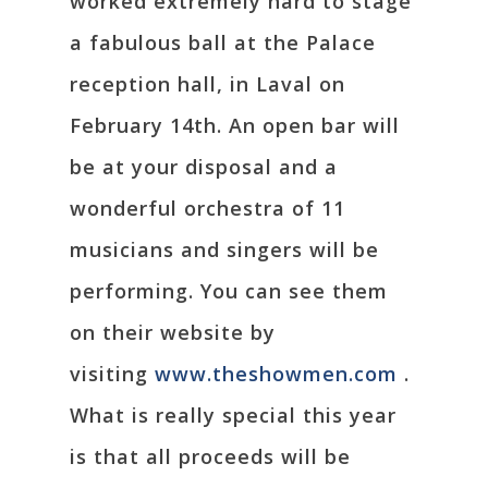
worked extremely hard to stage
a fabulous ball at the Palace
reception hall, in Laval on
February 14th. An open bar will
be at your disposal and a
wonderful orchestra of 11
musicians and singers will be
performing. You can see them
on their website by
visiting
www.theshowmen.com
.
What is really special this year
is that all proceeds will be