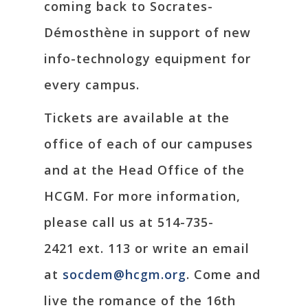
coming back to Socrates-
Démosthène in support of new
info-technology equipment for
every campus.
Tickets are available at the
office of each of our campuses
and at the Head Office of the
HCGM. For more information,
please call us at 514-735-
2421 ext. 113 or write an email
at
socdem@hcgm.org
. Come and
live the romance of the 16th