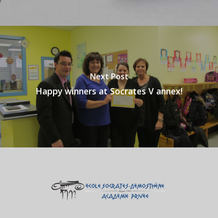
Next Post
Happy winners at Socrates V annex!