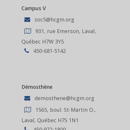
Campus V
soc5@hcgm.org
931, rue Emerson, Laval,
Québec H7W 3Y5
450-681-5142
Démosthène
demosthene@hcgm.org
1565, boul. St-Martin O.,
Laval, Québec H7S 1N1
450-972-1800