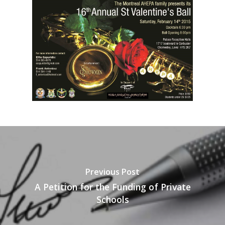
Previous Post
A Petition for the Funding of Private
Schools