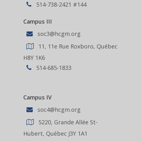
514-738-2421 #144
Campus III
soc3@hcgm.org
11, 11e Rue Roxboro, Québec
H8Y 1K6
514-685-1833
Campus IV
soc4@hcgm.org
5220, Grande Allée St-
Hubert, Québec J3Y 1A1