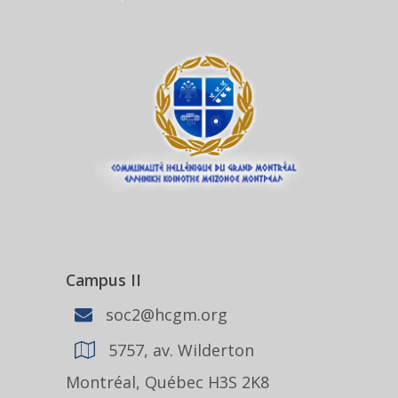
Campus II
soc2@hcgm.org
5757, av. Wilderton
Montréal, Québec H3S 2K8