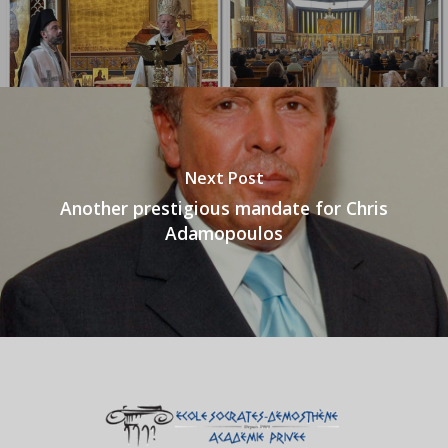
Next Post
Another prestigious mandate for Chris
Adamopoulos