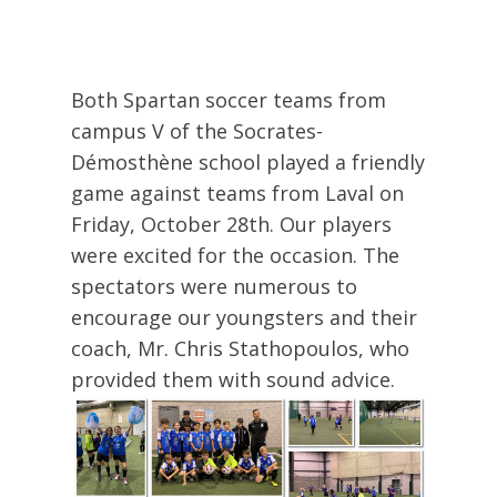
Both Spartan soccer teams from
campus V of the Socrates-
Démosthène school played a friendly
game against teams from Laval on
Friday, October 28th. Our players
were excited for the occasion. The
spectators were numerous to
encourage our youngsters and their
coach, Mr. Chris Stathopoulos, who
provided them with sound advice.