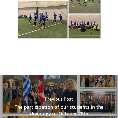
Previous Post
The participation of our students in the
doxology of October 28th