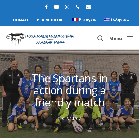
Français
Ελληνικα
DONATE
PLURIPORTAIL
Menu
Hit enter to search or ESC to close
The Spartans in
action during a
friendly match
2022/11/07