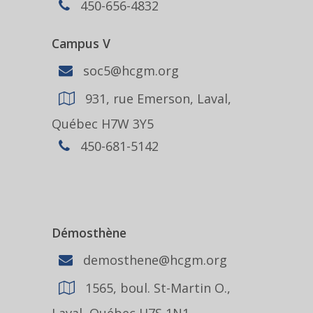
450-656-4832
Campus V
soc5@hcgm.org
931, rue Emerson, Laval,
Québec H7W 3Y5
450-681-5142
Démosthène
demosthene@hcgm.org
1565, boul. St-Martin O.,