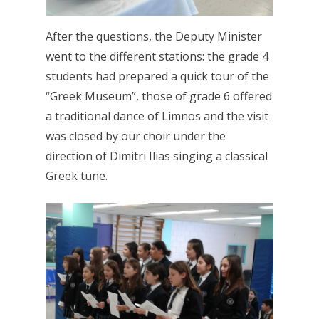
After the questions, the Deputy Minister
went to the different stations: the grade 4
students had prepared a quick tour of the
“Greek Museum”, those of grade 6 offered
a traditional dance of Limnos and the visit
was closed by our choir under the
direction of Dimitri Ilias singing a classical
Greek tune.