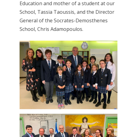
Education and mother of a student at our
School, Tassia Taoussis, and the Director
General of the Socrates-Demosthenes
School, Chris Adamopoulos.