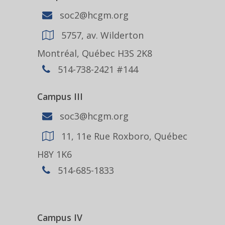
soc2@hcgm.org
5757, av. Wilderton
Montréal, Québec H3S 2K8
514-738-2421 #144
Campus III
soc3@hcgm.org
11, 11e Rue Roxboro, Québec
H8Y 1K6
514-685-1833
Campus IV