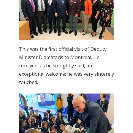
This was the first official visit of Deputy
Minister Diamataris to Montreal. He
received, as he so rightly said, an
exceptional welcome: he was very sincerely
touched.