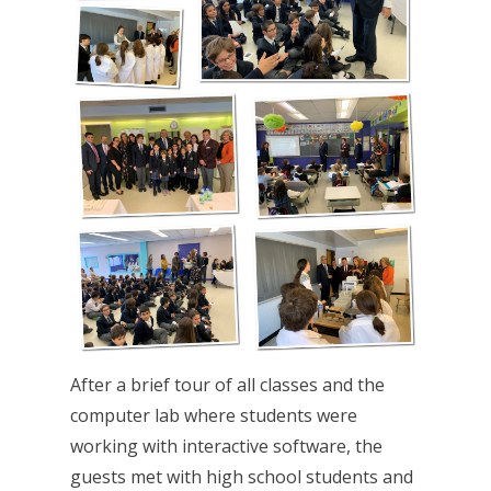
After a brief tour of all classes and the
computer lab where students were
working with interactive software, the
guests met with high school students and