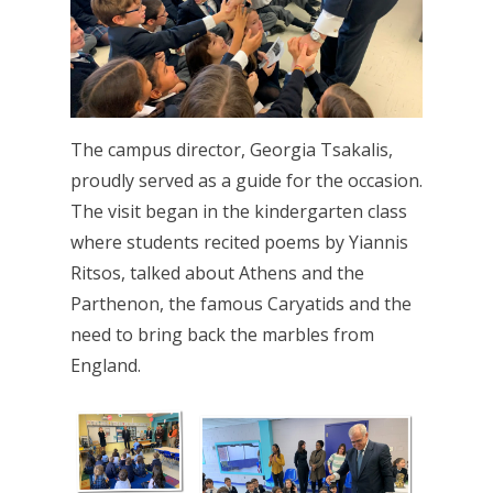
The campus director, Georgia Tsakalis,
proudly served as a guide for the occasion.
The visit began in the kindergarten class
where students recited poems by Yiannis
Ritsos, talked about Athens and the
Parthenon, the famous Caryatids and the
need to bring back the marbles from
England.