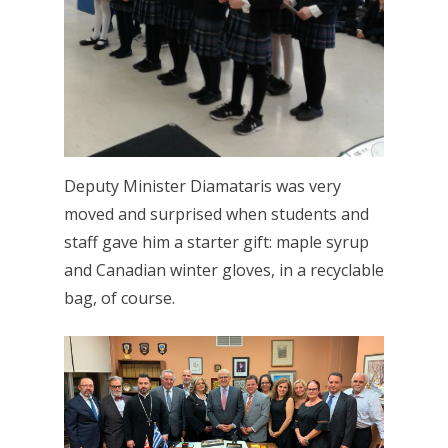
Deputy Minister Diamataris was very
moved and surprised when students and
staff gave him a starter gift: maple syrup
and Canadian winter gloves, in a recyclable
bag, of course.