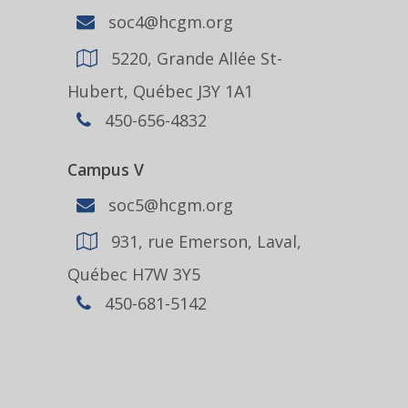
soc4@hcgm.org
5220, Grande Allée St-
Hubert, Québec J3Y 1A1
450-656-4832
Campus V
soc5@hcgm.org
931, rue Emerson, Laval,
Québec H7W 3Y5
450-681-5142