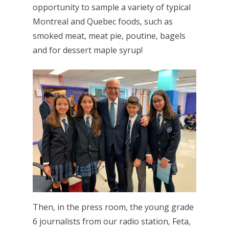
opportunity to sample a variety of typical
Montreal and Quebec foods, such as
smoked meat, meat pie, poutine, bagels
and for dessert maple syrup!
Then, in the press room, the young grade
6 journalists from our radio station, Feta,