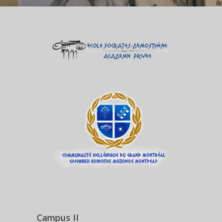
Campus II