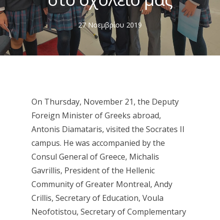
27 Νοεμβρίου 2019
On Thursday, November 21, the Deputy
Foreign Minister of Greeks abroad,
Antonis Diamataris, visited the Socrates II
campus. He was accompanied by the
Consul General of Greece, Michalis
Gavrillis, President of the Hellenic
Community of Greater Montreal, Andy
Crillis, Secretary of Education, Voula
Neofotistou, Secretary of Complementary