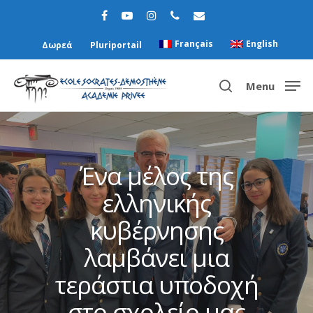
Français
English
Δωρεά
Pluriportail
Menu
Hit enter to search or ESC to close
Ένα μέλος της
ελληνικής
κυβέρνησης
λαμβάνει μια
τεράστια υποδοχή
στο σχολείο μας