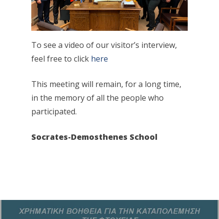
To see a video of our visitor’s interview,
feel free to click
here
This meeting will remain, for a long time,
in the memory of all the people who
participated.
Socrates-Demosthenes School