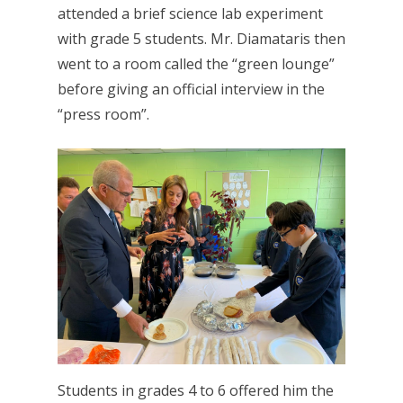
attended a brief science lab experiment
with grade 5 students. Mr. Diamataris then
went to a room called the “green lounge”
before giving an official interview in the
“press room”.
Students in grades 4 to 6 offered him the