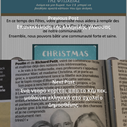
Previous Post
Επανεκκίνηση της ελληνικής γλώσσας
Next Post
Ένα νεαρό κορίτσι απο το Κέμπεκ,
μαθαίνει ελληνικά στο σχολείο
Δημοσθένης.