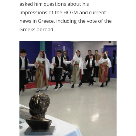
asked him questions about his
impressions of the HCGM and current
news in Greece, including the vote of the
Greeks abroad.