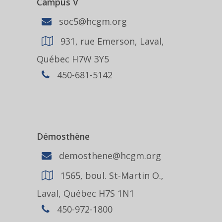
Campus V
soc5@hcgm.org
931, rue Emerson, Laval,
Québec H7W 3Y5
450-681-5142
Démosthène
demosthene@hcgm.org
1565, boul. St-Martin O.,
Laval, Québec H7S 1N1
450-972-1800