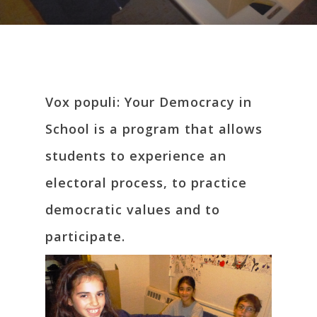
Vox populi: Your Democracy in
School is a program that allows
students to experience an
electoral process, to practice
democratic values and to
participate.