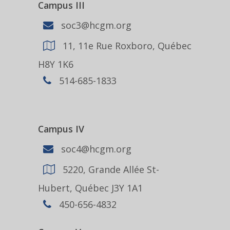
Campus III
soc3@hcgm.org
11, 11e Rue Roxboro, Québec
H8Y 1K6
514-685-1833
Campus IV
soc4@hcgm.org
5220, Grande Allée St-
Hubert, Québec J3Y 1A1
450-656-4832