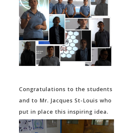
Congratulations to the students
and to Mr. Jacques St-Louis who
put in place this inspiring idea.