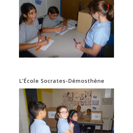
L’École Socrates-Démosthène