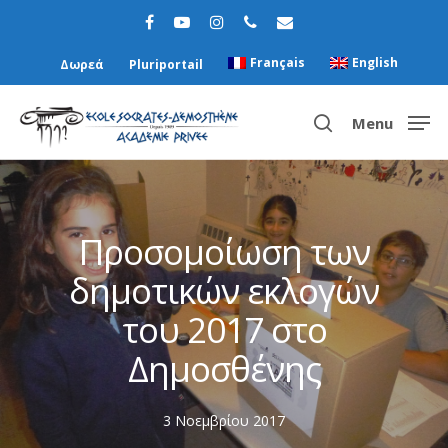
Français
English
Δωρεά
Pluriportail
Menu
Hit enter to search or ESC to close
Προσομοίωση των
δημοτικών εκλογών
του 2017 στο
Δημοσθένης
3 Νοεμβρίου 2017