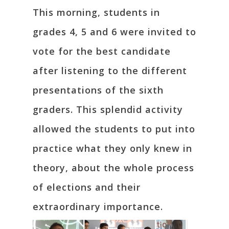
This morning, students in
grades 4, 5 and 6 were invited to
vote for the best candidate
after listening to the different
presentations of the sixth
graders. This splendid activity
allowed the students to put into
practice what they only knew in
theory, about the whole process
of elections and their
extraordinary importance.