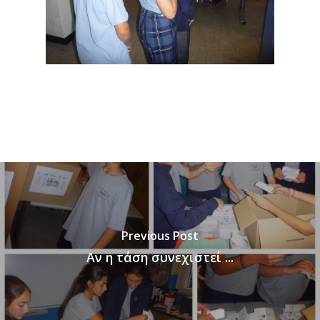
Previous Post
Αν η τάση συνεχιστεί ...