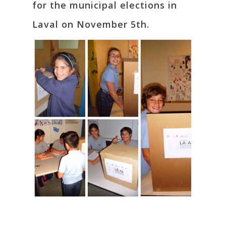
for the municipal elections in
Laval on November 5th.