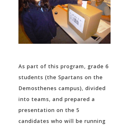
As part of this program, grade 6
students (the Spartans on the
Demosthenes campus), divided
into teams, and prepared a
presentation on the 5
candidates who will be running