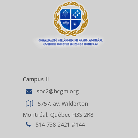
Campus II
soc2@hcgm.org
5757, av. Wilderton
Montréal, Québec H3S 2K8
514-738-2421 #144