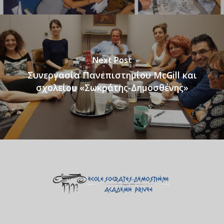
Next Post
Συνεργασία Πανεπιστημίου McGill και
σχολείου «Σωκράτης-Δημοσθένης»