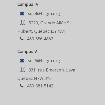
Campus IV
soc4@hcgm.org
5220, Grande Allée St-
Hubert, Québec J3Y 1A1
450-656-4832
Campus V
soc5@hcgm.org
931, rue Emerson, Laval,
Québec H7W 3Y5
450-681-5142