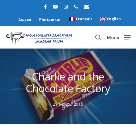
Français
English
Δωρεά
Pluriportail
Menu
Hit enter to search or ESC to close
Charlie and the
Chocolate Factory
29 Μαΐου 2015