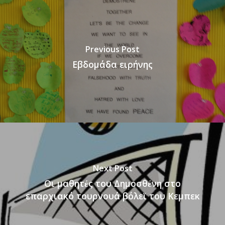
Previous Post
Εβδομάδα ειρήνης
Next Post
Οι μαθητἐς του Δημοσθἐνη στο
επαρχιακό τουρνουά βόλεϊ του Κεμπεκ