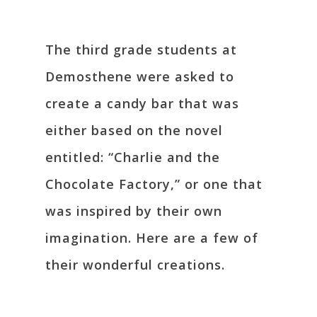
The third grade students at
Demosthene were asked to
create a candy bar that was
either based on the novel
entitled: “Charlie and the
Chocolate Factory,” or one that
was inspired by their own
imagination. Here are a few of
their wonderful creations.