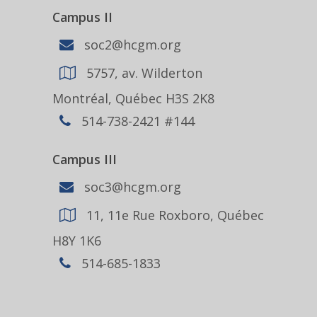
Campus II
soc2@hcgm.org
5757, av. Wilderton
Montréal, Québec H3S 2K8
514-738-2421 #144
Campus III
soc3@hcgm.org
11, 11e Rue Roxboro, Québec
H8Y 1K6
514-685-1833