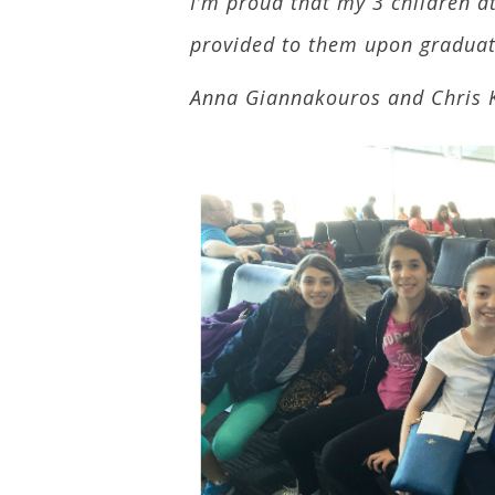
I’m proud that my 3 children at
provided to them upon graduati
Anna Giannakouros and Chris 