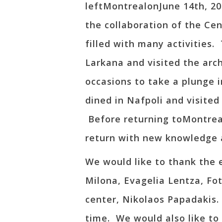
leftMontrealonJune 14th, 2
the collaboration of the Ce
filled with many activities.
Larkana and visited the arc
occasions to take a plunge 
dined in Nafpoli and visite
Before returning toMontreal
return with new knowledge 
We would like to thank the
Milona, Evagelia Lentza, Fot
center, Nikolaos Papadakis
time. We would also like to