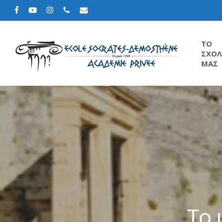
TΟ
ΣΧΟΛ
ΜΑΣ
Το 