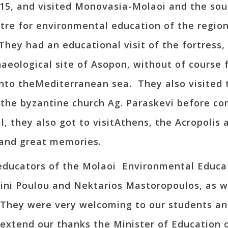
015, and visited Monovasia-Molaoi and the s
ntre for environmental education of the region
 They had an educational visit of the fortress
haeological site of Asopon, without of course
into theMediterranean sea. They also visited 
d the byzantine church Ag. Paraskevi before c
, they also got to visitAthens, the Acropolis
and great memories.
 educators of the Molaoi Environmental Educa
ini Poulou and Nektarios Mastoropoulos, as we
. They were very welcoming to our students a
 extend our thanks the Minister of Education