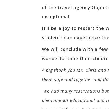
of the travel agency Objecti
exceptional.
It’ll be a joy to restart th
students can experience the
We will conclude with a few
wonderful time their childre
A big thank you Mr. Chris and 
them safe and together and do
We had many reservations but a
phenomenal educational and recr