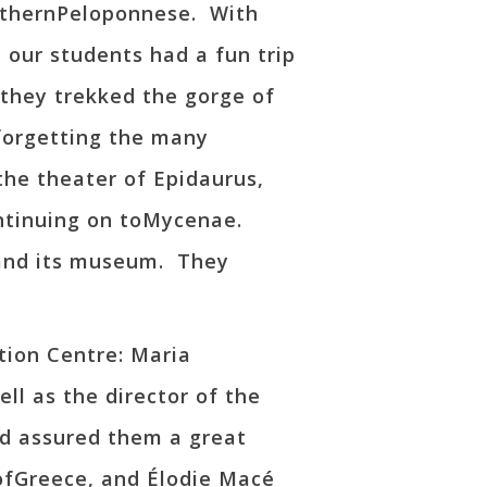
outhernPeloponnese. With
 our students had a fun trip
, they trekked the gorge of
 forgetting the many
the theater of Epidaurus,
ontinuing on toMycenae.
 and its museum. They
tion Centre: Maria
ll as the director of the
nd assured them a great
 ofGreece, and Élodie Macé