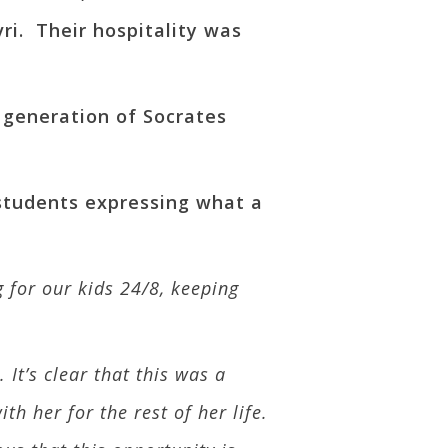
ri. Their hospitality was
w generation of Socrates
 students expressing what a
 for our kids 24/8, keeping
It’s clear that this was a
h her for the rest of her life.