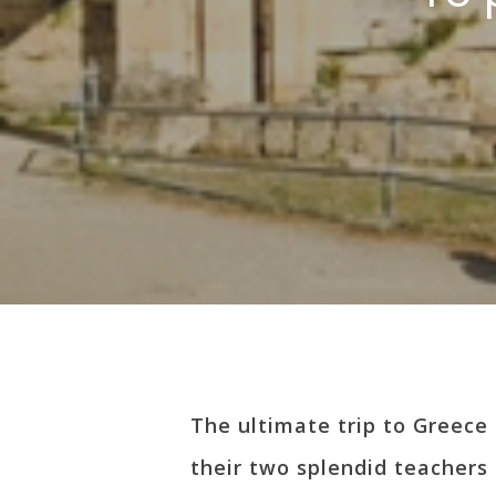
Hit enter to search or ESC to close
The ultimate trip to Greece 
their two splendid teachers