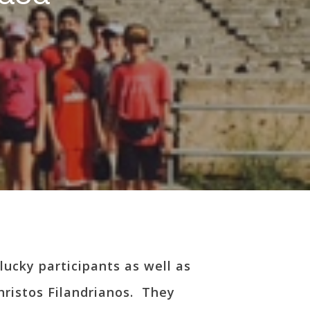
lucky participants as well as
hristos Filandrianos. They