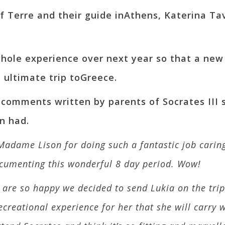
f Terre and their guide inAthens, Katerina Tav
e whole experience over next year so that a ne
 ultimate trip toGreece.
 comments written by parents of Socrates III
n had.
Madame Lison for doing such a fantastic job caring
cumenting this wonderful 8 day period. Wow!
re so happy we decided to send Lukia on the trip. 
eational experience for her that she will carry wit