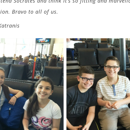
tend Socrates and think it’s so fitting and marvell
on. Bravo to all of us.
Katranis