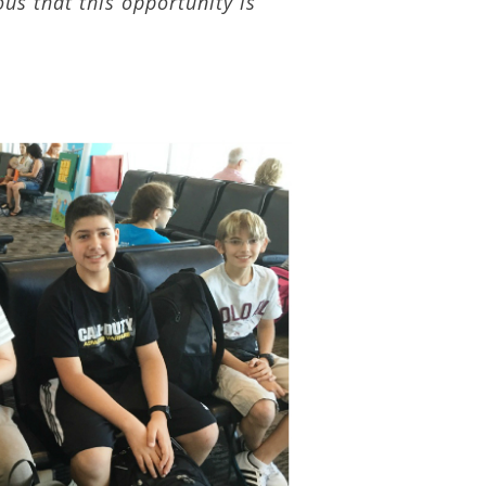
ous that this opportunity is