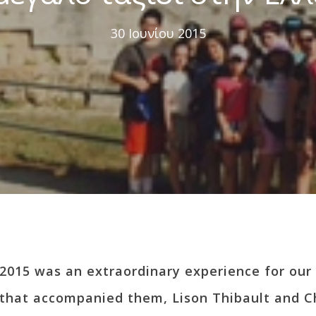
30 Ιουνίου 2015
2015 was an extraordinary experience for our 
 that accompanied them, Lison Thibault and C