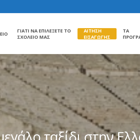
ΓΙΑΤΙ ΝΑ ΕΠΙΛΕΞΕΤΕ ΤΟ
ΑΙΤΗΣΗ
ΤΑ
ΕΙΟ
ΣΧΟΛΕΙΟ ΜΑΣ
ΕΙΣΑΓΩΓΗΣ
ΠΡΟΓΡ
μεγάλο ταξίδι στην Ελ