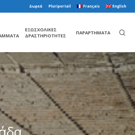
Δωρεά
Pluriportail
Français
English
ΕΞΩΣΧΟΛΙΚΕΣ
ΠΑΡΑΡΤΗΜΑΤΑ
ΑΜΜΑΤΑ
ΔΡΑΣΤΗΡΙΟΤΗΤΕΣ
λάδα