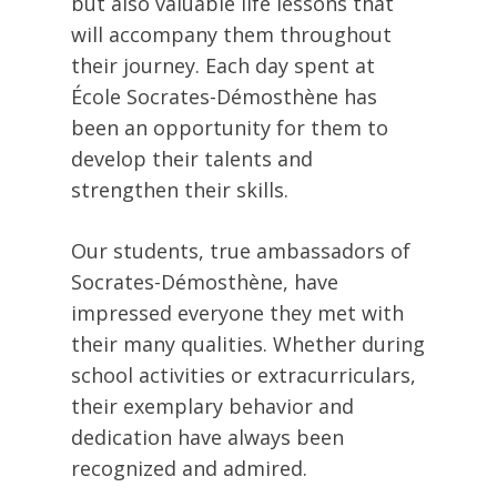
but also valuable life lessons that
will accompany them throughout
their journey. Each day spent at
École Socrates-Démosthène has
been an opportunity for them to
develop their talents and
strengthen their skills.
Our students, true ambassadors of
Socrates-Démosthène, have
impressed everyone they met with
their many qualities. Whether during
school activities or extracurriculars,
their exemplary behavior and
dedication have always been
recognized and admired.