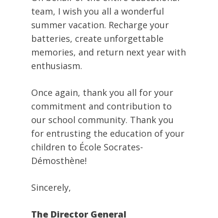
team, I wish you all a wonderful
summer vacation. Recharge your
batteries, create unforgettable
memories, and return next year with
enthusiasm.
Once again, thank you all for your
commitment and contribution to
our school community. Thank you
for entrusting the education of your
children to École Socrates-
Démosthène!
Sincerely,
The Director General