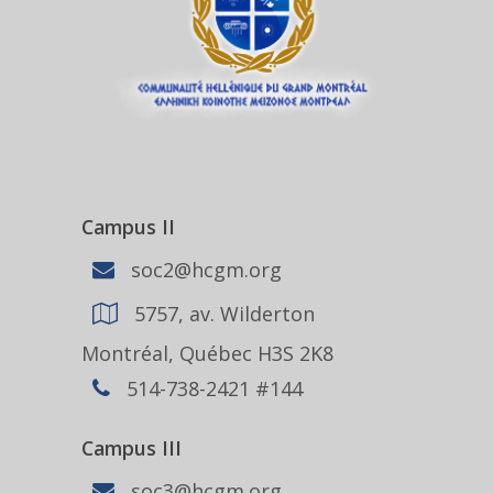
Campus II
soc2@hcgm.org
5757, av. Wilderton
Montréal, Québec H3S 2K8
514-738-2421 #144
Campus III
soc3@hcgm.org