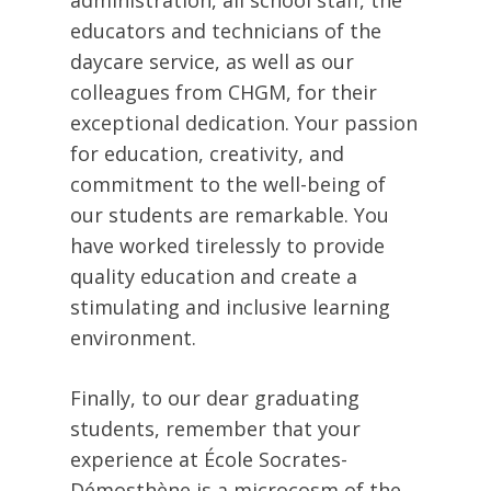
educators and technicians of the
daycare service, as well as our
colleagues from CHGM, for their
exceptional dedication. Your passion
for education, creativity, and
commitment to the well-being of
our students are remarkable. You
have worked tirelessly to provide
quality education and create a
stimulating and inclusive learning
environment.
Finally, to our dear graduating
students, remember that your
experience at École Socrates-
Démosthène is a microcosm of the