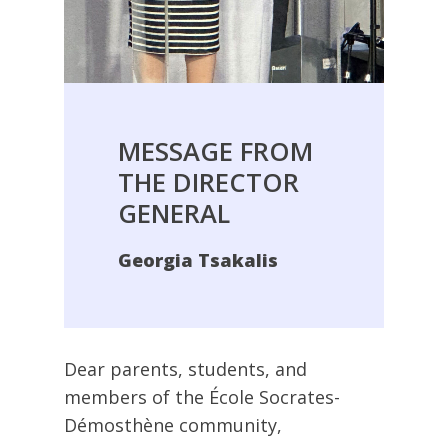
MESSAGE
FROM
THE
DIRECTOR
GENERAL
Georgia Tsakalis
Dear parents, students, and
members of the École Socrates-
Démosthène community,