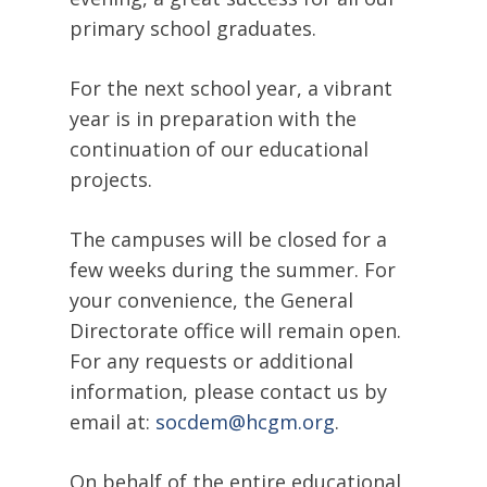
primary school graduates.
For the next school year, a vibrant
year is in preparation with the
continuation of our educational
projects.
The campuses will be closed for a
few weeks during the summer. For
your convenience, the General
Directorate office will remain open.
For any requests or additional
information, please contact us by
email at:
socdem@hcgm.org
.
On behalf of the entire educational