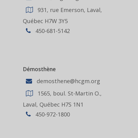
931, rue Emerson, Laval,
Québec H7W 3Y5
450-681-5142
Démosthène
demosthene@hcgm.org
1565, boul. St-Martin O.,
Laval, Québec H7S 1N1
450-972-1800