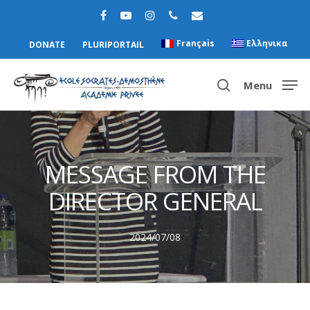
Français
Ελληνικα
DONATE
PLURIPORTAIL
Menu
Hit enter to search or ESC to close
MESSAGE FROM THE
DIRECTOR GENERAL
2024/07/08