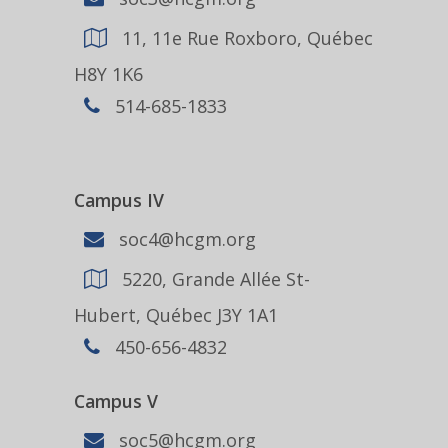
11, 11e Rue Roxboro, Québec
H8Y 1K6
514-685-1833
Campus IV
soc4@hcgm.org
5220, Grande Allée St-
Hubert, Québec J3Y 1A1
450-656-4832
Campus V
soc5@hcgm.org