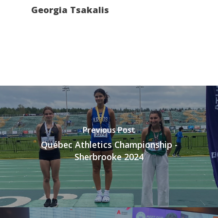
Georgia Tsakalis
Previous Post
Québec Athletics Championship -
Sherbrooke 2024