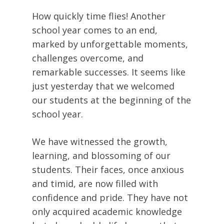
How quickly time flies! Another
school year comes to an end,
marked by unforgettable moments,
challenges overcome, and
remarkable successes. It seems like
just yesterday that we welcomed
our students at the beginning of the
school year.
We have witnessed the growth,
learning, and blossoming of our
students. Their faces, once anxious
and timid, are now filled with
confidence and pride. They have not
only acquired academic knowledge