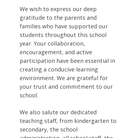
We wish to express our deep
gratitude to the parents and
families who have supported our
students throughout this school
year. Your collaboration,
encouragement, and active
participation have been essential in
creating a conducive learning
environment. We are grateful for
your trust and commitment to our
school.
We also salute our dedicated
teaching staff, from kindergarten to
secondary, the school
administration, all school staff, the