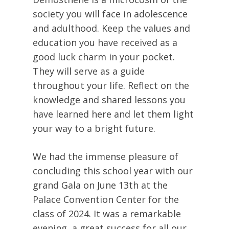
society you will face in adolescence
and adulthood. Keep the values and
education you have received as a
good luck charm in your pocket.
They will serve as a guide
throughout your life. Reflect on the
knowledge and shared lessons you
have learned here and let them light
your way to a bright future.
We had the immense pleasure of
concluding this school year with our
grand Gala on June 13th at the
Palace Convention Center for the
class of 2024. It was a remarkable
evening, a great success for all our