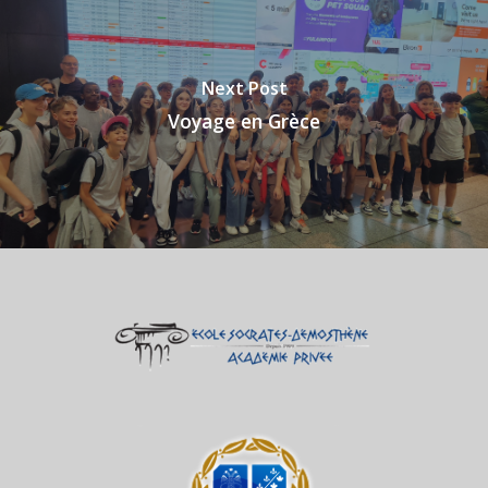
Next Post
Voyage en Grèce