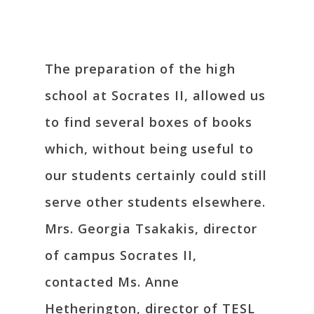
The preparation of the high
school at Socrates II, allowed us
to find several boxes of books
which, without being useful to
our students certainly could still
serve other students elsewhere.
Mrs. Georgia Tsakakis, director
of campus Socrates II,
contacted Ms. Anne
Hetherington, director of TESL