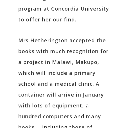
program at Concordia University
to offer her our find.
Mrs Hetherington accepted the
books with much recognition for
a project in Malawi, Makupo,
which will include a primary
school and a medical clinic. A
container will arrive in January
with lots of equipment, a
hundred computers and many
books … including those of