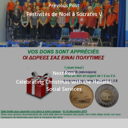
Previous Post
Festivités de Noël à Socrates V
Next Post
Celebrating Christmas with the Hellenic
Social Services