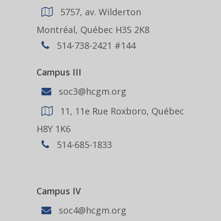
5757, av. Wilderton
Montréal, Québec H3S 2K8
514-738-2421 #144
Campus III
soc3@hcgm.org
11, 11e Rue Roxboro, Québec
H8Y 1K6
514-685-1833
Campus IV
soc4@hcgm.org