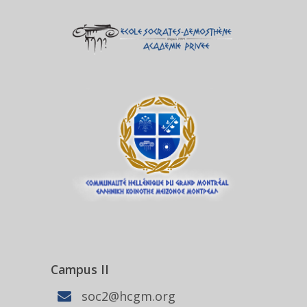
Campus II
soc2@hcgm.org