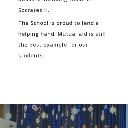
Socrates II.
The School is proud to lend a
helping hand. Mutual aid is still
the best example for our
students.