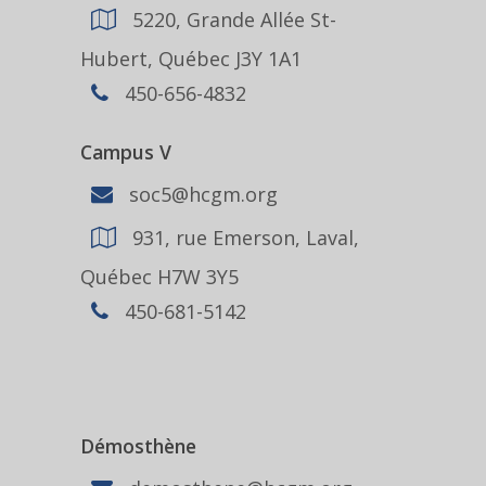
5220, Grande Allée St-
Hubert, Québec J3Y 1A1
450-656-4832
Campus V
soc5@hcgm.org
931, rue Emerson, Laval,
Québec H7W 3Y5
450-681-5142
Démosthène