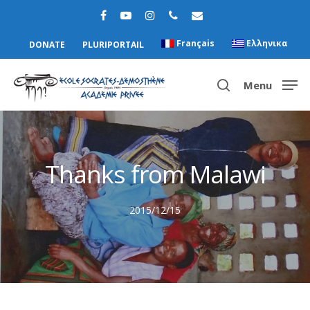
Français
Ελληνικα
DONATE
PLURIPORTAIL
Menu
Hit enter to search or ESC to close
Thanks from Malawi
2015/12/15