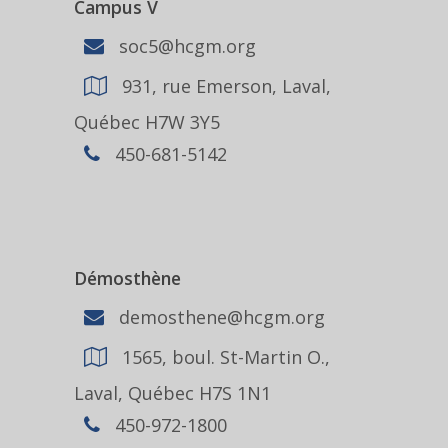
Campus V
soc5@hcgm.org
931, rue Emerson, Laval,
Québec H7W 3Y5
450-681-5142
Démosthène
demosthene@hcgm.org
1565, boul. St-Martin O.,
Laval, Québec H7S 1N1
450-972-1800