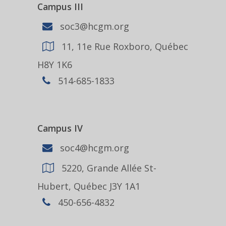
Campus III
soc3@hcgm.org
11, 11e Rue Roxboro, Québec
H8Y 1K6
514-685-1833
Campus IV
soc4@hcgm.org
5220, Grande Allée St-
Hubert, Québec J3Y 1A1
450-656-4832