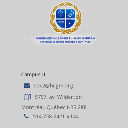
Campus II
soc2@hcgm.org
5757, av. Wilderton
Montréal, Québec H3S 2K8
514-738-2421 #144