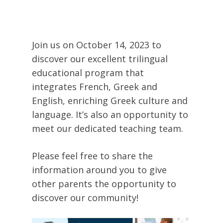
Join us on October 14, 2023 to
discover our excellent trilingual
educational program that
integrates French, Greek and
English, enriching Greek culture and
language. It’s also an opportunity to
meet our dedicated teaching team.
Please feel free to share the
information around you to give
other parents the opportunity to
discover our community!