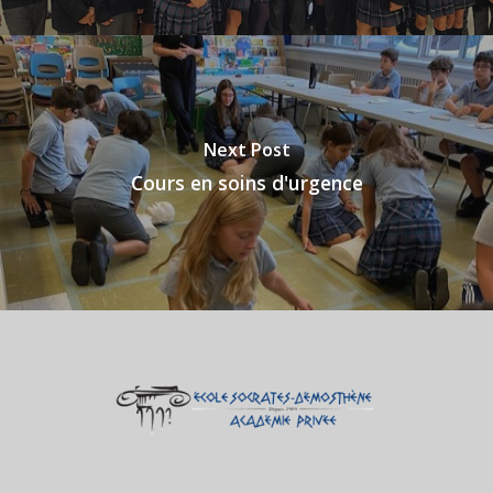
Next Post
Cours en soins d'urgence