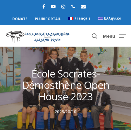
Français
Ελληνικα
DONATE
PLURIPORTAIL
Menu
Hit enter to search or ESC to close
École Socrates-
Démosthène Open
House 2023
2023/10/10