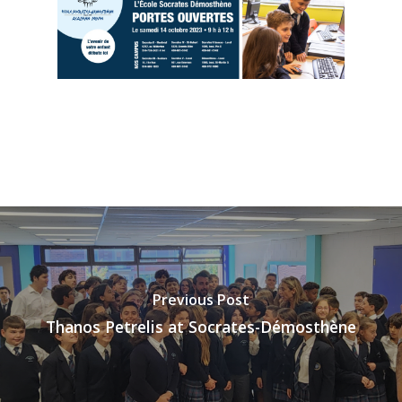
Previous Post
Thanos Petrelis at Socrates-Démosthène