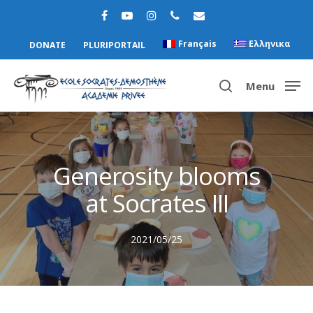
Français
Ελληνικα
DONATE
PLURIPORTAIL
Menu
Hit enter to search or ESC to close
Generosity blooms
at Socrates III
2021/05/25