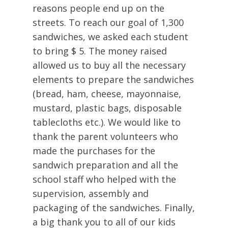
reasons people end up on the
streets. To reach our goal of 1,300
sandwiches, we asked each student
to bring $ 5. The money raised
allowed us to buy all the necessary
elements to prepare the sandwiches
(bread, ham, cheese, mayonnaise,
mustard, plastic bags, disposable
tablecloths etc.). We would like to
thank the parent volunteers who
made the purchases for the
sandwich preparation and all the
school staff who helped with the
supervision, assembly and
packaging of the sandwiches. Finally,
a big thank you to all of our kids