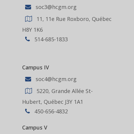
soc3@hcgm.org
11, 11e Rue Roxboro, Québec
H8Y 1K6
514-685-1833
Campus IV
soc4@hcgm.org
5220, Grande Allée St-
Hubert, Québec J3Y 1A1
450-656-4832
Campus V