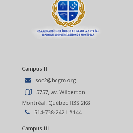
Campus II
soc2@hcgm.org
5757, av. Wilderton
Montréal, Québec H3S 2K8
514-738-2421 #144
Campus III