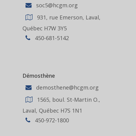
soc5@hcgm.org
931, rue Emerson, Laval,
Québec H7W 3Y5
450-681-5142
Démosthène
demosthene@hcgm.org
1565, boul. St-Martin O.,
Laval, Québec H7S 1N1
450-972-1800