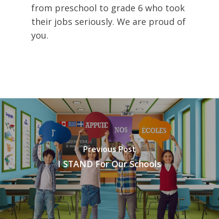
from preschool to grade 6 who took
their jobs seriously. We are proud of
you.
Previous Post
I STAND For Our Schools