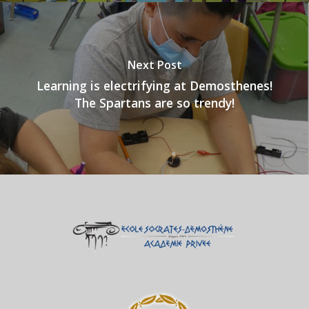
Next Post
Learning is electrifying at Demosthenes!
The Spartans are so trendy!