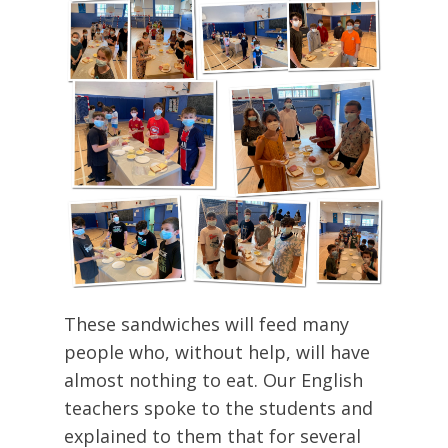
These sandwiches will feed many
people who, without help, will have
almost nothing to eat. Our English
teachers spoke to the students and
explained to them that for several