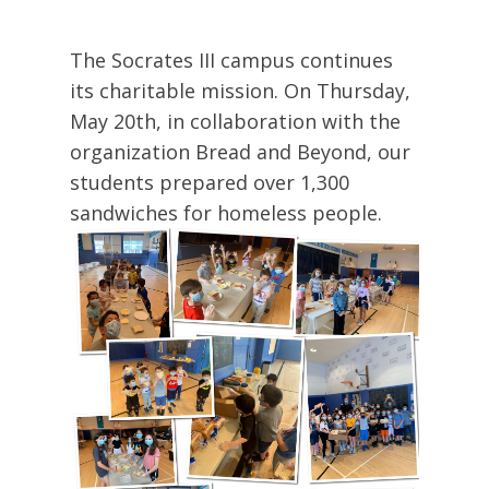
The Socrates III campus continues
its charitable mission. On Thursday,
May 20th, in collaboration with the
organization Bread and Beyond, our
students prepared over 1,300
sandwiches for homeless people.