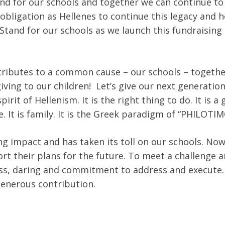
and for our schools and together we can continue to 
 obligation as Hellenes to continue this legacy and 
 Stand for our schools as we launch this fundraising 
ntributes to a common cause – our schools – togeth
giving to our children! Let’s give our next generatio
rit of Hellenism. It is the right thing to do. It is a 
e. It is family. It is the Greek paradigm of “PHILOTIM
g impact and has taken its toll on our schools. No
rt their plans for the future. To meet a challenge 
ess, daring and commitment to address and execute. N
generous contribution.