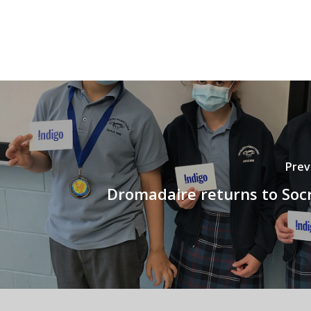
Prev
Dromadaire returns to Socr