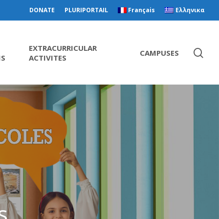
DONATE
PLURIPORTAIL
Français
Ελληνικα
EXTRACURRICULAR
CAMPUSES
MS
ACTIVITES
s