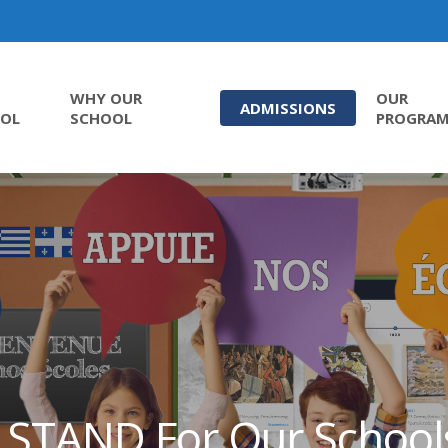
WHY OUR
OUR
ADMISSIONS
OL
SCHOOL
PROGRA
I STAND For Our School