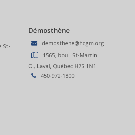
Démosthène
demosthene@hcgm.org
 St-
1565, boul. St-Martin
1
O., Laval, Québec H7S 1N1
450-972-1800
,