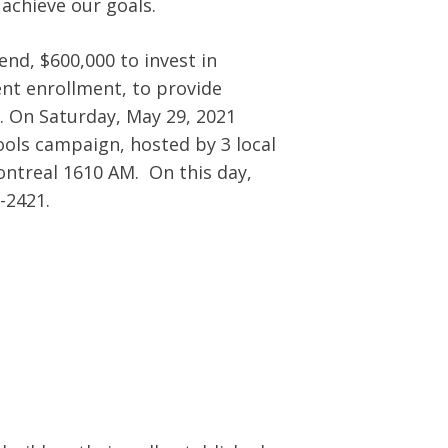
achieve our goals.
nd, $600,000 to invest in
dent enrollment, to provide
s. On Saturday, May 29, 2021
ools campaign, hosted by 3 local
ontreal 1610 AM. On this day,
-2421.