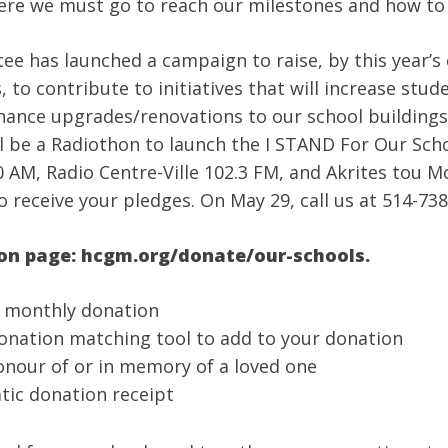
re we must go to reach our milestones and how to 
has launched a campaign to raise, by this year’s e
 to contribute to initiatives that will increase stu
 finance upgrades/renovations to our school building
ill be a Radiothon to launch the I STAND For Our Sch
 AM, Radio Centre-Ville 102.3 FM, and Akrites tou M
o receive your pledges. On May 29, call us at 514-738
ion page: hcgm.org/donate/our-schools.
g monthly donation
donation matching tool to add to your donation
onour of or in memory of a loved one
tic donation receipt