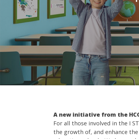
Hit enter to search or ESC to close
A new initiative from the H
For all those involved in the I 
the growth of, and enhance th