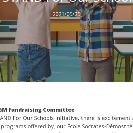
2021/05/25
CGM Fundraising Committee
STAND For Our Schools initiative, there is excitemen
e programs offered by, our École Socrates-Démosth