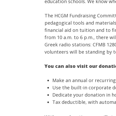
education schools. We know whe
The HCGM Fundraising Committee 
pedagogical tools and materials,
financial aid on tuition and to
from 10 a.m. to 6 p.m., there w
Greek radio stations: CFMB 1280
volunteers will be standing by t
You can also visit our donat
Make an annual or recurrin
Use the built-in corporate 
Dedicate your donation in h
Tax deductible, with automa