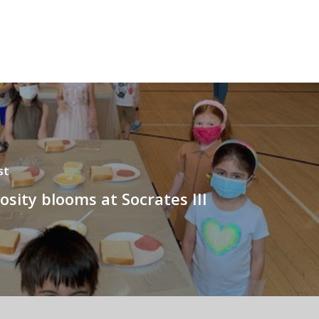
st
sity blooms at Socrates III