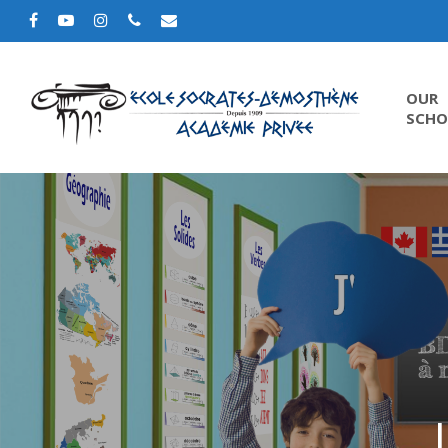
OUR
SCHO