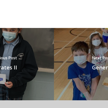
ious Post
Next Po
ates II
Genero