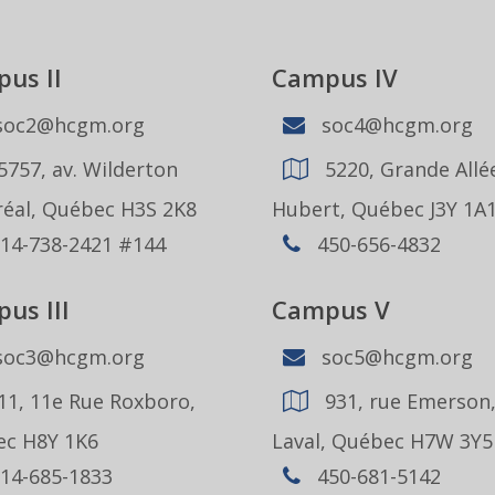
us II
Campus IV
oc2@hcgm.org
soc4@hcgm.org
5757, av. Wilderton
5220, Grande Allée
éal, Québec H3S 2K8
Hubert, Québec J3Y 1A
14-738-2421 #144
450-656-4832
us III
Campus V
oc3@hcgm.org
soc5@hcgm.org
11, 11e Rue Roxboro,
931, rue Emerson
c H8Y 1K6
Laval, Québec H7W 3Y5
14-685-1833
450-681-5142