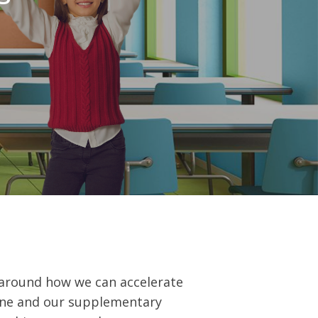
t around how we can accelerate
ène and our supplementary