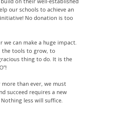
build on their well-established
help our schools to achieve an
initiative! No donation is too
er we can make a huge impact.
n the tools to grow, to
gracious thing to do. It is the
O”!
w more than ever, we must
and succeed requires a new
othing less will suffice.