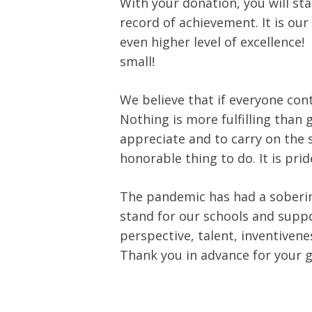
With your donation, you will st
record of achievement. It is our
even higher level of excellence!
small!
We believe that if everyone co
Nothing is more fulfilling than 
appreciate and to carry on the spi
honorable thing to do. It is prid
The pandemic has had a soberin
stand for our schools and suppo
perspective, talent, inventiven
Thank you in advance for your 