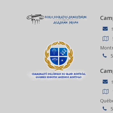
Camp
s
Montr
5
Camp
s
Québe
5