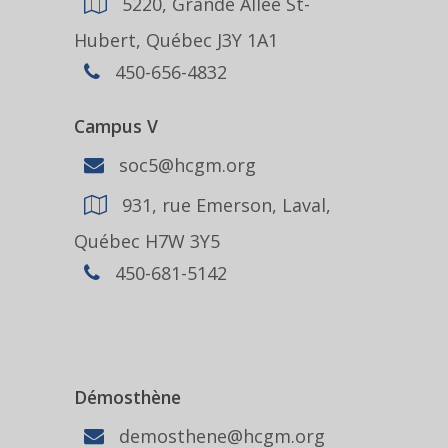
5220, Grande Allée St-
Hubert, Québec J3Y 1A1
450-656-4832
Campus V
soc5@hcgm.org
931, rue Emerson, Laval,
Québec H7W 3Y5
450-681-5142
Démosthène
demosthene@hcgm.org