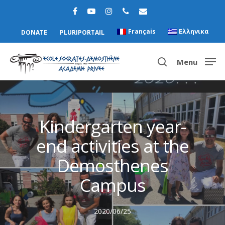
Français
Ελληνικα
DONATE
PLURIPORTAIL
Menu
Hit enter to search or ESC to close
Kindergarten year-
end activities at the
Demosthenes
Campus
2020/06/25