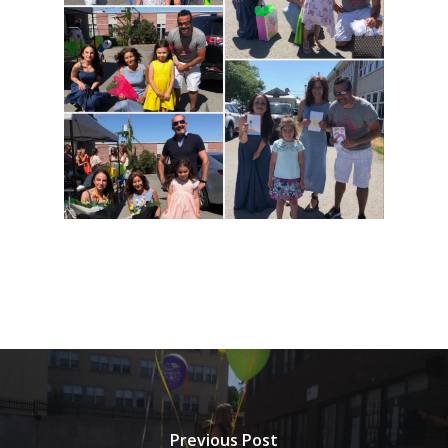
Previous Post