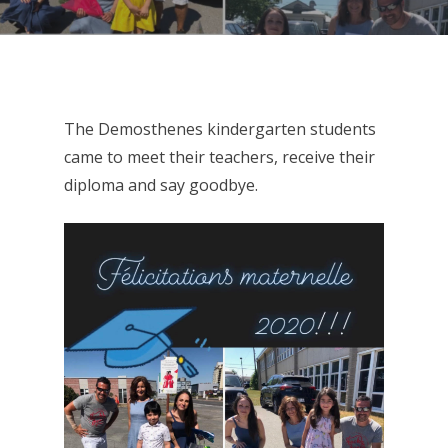
The Demosthenes kindergarten students
came to meet their teachers, receive their
diploma and say goodbye.