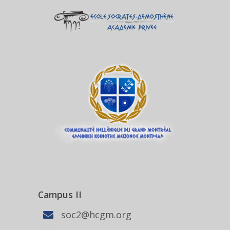
Campus II
soc2@hcgm.org