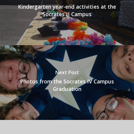
Kindergarten year-end activities at the
Socrates II Campus
Next Post
Photos from the Socrates IV Campus
Graduation