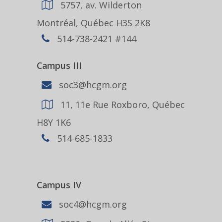
5757, av. Wilderton
Montréal, Québec H3S 2K8
514-738-2421 #144
Campus III
soc3@hcgm.org
11, 11e Rue Roxboro, Québec
H8Y 1K6
514-685-1833
Campus IV
soc4@hcgm.org