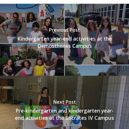
Previous Post
Kindergarten year-end activities at the
Demosthenes Campus
Next Post
Pre-kindergarten and kindergarten year-
end activities at the Socrates IV Campus