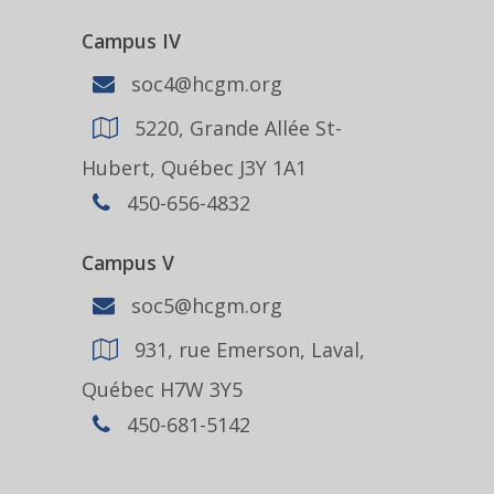
Campus IV
soc4@hcgm.org
5220, Grande Allée St-
Hubert, Québec J3Y 1A1
450-656-4832
Campus V
soc5@hcgm.org
931, rue Emerson, Laval,
Québec H7W 3Y5
450-681-5142