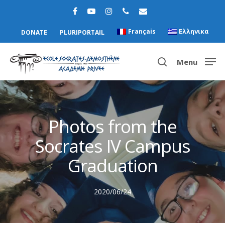
Français
Ελληνικα
DONATE
PLURIPORTAIL
Menu
Hit enter to search or ESC to close
Photos from the
Socrates IV Campus
Graduation
2020/06/24