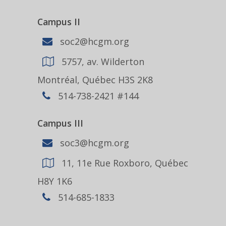
Campus II
soc2@hcgm.org
5757, av. Wilderton
Montréal, Québec H3S 2K8
514-738-2421 #144
Campus III
soc3@hcgm.org
11, 11e Rue Roxboro, Québec
H8Y 1K6
514-685-1833