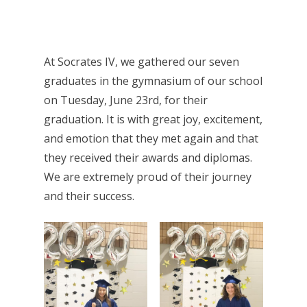
At Socrates IV, we gathered our seven
graduates in the gymnasium of our school
on Tuesday, June 23rd, for their
graduation. It is with great joy, excitement,
and emotion that they met again and that
they received their awards and diplomas.
We are extremely proud of their journey
and their success.