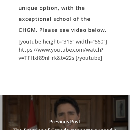
unique option, with the
exceptional school of the
CHGM. Please see video below.
[youtube height=”315″ width=”560″]
https://www.youtube.com/watch?
v=TFHxf89nHrk&t=22s [/youtube]
Previous Post