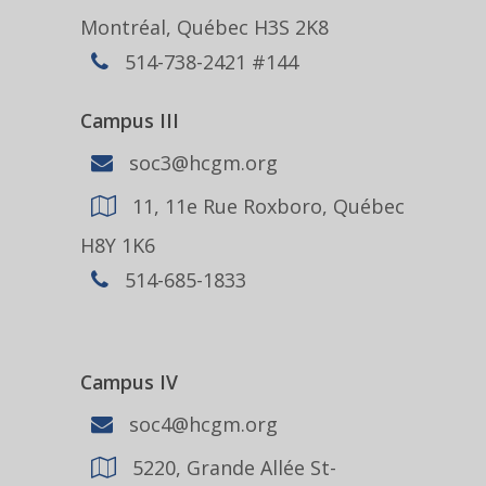
Montréal, Québec H3S 2K8
514-738-2421 #144
Campus III
soc3@hcgm.org
11, 11e Rue Roxboro, Québec
H8Y 1K6
514-685-1833
Campus IV
soc4@hcgm.org
5220, Grande Allée St-