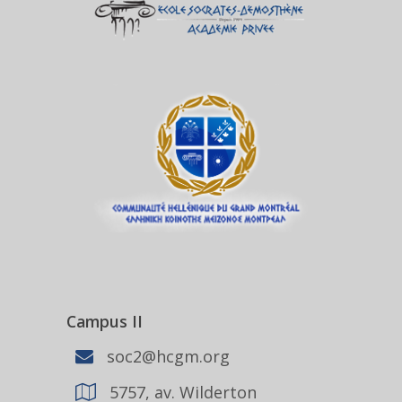
Campus II
soc2@hcgm.org
5757, av. Wilderton