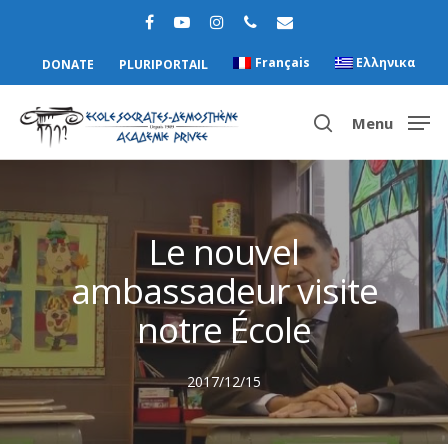
Français
Ελληνικα
DONATE
PLURIPORTAIL
Menu
Hit enter to search or ESC to close
Le nouvel
ambassadeur visite
notre École
2017/12/15