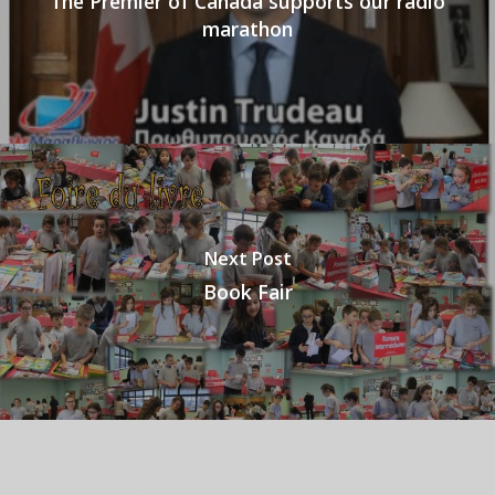
The Premier of Canada supports our radio
marathon
Next Post
Book Fair