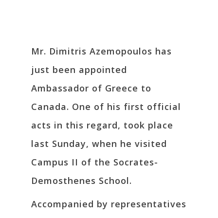
Mr. Dimitris Azemopoulos has
just been appointed
Ambassador of Greece to
Canada. One of his first official
acts in this regard, took place
last Sunday, when he visited
Campus II of the Socrates-
Demosthenes School.
Accompanied by representatives