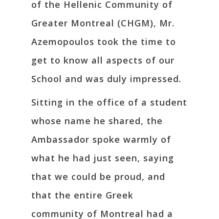
of the Hellenic Community of
Greater Montreal (CHGM), Mr.
Azemopoulos took the time to
get to know all aspects of our
School and was duly impressed.
Sitting in the office of a student
whose name he shared, the
Ambassador spoke warmly of
what he had just seen, saying
that we could be proud, and
that the entire Greek
community of Montreal had a