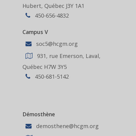
Hubert, Québec J3Y 1A1
450-656-4832
Campus V
soc5@hcgm.org
931, rue Emerson, Laval,
Québec H7W 3Y5
450-681-5142
Démosthène
demosthene@hcgm.org