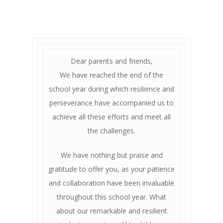
Dear parents and friends,
We have reached the end of the
school year during which resilience and
perseverance have accompanied us to
achieve all these efforts and meet all
the challenges.
We have nothing but praise and
gratitude to offer you, as your patience
and collaboration have been invaluable
throughout this school year. What
about our remarkable and resilient