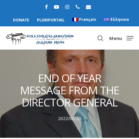
Français
Ελληνικα
DONATE
PLURIPORTAIL
Menu
Hit enter to search or ESC to close
END OF YEAR
MESSAGE FROM THE
DIRECTOR GENERAL
2022/06/30