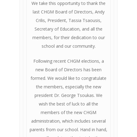
We take this opportunity to thank the
last CHGM Board of Directors, Andy
Crilis, President, Tassia Tsaousis,
Secretary of Education, and all the
members, for their dedication to our
school and our community.
Following recent CHGM elections, a
new Board of Directors has been
formed. We would like to congratulate
the members, especially the new
president Dr. George Tsoukas. We
wish the best of luck to all the
members of the new CHGM
administration, which includes several
parents from our school. Hand in hand,