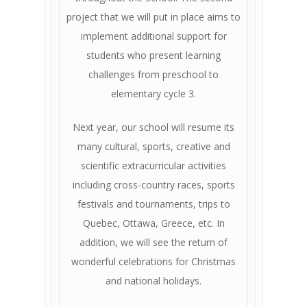
project that we will put in place aims to
implement additional support for
students who present learning
challenges from preschool to
elementary cycle 3.
Next year, our school will resume its
many cultural, sports, creative and
scientific extracurricular activities
including cross-country races, sports
festivals and tournaments, trips to
Quebec, Ottawa, Greece, etc. In
addition, we will see the return of
wonderful celebrations for Christmas
and national holidays.