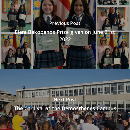
Previous Post
Eleni Bakopanos Prize given on June 21st
2022
Next Post
The Carnival at the Demosthenes Campus