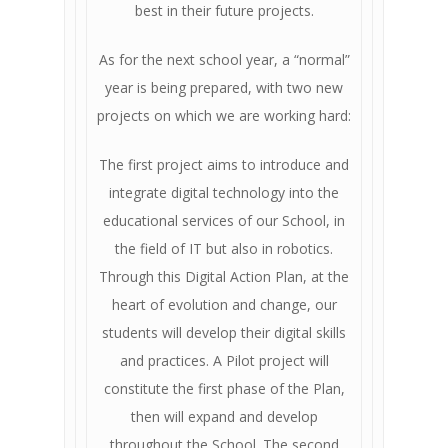
best in their future projects.
As for the next school year, a “normal”
year is being prepared, with two new
projects on which we are working hard:
The first project aims to introduce and
integrate digital technology into the
educational services of our School, in
the field of IT but also in robotics.
Through this Digital Action Plan, at the
heart of evolution and change, our
students will develop their digital skills
and practices. A Pilot project will
constitute the first phase of the Plan,
then will expand and develop
throughout the School. The second