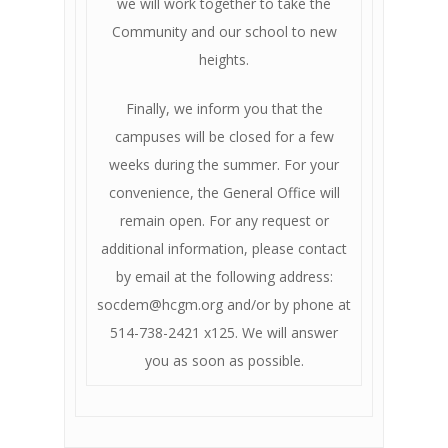
we will work together to take the
Community and our school to new
heights.
Finally, we inform you that the
campuses will be closed for a few
weeks during the summer. For your
convenience, the General Office will
remain open. For any request or
additional information, please contact
by email at the following address:
socdem@hcgm.org and/or by phone at
514-738-2421 x125. We will answer
you as soon as possible.