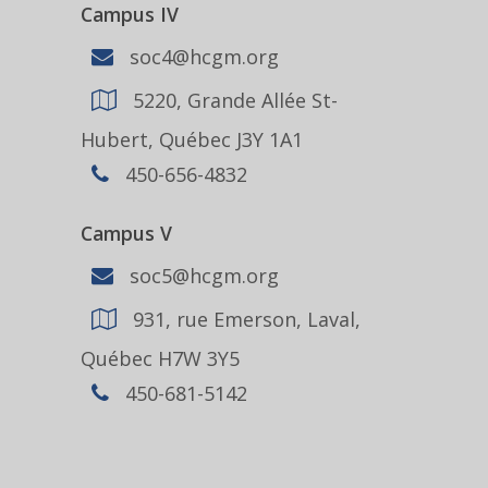
Campus IV
soc4@hcgm.org
5220, Grande Allée St-
Hubert, Québec J3Y 1A1
450-656-4832
Campus V
soc5@hcgm.org
931, rue Emerson, Laval,
Québec H7W 3Y5
450-681-5142