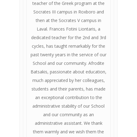
teacher of the Greek program at the
Socrates III campus in Roxboro and
then at the Socrates V campus in
Laval. Frances Fotini Liontaris, a
dedicated teacher for the 2nd and 3rd
cycles, has taught remarkably for the
past twenty years in the service of our
School and our community. Afrodite
Batsakis, passionate about education,
much appreciated by her colleagues,
students and their parents, has made
an exceptional contribution to the
administrative stability of our School
and our community as an
administrative assistant. We thank
them warmly and we wish them the