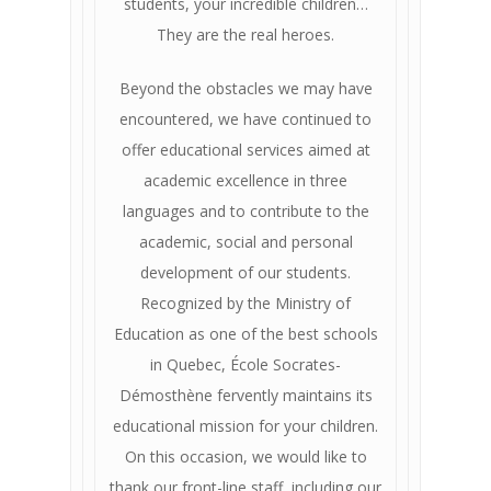
students, your incredible children…
They are the real heroes.
Beyond the obstacles we may have
encountered, we have continued to
offer educational services aimed at
academic excellence in three
languages ​​and to contribute to the
academic, social and personal
development of our students.
Recognized by the Ministry of
Education as one of the best schools
in Quebec, École Socrates-
Démosthène fervently maintains its
educational mission for your children.
On this occasion, we would like to
thank our front-line staff, including our