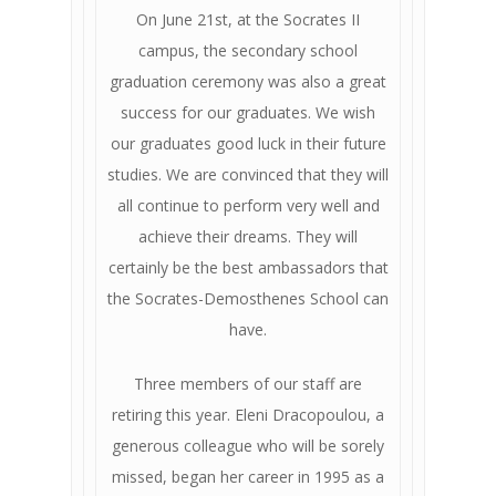
On June 21st, at the Socrates II
campus, the secondary school
graduation ceremony was also a great
success for our graduates. We wish
our graduates good luck in their future
studies. We are convinced that they will
all continue to perform very well and
achieve their dreams. They will
certainly be the best ambassadors that
the Socrates-Demosthenes School can
have.
Three members of our staff are
retiring this year. Eleni Dracopoulou, a
generous colleague who will be sorely
missed, began her career in 1995 as a