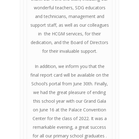
wonderful teachers, SDG educators
and technicians, management and
support staff, as well as our colleagues
in the HCGM services, for their
dedication, and the Board of Directors
for their invaluable support.
In addition, we inform you that the
final report card will be available on the
School’s portal from June 30th. Finally,
we had the great pleasure of ending
this school year with our Grand Gala
on June 16 at the Palace Convention
Center for the class of 2022. It was a
remarkable evening, a great success
for all our primary school graduates .