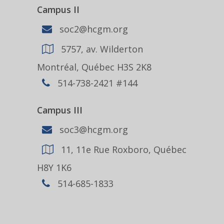
Campus II
soc2@hcgm.org
5757, av. Wilderton
Montréal, Québec H3S 2K8
514-738-2421 #144
Campus III
soc3@hcgm.org
11, 11e Rue Roxboro, Québec
H8Y 1K6
514-685-1833