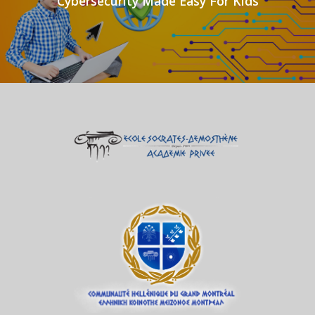
Cybersecurity Made Easy For Kids