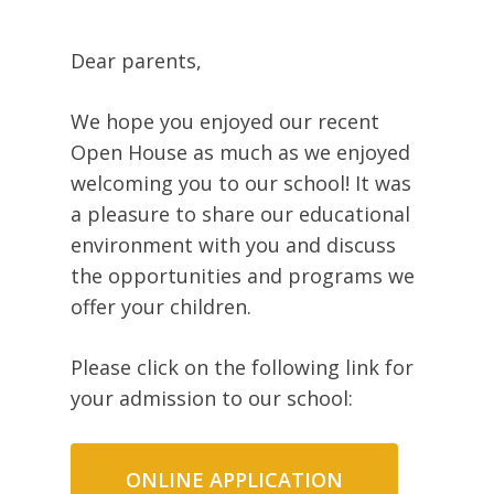
Dear parents,
We hope you enjoyed our recent
Open House as much as we enjoyed
welcoming you to our school! It was
a pleasure to share our educational
environment with you and discuss
the opportunities and programs we
offer your children.
Please click on the following link for
your admission to our school:
ONLINE APPLICATION