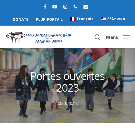
Français
Ελληνικα
DONATE
PLURIPORTAIL
Menu
Hit enter to search or ESC to close
Portes ouvertes
2023
2023/10/16