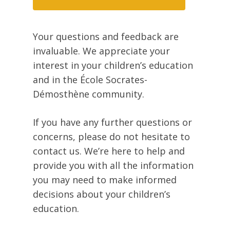
Your questions and feedback are
invaluable. We appreciate your
interest in your children’s education
and in the École Socrates-
Démosthène community.
If you have any further questions or
concerns, please do not hesitate to
contact us. We’re here to help and
provide you with all the information
you may need to make informed
decisions about your children’s
education.