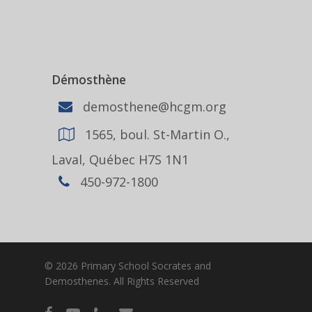
Démosthène
demosthene@hcgm.org
1565, boul. St-Martin O.,
Laval, Québec H7S 1N1
450-972-1800
© 2026 Primary School Socrates and
Demosthenes. All Rights Reserved