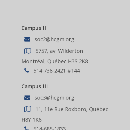
Campus II
soc2@hcgm.org
5757, av. Wilderton
Montréal, Québec H3S 2K8
514-738-2421 #144
Campus III
soc3@hcgm.org
11, 11e Rue Roxboro, Québec
H8Y 1K6
514-685-1833