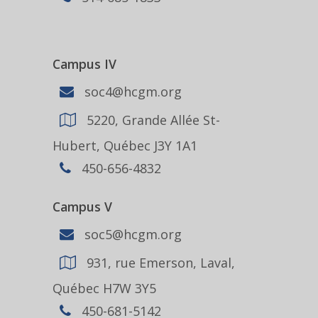
Campus IV
soc4@hcgm.org
5220, Grande Allée St-
Hubert, Québec J3Y 1A1
450-656-4832
Campus V
soc5@hcgm.org
931, rue Emerson, Laval,
Québec H7W 3Y5
450-681-5142