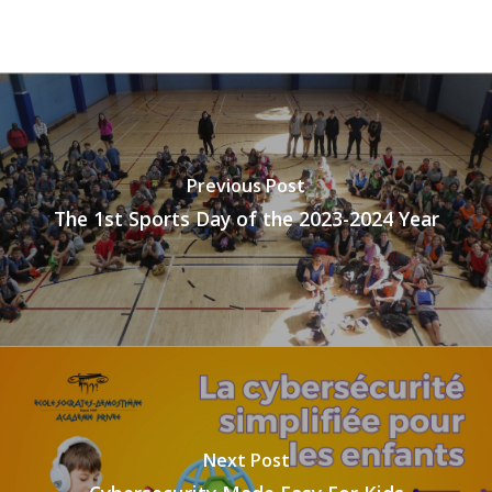
Previous Post
The 1st Sports Day of the 2023-2024 Year
Next Post