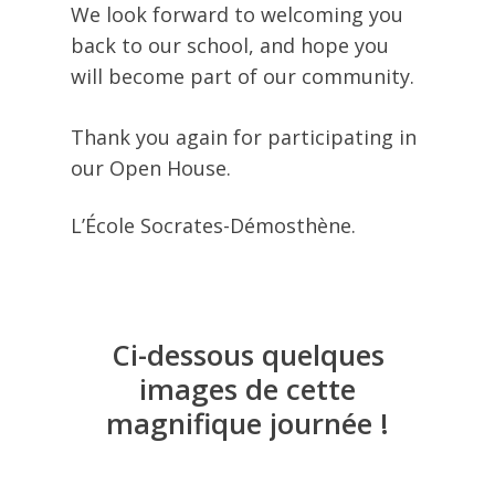
We look forward to welcoming you
back to our school, and hope you
will become part of our community.
Thank you again for participating in
our Open House.
L’École Socrates-Démosthène.
Ci-dessous
quelques
images
de
cette
magnifique
journée
!