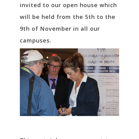
invited to our open house which
will be held from the 5th to the
9th of November in all our
campuses.