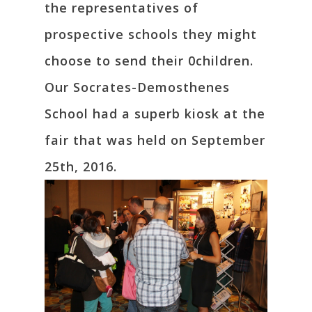
the representatives of
prospective schools they might
choose to send their 0children.
Our Socrates-Demosthenes
School had a superb kiosk at the
fair that was held on September
25th, 2016.