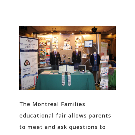
The Montreal Families
educational fair allows parents
to meet and ask questions to