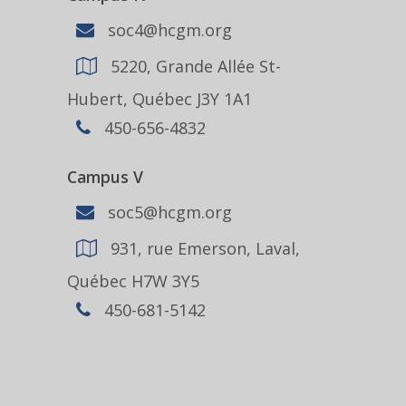
soc4@hcgm.org
5220, Grande Allée St-
Hubert, Québec J3Y 1A1
450-656-4832
Campus V
soc5@hcgm.org
931, rue Emerson, Laval,
Québec H7W 3Y5
450-681-5142