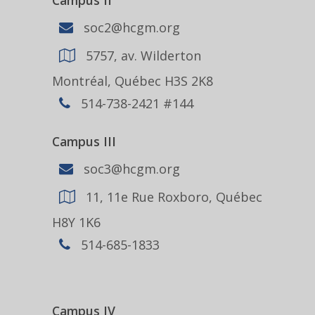
Campus II
soc2@hcgm.org
5757, av. Wilderton
Montréal, Québec H3S 2K8
514-738-2421 #144
Campus III
soc3@hcgm.org
11, 11e Rue Roxboro, Québec
H8Y 1K6
514-685-1833
Campus IV