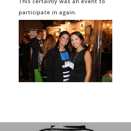
This certainly was an event to
participate in again.