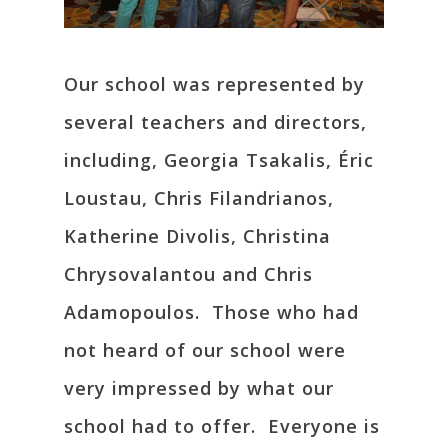
Our school was represented by
several teachers and directors,
including, Georgia Tsakalis, Éric
Loustau, Chris Filandrianos,
Katherine Divolis, Christina
Chrysovalantou and Chris
Adamopoulos. Those who had
not heard of our school were
very impressed by what our
school had to offer. Everyone is