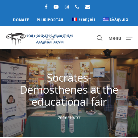
Français
Ελληνικα
DONATE
PLURIPORTAIL
Menu
Hit enter to search or ESC to close
Socrates-
Demosthenes at the
educational fair
2016/10/07