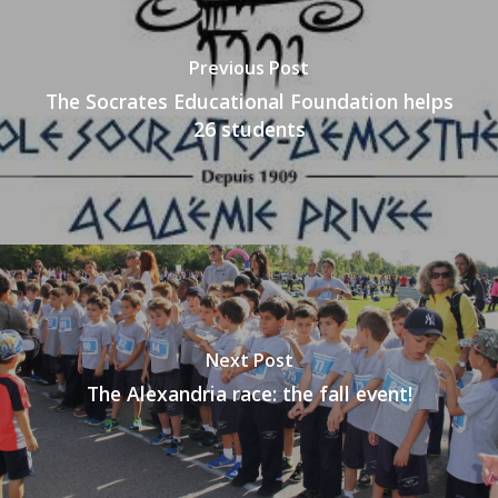
Previous Post
The Socrates Educational Foundation helps
26 students
Next Post
The Alexandria race: the fall event!