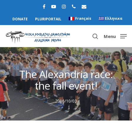
Français
Ελληνικα
DONATE
PLURIPORTAIL
Menu
Hit enter to search or ESC to close
The Alexandria race:
the fall event!
2016/10/03