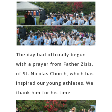
The day had officially begun
with a prayer from Father Zisis,
of St. Nicolas Church, which has
inspired our young athletes. We
thank him for his time.