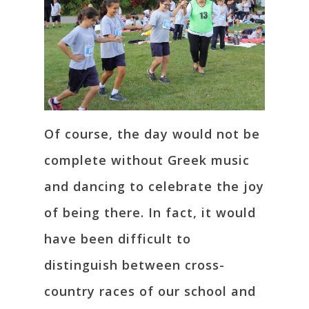
Of course, the day would not be
complete without Greek music
and dancing to celebrate the joy
of being there. In fact, it would
have been difficult to
distinguish between cross-
country races of our school and