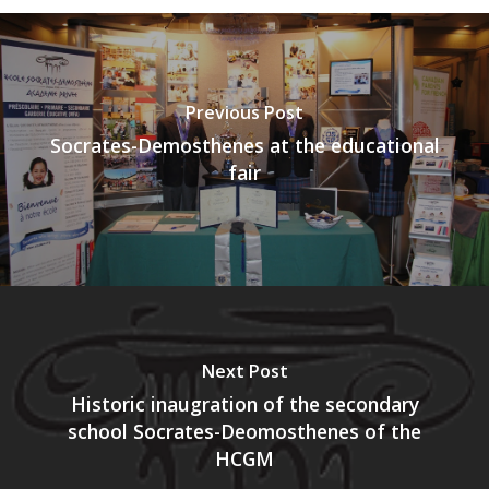
Previous Post
Socrates-Demosthenes at the educational
fair
Next Post
Historic inaugration of the secondary
school Socrates-Deomosthenes of the
HCGM