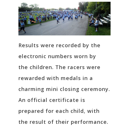
Results were recorded by the
electronic numbers worn by
the children. The racers were
rewarded with medals in a
charming mini closing ceremony.
An official certificate is
prepared for each child, with
the result of their performance.