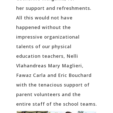
her support and refreshments.
All this would not have
happened without the
impressive organizational
talents of our physical
education teachers, Nelli
Vlahandreas Mary Maglieri,
Fawaz Carla and Eric Bouchard
with the tenacious support of
parent volunteers and the
entire staff of the school teams.