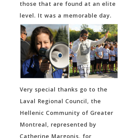
those that are found at an elite
level. It was a memorable day.
Very special thanks go to the
Laval Regional Council, the
Hellenic Community of Greater
Montreal, represented by
Catherine Margonis, for