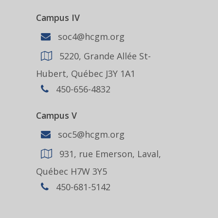
Campus IV
soc4@hcgm.org
5220, Grande Allée St-
Hubert, Québec J3Y 1A1
450-656-4832
Campus V
soc5@hcgm.org
931, rue Emerson, Laval,
Québec H7W 3Y5
450-681-5142