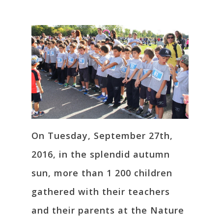
On Tuesday, September 27th,
2016, in the splendid autumn
sun, more than 1 200 children
gathered with their teachers
and their parents at the Nature