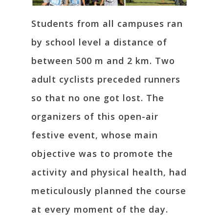
Students from all campuses ran
by school level a distance of
between 500 m and 2 km. Two
adult cyclists preceded runners
so that no one got lost. The
organizers of this open-air
festive event, whose main
objective was to promote the
activity and physical health, had
meticulously planned the course
at every moment of the day.