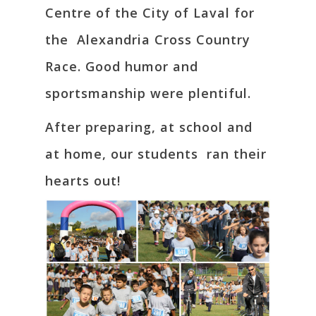
Centre of the City of Laval for
the Alexandria Cross Country
Race. Good humor and
sportsmanship were plentiful.
After preparing, at school and
at home, our students ran their
hearts out!