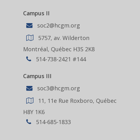
Campus II
soc2@hcgm.org
5757, av. Wilderton
Montréal, Québec H3S 2K8
514-738-2421 #144
Campus III
soc3@hcgm.org
11, 11e Rue Roxboro, Québec
H8Y 1K6
514-685-1833