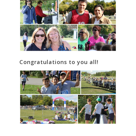
Congratulations to you all!