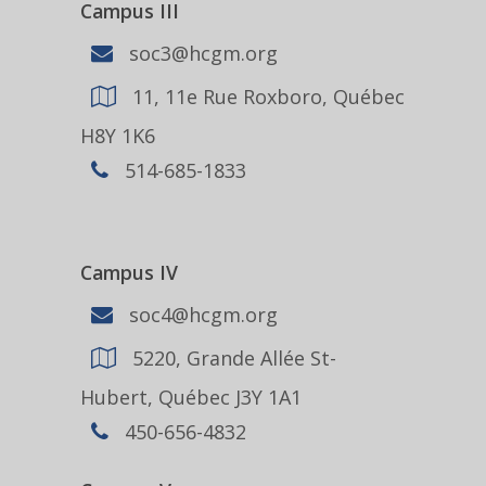
Campus III
soc3@hcgm.org
11, 11e Rue Roxboro, Québec
H8Y 1K6
514-685-1833
Campus IV
soc4@hcgm.org
5220, Grande Allée St-
Hubert, Québec J3Y 1A1
450-656-4832