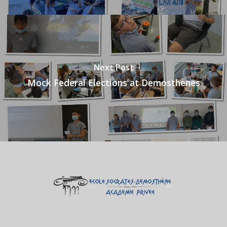
Next Post
Mock Federal Elections at Demosthenes