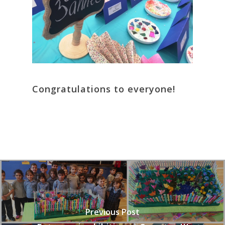
Congratulations to everyone!
Previous Post