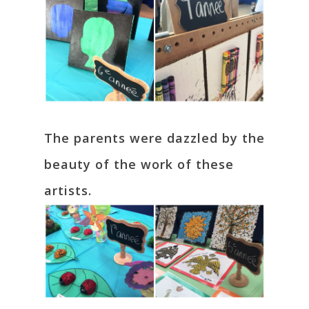
The parents were dazzled by the
beauty of the work of these
artists.