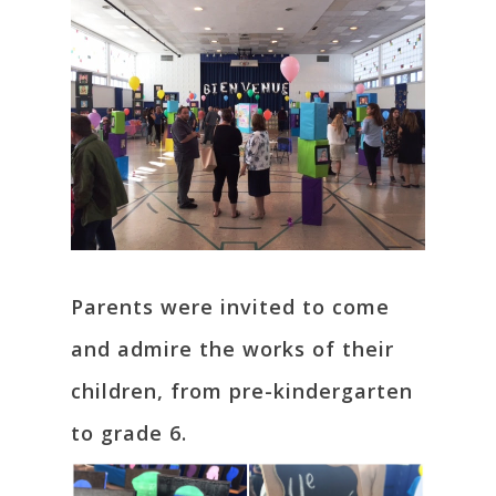
Parents were invited to come
and admire the works of their
children, from pre-kindergarten
to grade 6.