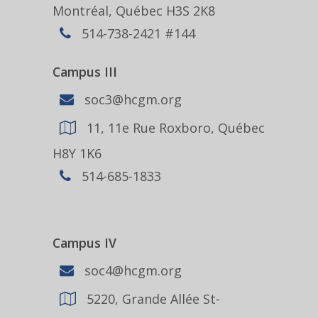
Montréal, Québec H3S 2K8
514-738-2421 #144
Campus III
soc3@hcgm.org
11, 11e Rue Roxboro, Québec
H8Y 1K6
514-685-1833
Campus IV
soc4@hcgm.org
5220, Grande Allée St-