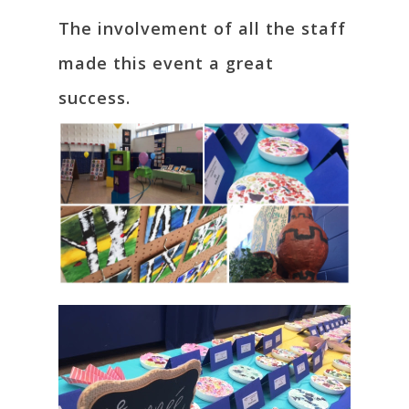
The involvement of all the staff
made this event a great
success.