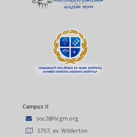
Campus II
soc2@hcgm.org
5757, av. Wilderton