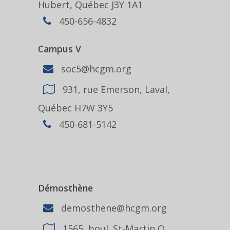
Hubert, Québec J3Y 1A1
450-656-4832
Campus V
soc5@hcgm.org
931, rue Emerson, Laval,
Québec H7W 3Y5
450-681-5142
Démosthène
demosthene@hcgm.org
1565, boul. St-Martin O.,