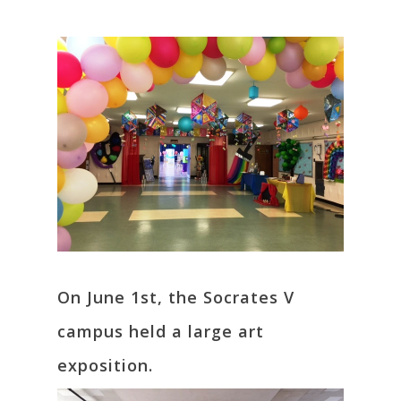
On June 1st, the Socrates V
campus held a large art
exposition.