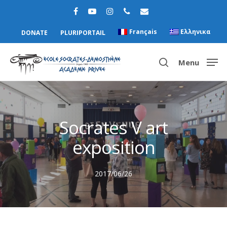
Français
Ελληνικα
DONATE
PLURIPORTAIL
Menu
Hit enter to search or ESC to close
Socrates V art
exposition
2017/06/26