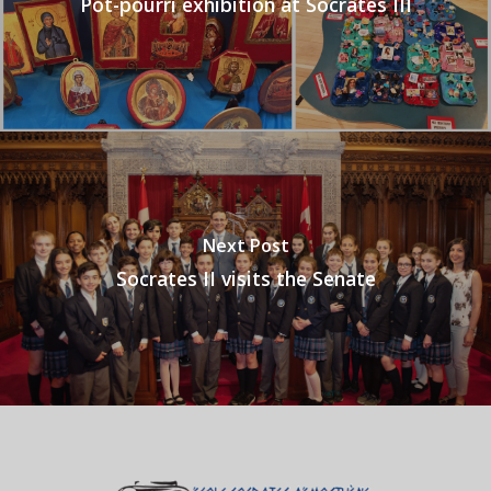
Pot-pourri exhibition at Socrates III
Next Post
Socrates II visits the Senate