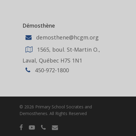
Démosthène
demosthene@hcgm.org
1565, boul. St-Martin O.,
Laval, Québec H7S 1N1
450-972-1800
© 2026 Primary School Socrates and
Demosthenes. All Rights Reserved