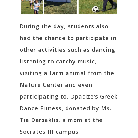
During the day, students also
had the chance to participate in
other activities such as dancing,
listening to catchy music,
visiting a farm animal from the
Nature Center and even
participating to. Opacize’s Greek
Dance Fitness, donated by Ms.
Tia Darsaklis, a mom at the
Socrates III campus.