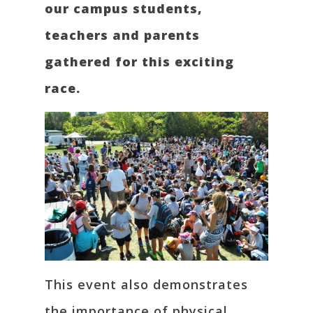
our campus students,
teachers and parents
gathered for this exciting
race.
This event also demonstrates
the importance of physical