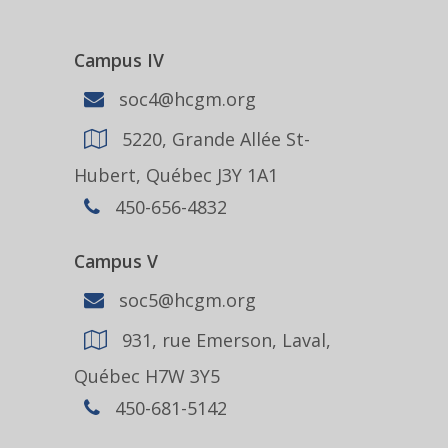
Campus IV
soc4@hcgm.org
5220, Grande Allée St-
Hubert, Québec J3Y 1A1
450-656-4832
Campus V
soc5@hcgm.org
931, rue Emerson, Laval,
Québec H7W 3Y5
450-681-5142