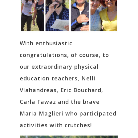
With enthusiastic
congratulations, of course, to
our extraordinary physical
education teachers, Nelli
Vlahandreas, Eric Bouchard,
Carla Fawaz and the brave
Maria Maglieri who participated
activities with crutches!