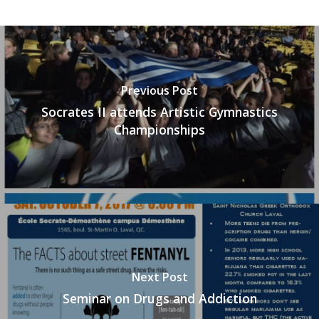
Previous Post
Socrates II attends Artistic Gymnastics
Championships
Next Post
Seminar on Drugs and Addiction