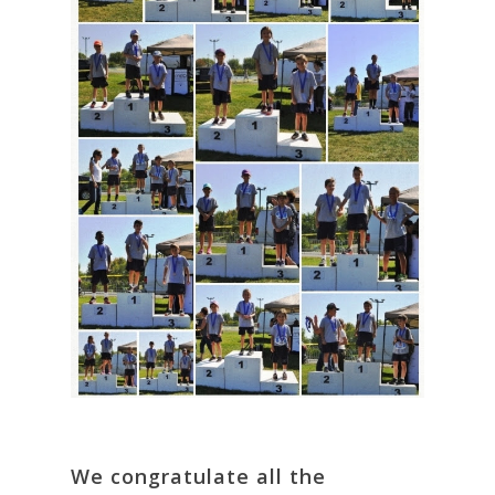
We congratulate all the