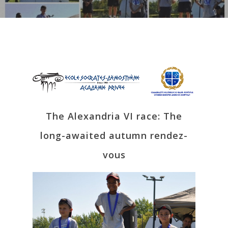
The Alexandria VI race: The
long-awaited autumn rendez-
vous