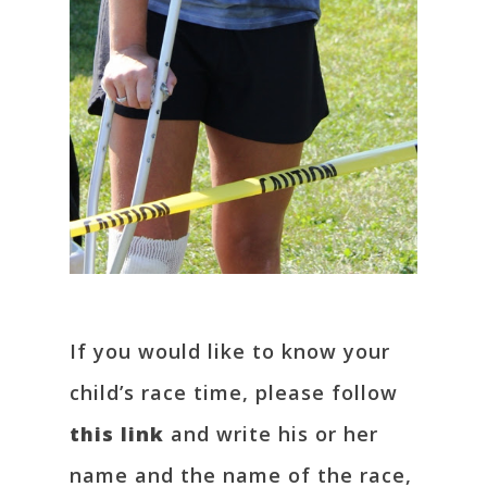
If you would like to know your
child’s race time, please follow
this link
and write his or her
name and the name of the race,