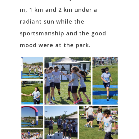
m, 1 km and 2 km under a
radiant sun while the
sportsmanship and the good
mood were at the park.