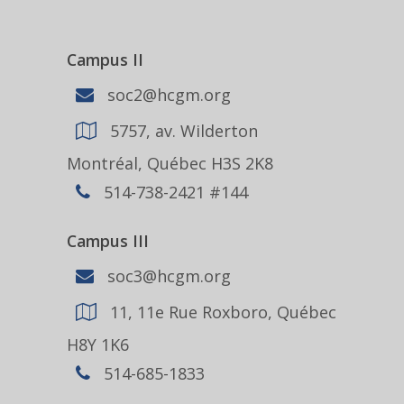
Campus II
soc2@hcgm.org
5757, av. Wilderton
Montréal, Québec H3S 2K8
514-738-2421 #144
Campus III
soc3@hcgm.org
11, 11e Rue Roxboro, Québec
H8Y 1K6
514-685-1833