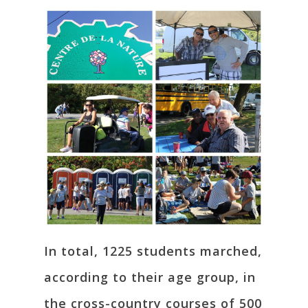
In total, 1225 students marched,
according to their age group, in
the cross-country courses of 500