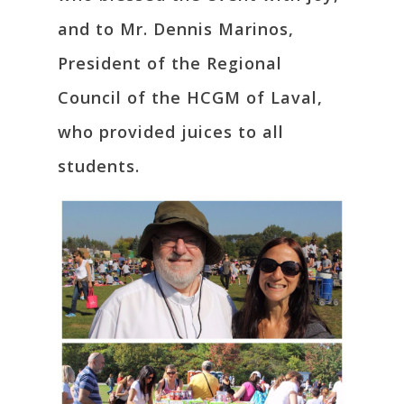
and to Mr. Dennis Marinos,
President of the Regional
Council of the HCGM of Laval,
who provided juices to all
students.