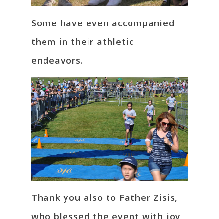
Some have even accompanied
them in their athletic
endeavors.
Thank you also to Father Zisis,
who blessed the event with joy,