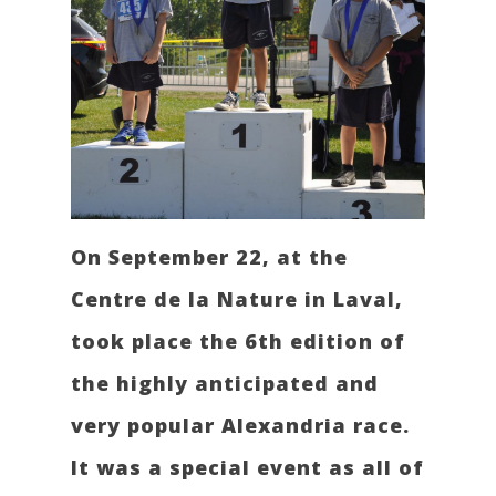
On September 22, at the
Centre de la Nature in Laval,
took place the 6th edition of
the highly anticipated and
very popular Alexandria race.
It was a special event as all of