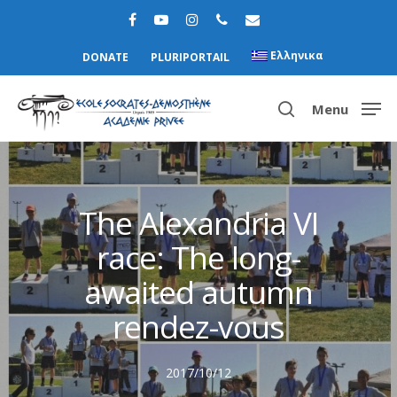
Ελληνικα
DONATE
PLURIPORTAIL
Menu
Hit enter to search or ESC to close
The Alexandria VI
race: The long-
awaited autumn
rendez-vous
2017/10/12