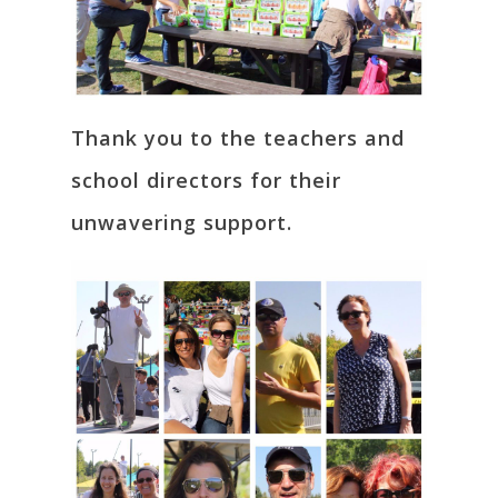
Thank you to the teachers and
school directors for their
unwavering support.