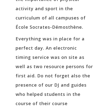
activity and sport in the
curriculum of all campuses of
École Socrates-Démosthène.
Everything was in place for a
perfect day. An electronic
timing service was on site as
well as two resource persons for
first aid. Do not forget also the
presence of our DJ and guides
who helped students in the
course of their course