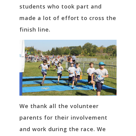
students who took part and
made a lot of effort to cross the
finish line.
We thank all the volunteer
parents for their involvement
and work during the race. We