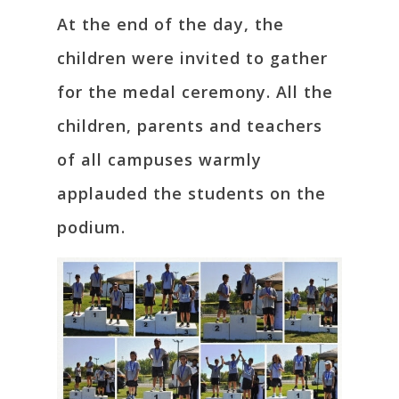
At the end of the day, the
children were invited to gather
for the medal ceremony. All the
children, parents and teachers
of all campuses warmly
applauded the students on the
podium.