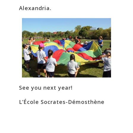
Alexandria.
See you next year!
L’École Socrates-Démosthène