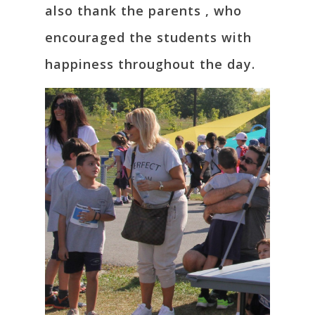
also thank the parents , who
encouraged the students with
happiness throughout the day.