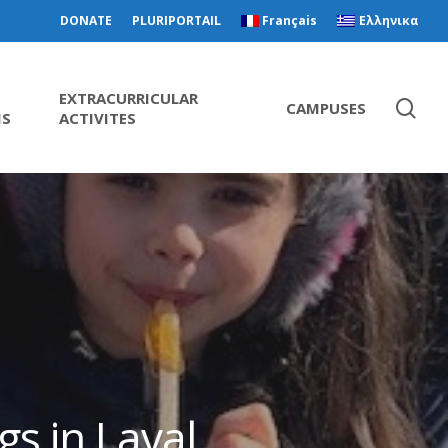
DONATE
PLURIPORTAIL
Français
Ελληνικα
EXTRACURRICULAR
CAMPUSES
MS
ACTIVITES
gs in Laval