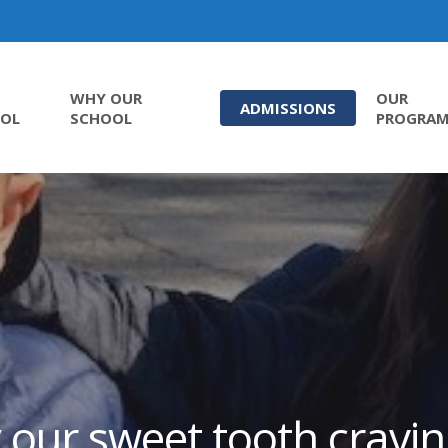
WHY OUR
OUR
ADMISSIONS
OL
SCHOOL
PROGRA
 our sweet tooth cravin