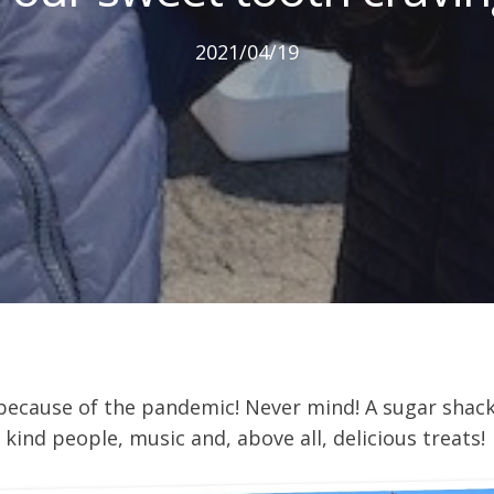
2021/04/19
 because of the pandemic! Never mind! A sugar shac
ind people, music and, above all, delicious treats!