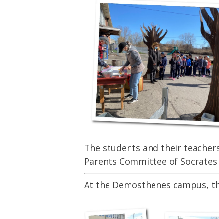
The students and their teachers 
Parents Committee of Socrates 
At the Demosthenes campus, the 