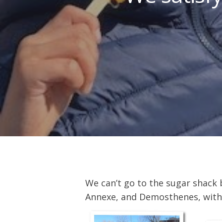
We can’t go to the sugar shack
Hit enter to search or ESC to close
Annexe, and Demosthenes, with k