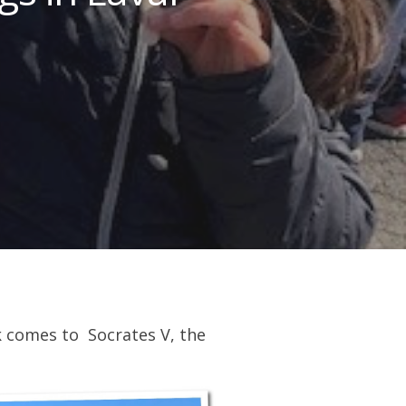
k comes to Socrates V, the