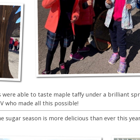
were able to taste maple taffy under a brilliant spr
V who made all this possible!
sugar season is more delicious than ever this year