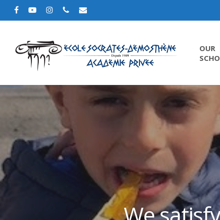
OUR
SCHO
We satisfy