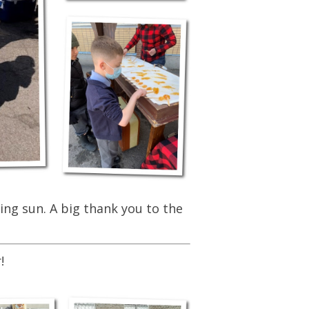
ing sun. A big thank you to the
!